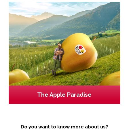
The Apple Paradise
Do you want to know more about us?