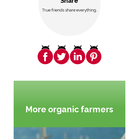
Share
True friends share everything.
More organic farmers