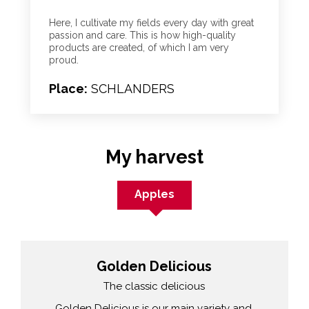
Here, I cultivate my fields every day with great
passion and care. This is how high-quality
products are created, of which I am very
proud.
Place:
SCHLANDERS
My harvest
Apples
Golden Delicious
The classic delicious
Golden Delicious is our main variety and,