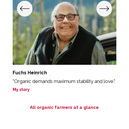
Fuchs Heinrich
S
"Organic demands maximum stability and love."
"
My story
M
All organic farmers at a glance