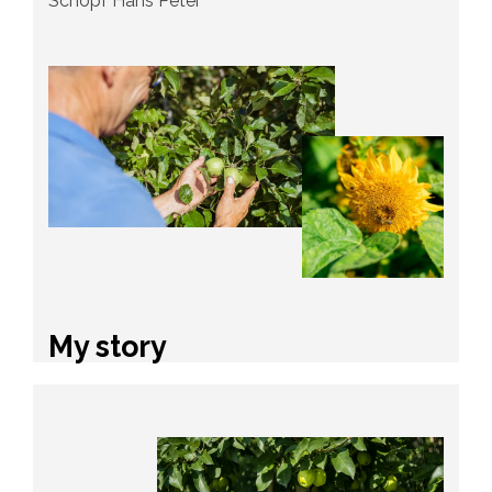
Schöpf Hans Peter
My story