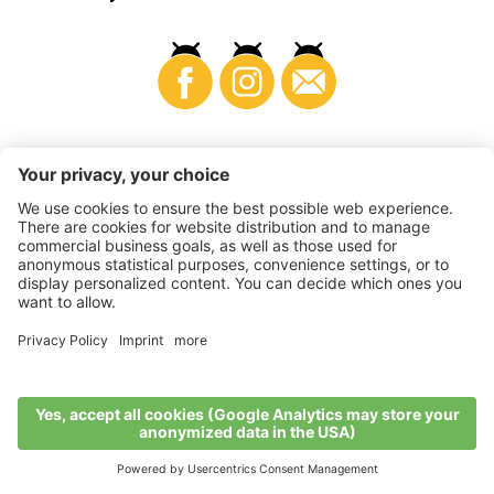
Business
©
2026
VI.P coop. soc. agricola
VAT No. • IT00725570212
Impressum
•
Cookie settings
•
Privacy
•
Accessibility
Statement
•
Sitemap
produced by