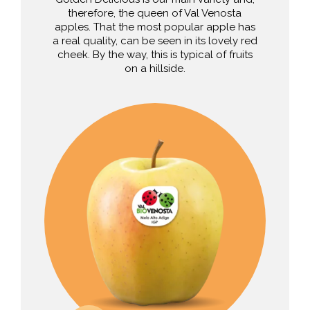
therefore, the queen of Val Venosta
apples. That the most popular apple has
a real quality, can be seen in its lovely red
cheek. By the way, this is typical of fruits
on a hillside.