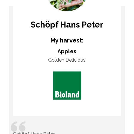
Schöpf Hans Peter
My harvest:
Apples
Golden Delicious