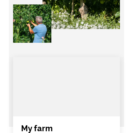
My farm