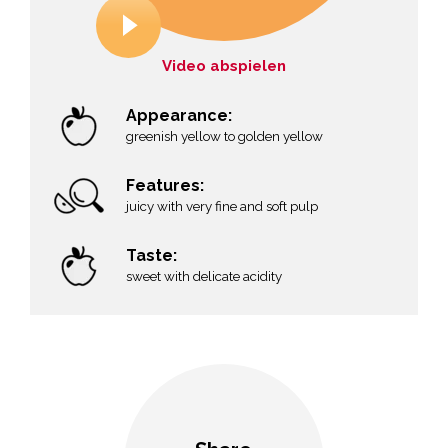
Video abspielen
Appearance:
greenish yellow to golden yellow
Features:
juicy with very fine and soft pulp
Taste:
sweet with delicate acidity