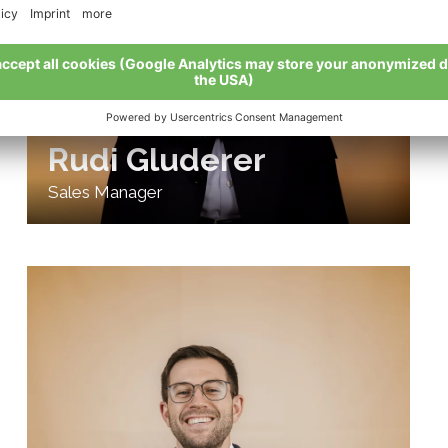
Rudi Gluderer
Sales Manager