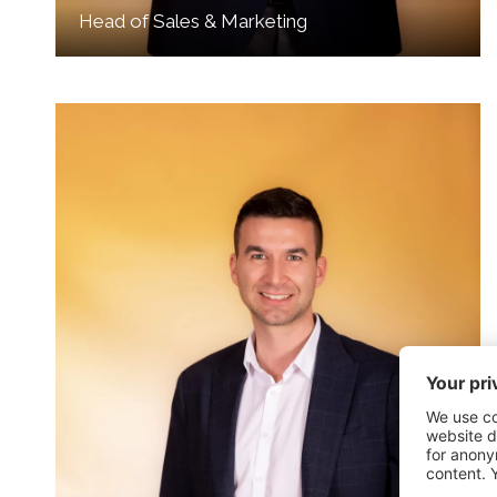
Head of Sales & Marketing