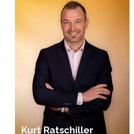
Kurt Ratschiller