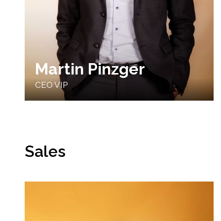
Martin Pinzger
CEO VIP
Sales