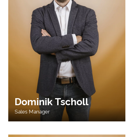
Dominik Tscholl
Sales Manager