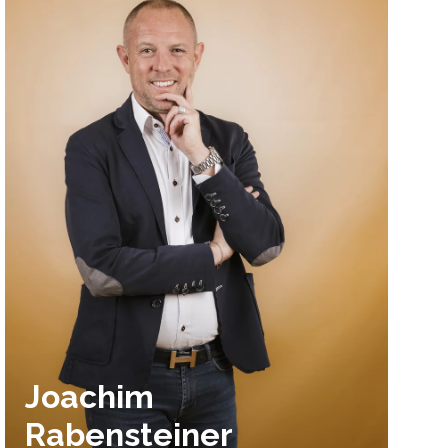
Joachim
Rabensteiner