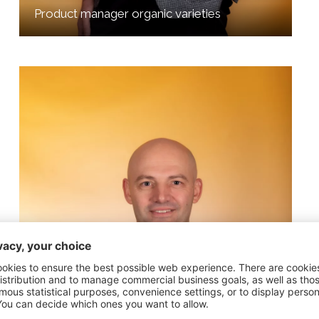
Product manager organic varieties