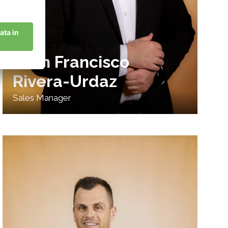
Juan Francisco
Rivera-Urdaz
Sales Manager