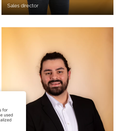
Sales director