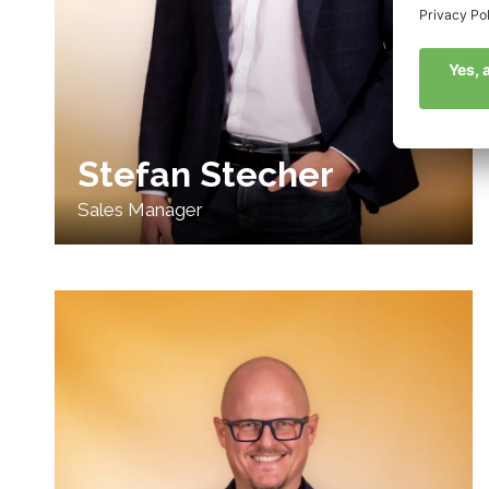
Stefan Stecher
Sales Manager