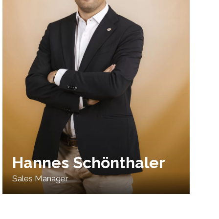
Hannes Schönthaler
Sales Manager