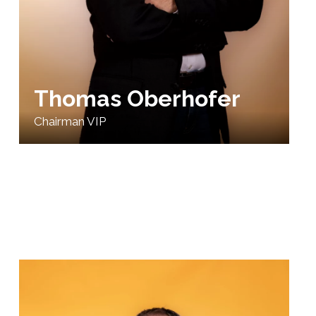
Thomas Oberhofer
Chairman VIP