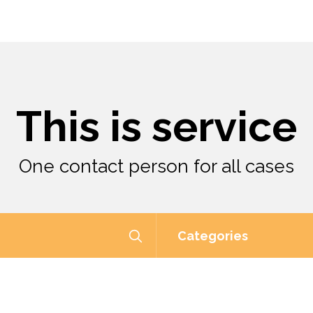
This is service
One contact person for all cases
Categories