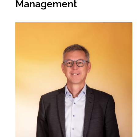
Management