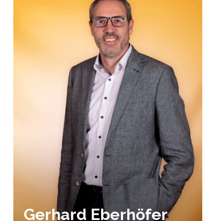
Gerhard Eberhöfer