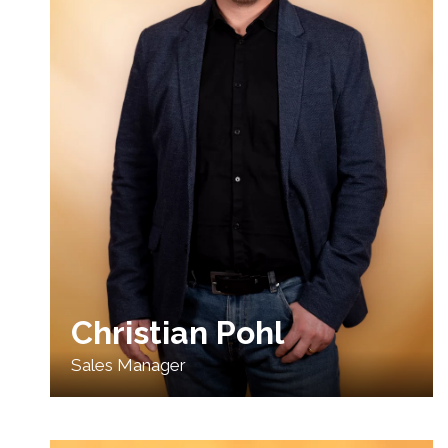
Christian Pohl
Sales Manager