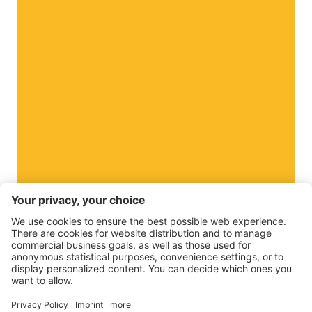
The Apple Paradise
Do you want to know more about us?
Business
©
2026
VI.P coop. soc. agricola