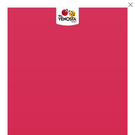
Welcome to the
Apple Paradise
Nowhere else does the apple find
so perfect conditions as in Val
Venosta