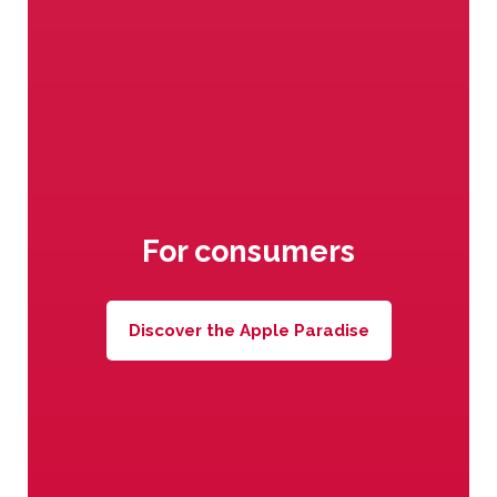
The best varieties of apples
under Val Venosta sun
For consumers
Discover the Apple Paradise
Awesome vitamins