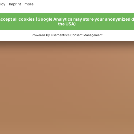
ove BIO – we live BIO: stories and se