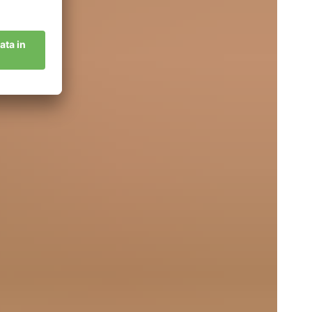
crets