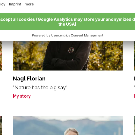
Nagl Florian
"Nature has the big say".
My story