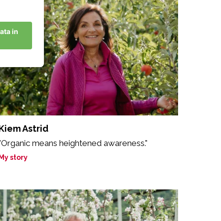
Kiem Astrid
"Organic means heightened awareness."
My story