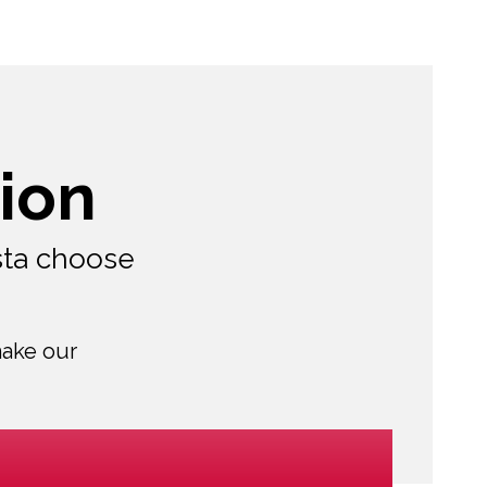
ion
sta choose
make our