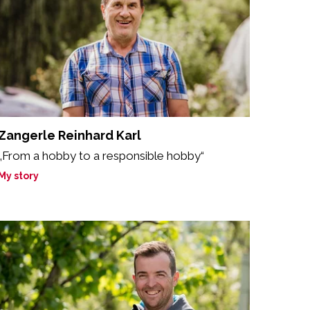
Zangerle Reinhard Karl
„From a hobby to a responsible hobby“
My story