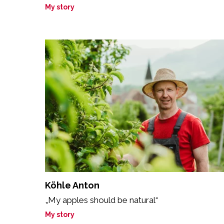
My story
Köhle Anton
„My apples should be natural“
My story