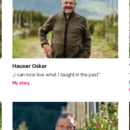
Hauser Oskar
„I can now live what I taught in the past“
My story