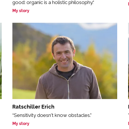
good: organic is a holistic philosophy.“
My story
Ratschiller Erich
“Sensitivity doesn't know obstacles.”
My story