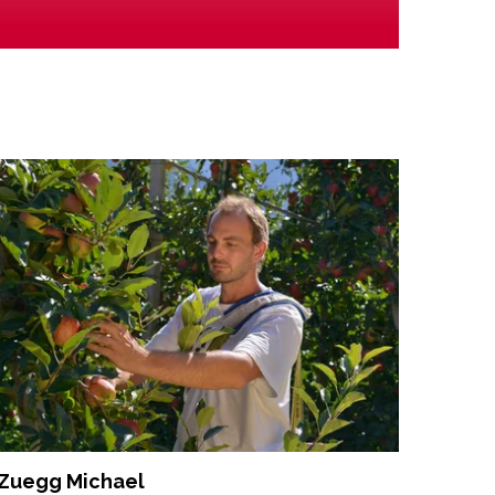
Zuegg Michael