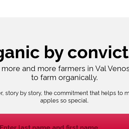
ganic by convict
, more and more farmers in Val Veno
to farm organically.
r, story by story, the commitment that helps to 
apples so special.