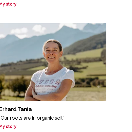
My story
Erhard Tania
"Our roots are in organic soil."
My story