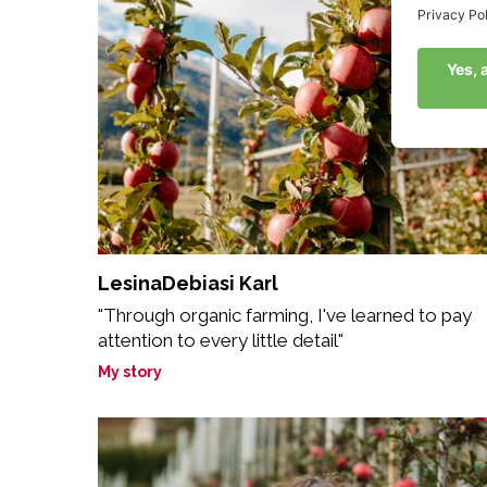
LesinaDebiasi Karl
"Through organic farming, I've learned to pay
attention to every little detail"
My story