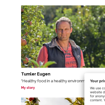
Tumler Eugen
“Healthy food in a healthy environment.“
My story