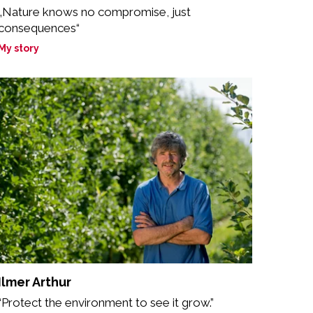
„Nature knows no compromise, just
consequences“
My story
Ilmer Arthur
“Protect the environment to see it grow.”