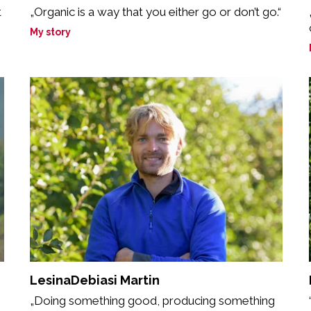
t
„Organic is a way that you either go or don’t go.“
My story
LesinaDebiasi Martin
„Doing something good, producing something