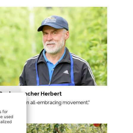
Rechenmacher Herbert
“Organic is an all-embracing movement.”
My story