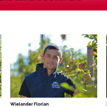
Wielander Florian