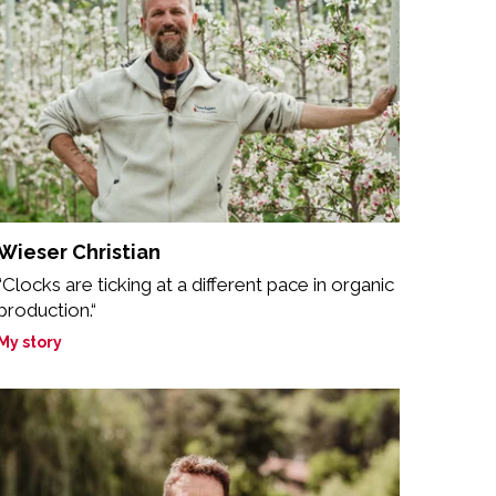
Wieser Christian
“Clocks are ticking at a different pace in organic
production.“
My story