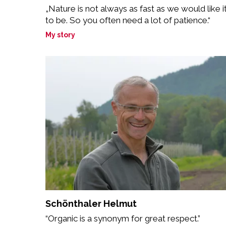
„Nature is not always as fast as we would like i
to be. So you often need a lot of patience.“
My story
Schönthaler Helmut
“Organic is a synonym for great respect.”