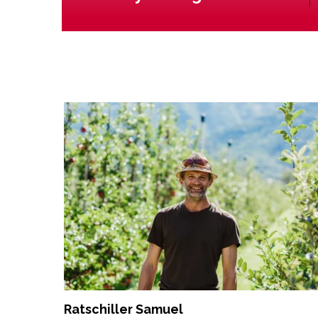
Ratschiller Samuel