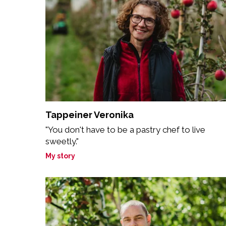
Tappeiner Veronika
"You don't have to be a pastry chef to live
sweetly."
My story