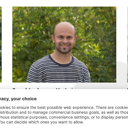
Spechtenhauser Hartwig
“A real fan of organic.”
My story