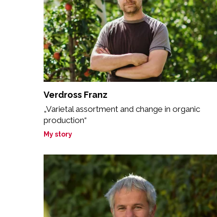
Verdross Franz
„Varietal assortment and change in organic
production“
My story