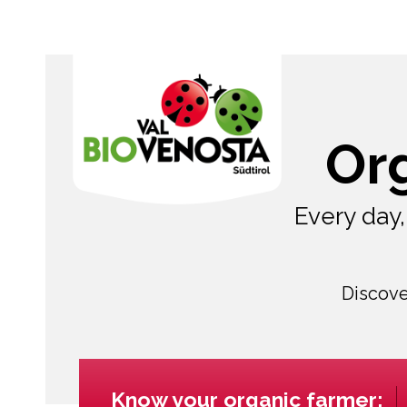
Or
Every day
Discove
Know your organic farmer: