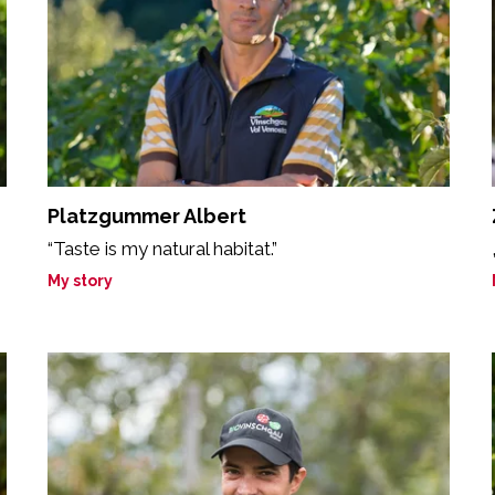
Platzgummer Albert
“Taste is my natural habitat.”
My story