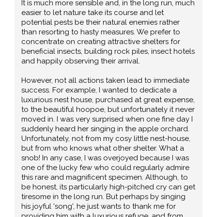
It is much more sensible and, in the long run, much
easier to let nature take its course and let
potential pests be their natural enemies rather
than resorting to hasty measures. We prefer to
concentrate on creating attractive shelters for
beneficial insects, building rock piles, insect hotels
and happily observing their arrival.
However, not all actions taken lead to immediate
success. For example, I wanted to dedicate a
luxurious nest house, purchased at great expense,
to the beautiful hoopoe, but unfortunately it never
moved in. I was very surprised when one fine day I
suddenly heard her singing in the apple orchard.
Unfortunately, not from my cosy little nest-house,
but from who knows what other shelter. What a
snob! In any case, I was overjoyed because I was
one of the lucky few who could regularly admire
this rare and magnificent specimen. Although, to
be honest, its particularly high-pitched cry can get
tiresome in the long run. But perhaps by singing
his joyful 'song', he just wants to thank me for
providing him with a luxurious refuge, and from