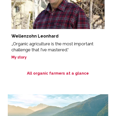
Wellenzohn Leonhard
R
„Organic agriculture is the most important
„
challenge that I’ve mastered.“
M
My story
All organic farmers at a glance