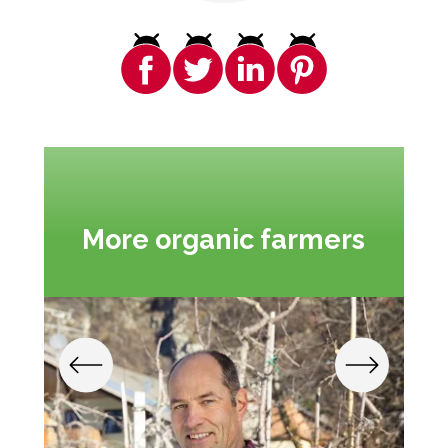
More organic farmers