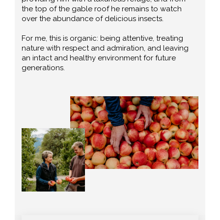
the top of the gable roof he remains to watch
over the abundance of delicious insects.
For me, this is organic: being attentive, treating
nature with respect and admiration, and leaving
an intact and healthy environment for future
generations.