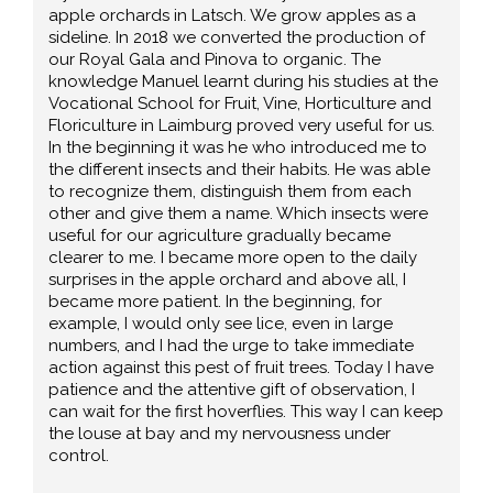
apple orchards in Latsch. We grow apples as a
sideline. In 2018 we converted the production of
our Royal Gala and Pinova to organic. The
knowledge Manuel learnt during his studies at the
Vocational School for Fruit, Vine, Horticulture and
Floriculture in Laimburg proved very useful for us.
In the beginning it was he who introduced me to
the different insects and their habits. He was able
to recognize them, distinguish them from each
other and give them a name. Which insects were
useful for our agriculture gradually became
clearer to me. I became more open to the daily
surprises in the apple orchard and above all, I
became more patient. In the beginning, for
example, I would only see lice, even in large
numbers, and I had the urge to take immediate
action against this pest of fruit trees. Today I have
patience and the attentive gift of observation, I
can wait for the first hoverflies. This way I can keep
the louse at bay and my nervousness under
control.