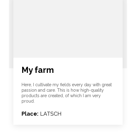
My farm
Here, I cultivate my fields every day with great
passion and care. This is how high-quality
products are created, of which I am very
proud.
Place:
LATSCH