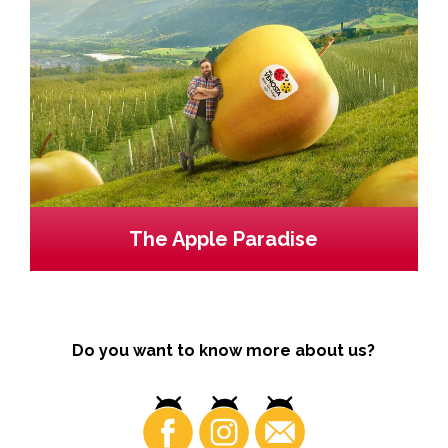
The Apple Paradise
Do you want to know more about us?