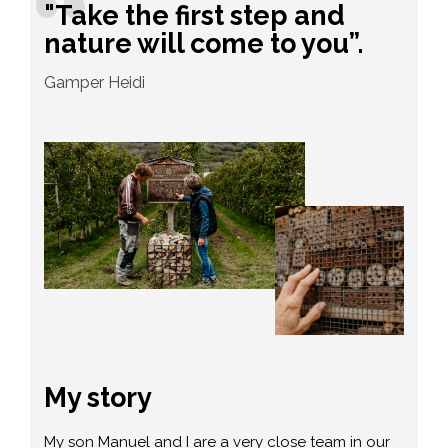
"Take the first step and
nature will come to you”.
Gamper Heidi
My story
My son Manuel and I are a very close team in our