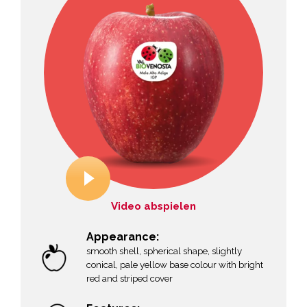
Video abspielen
Appearance:
smooth shell, spherical shape, slightly
conical, pale yellow base colour with bright
red and striped cover