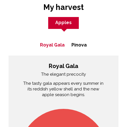
My harvest
Apples
Royal Gala
Pinova
Royal Gala
The elegant precocity
The tasty gala appears every summer in
its reddish yellow shell and the new
apple season begins.