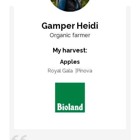
Gamper Heidi
Organic farmer
My harvest:
Apples
Royal Gala
Pinova