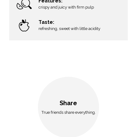
Features:
crispy and juicy with firm pulp
Taste:
refreshing, sweet with little acidity
Share
True friends share everything.