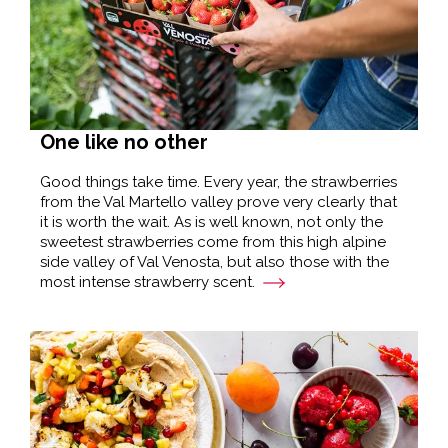
One like no other
Good things take time. Every year, the strawberries
from the Val Martello valley prove very clearly that
it is worth the wait. As is well known, not only the
sweetest strawberries come from this high alpine
side valley of Val Venosta, but also those with the
most intense strawberry scent.