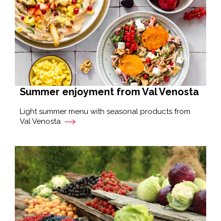
Summer enjoyment from Val Venosta
Light summer menu with seasonal products from
Val Venosta