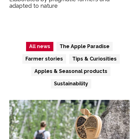
adapted to nature
Read more
All news
The Apple Paradise
Farmer stories
Tips & Curiosities
Apples & Seasonal products
Sustainability