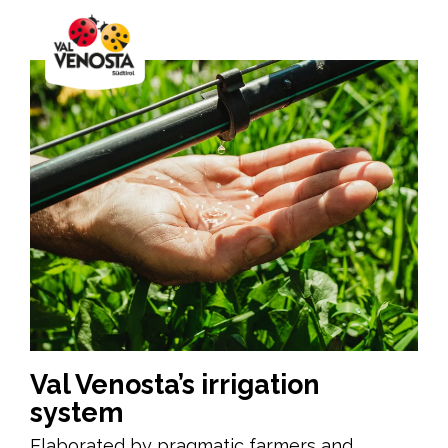
Val Venosta’s irrigation
system
Elaborated by pragmatic farmers and