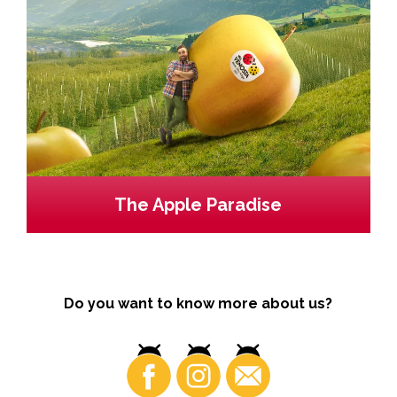
The Apple Paradise
Do you want to know more about us?