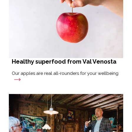
Healthy superfood from Val Venosta
Our apples are real all-rounders for your wellbeing