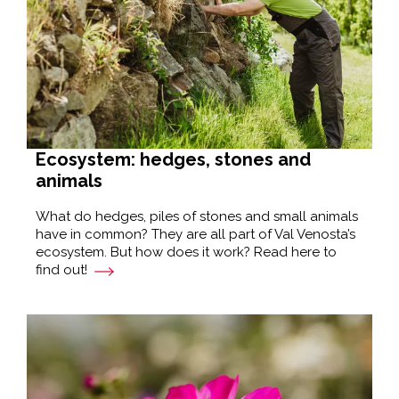
Ecosystem: hedges, stones and
animals
What do hedges, piles of stones and small animals
have in common? They are all part of Val Venosta’s
ecosystem. But how does it work? Read here to
find out!