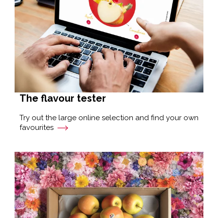
The flavour tester
Try out the large online selection and find your own
favourites