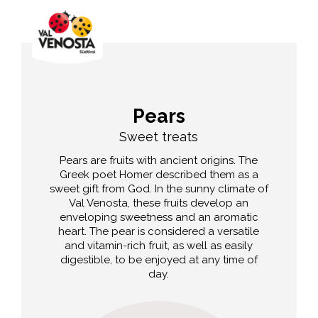
Pears
Sweet treats
Pears are fruits with ancient origins. The
Greek poet Homer described them as a
sweet gift from God. In the sunny climate of
Val Venosta, these fruits develop an
enveloping sweetness and an aromatic
heart. The pear is considered a versatile
and vitamin-rich fruit, as well as easily
digestible, to be enjoyed at any time of
day.