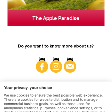
The Apple Paradise
Do you want to know more about us?
Business