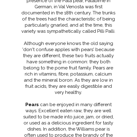
presence of the Pala pear, Palabirne in
German, in Val Venosta was first
documented in the 18th century. The trunks
of the trees had the characteristic of being
particularly gnarled, and at the time, this
variety was sympathetically called Pilli Palli.
Although everyone knows the old saying
'don't confuse apples with pears' because
they are different, these two fruits actually
have something in common: they both
belong to the pome fruit family. Pears are
rich in vitamins, fibre, potassium, calcium
and the mineral boron. As they are low in
fruit acids, they are easily digestible and
very healthy.
Pears
can be enjoyed in many different
ways. Excellent eaten raw, they are well
suited to be made into juice, jam, or dried,
or used as a delicious ingredient for tasty
dishes. In addition, the Williams pear is
often used to produce the brandy of the