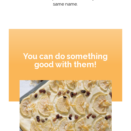
same name.
You can do something
good with them!