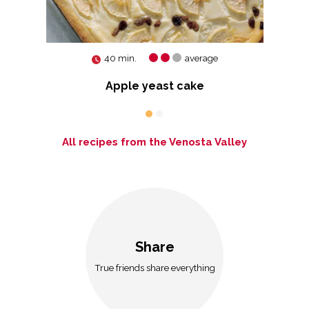
40 min.
average
Apple yeast cake
All recipes from the Venosta Valley
Share
True friends share everything