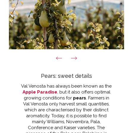
Pears: sweet details
Val Venosta has always been known as the
Apple Paradise
, but it also offers optimal
growing conditions for
pears
. Farmers in
Val Venosta only harvest small quantities,
which are characterised by their distinct
aromaticity. Today, it is possible to find
mainly Williams, Novembra, Pala,
Conference and Kaiser varieties. The