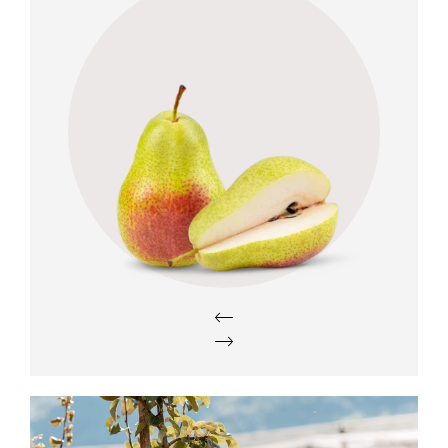
Taste
h
Sweet, with intense aroma and low
acidity