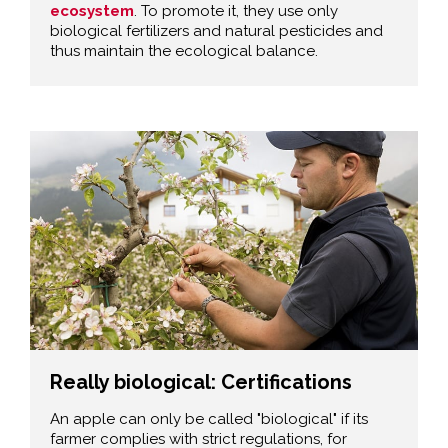
ecosystem
. To promote it, they use only
biological fertilizers and natural pesticides and
thus maintain the ecological balance.
Really biological: Certifications
An apple can only be called "biological" if its
farmer complies with strict regulations, for