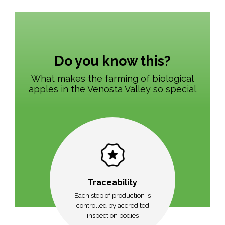
Do you know this?
What makes the farming of biological
apples in the Venosta Valley so special
Traceability
Each step of production is
controlled by accredited
inspection bodies