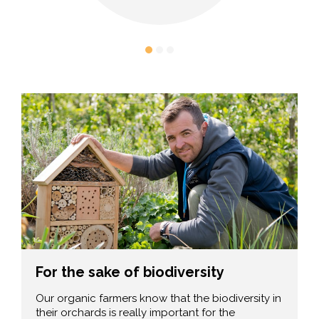
For the sake of biodiversity
Our organic farmers know that the biodiversity in
their orchards is really important for the