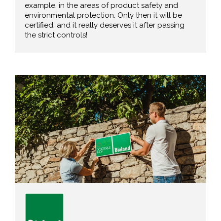
example, in the areas of product safety and
environmental protection. Only then it will be
certified, and it really deserves it after passing
the strict controls!