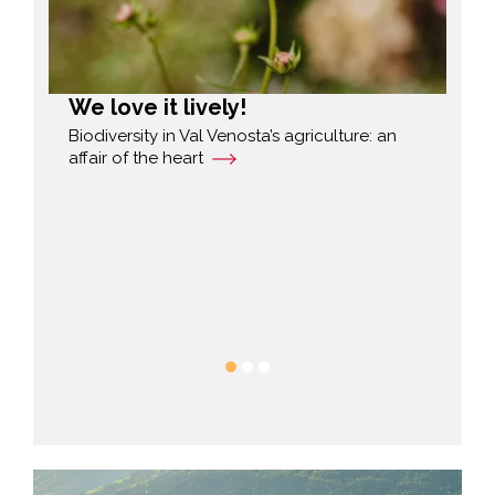
We love it lively!
Di
fo
and
Biodiversity in Val Venosta’s agriculture: an
yths
affair of the heart
Mar
ple
fro
run
h
gre
His
bal
He 
fav