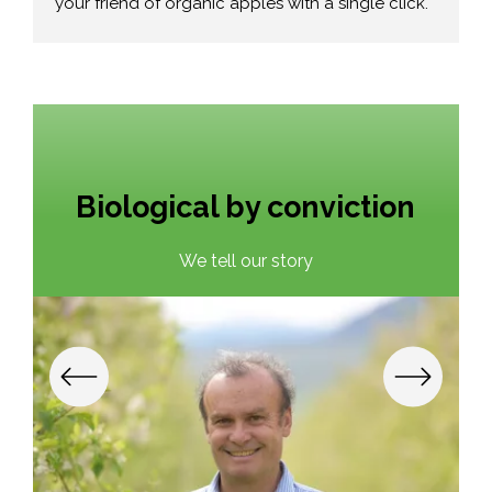
your friend of organic apples with a single click.
Biological by conviction
We tell our story