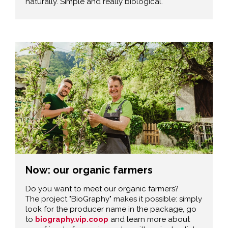
naturally. Simple and really biological.
Now: our organic farmers
Do you want to meet our organic farmers?
The project "BioGraphy" makes it possible: simply
look for the producer name in the package, go
to
biography.vip.coop
and learn more about