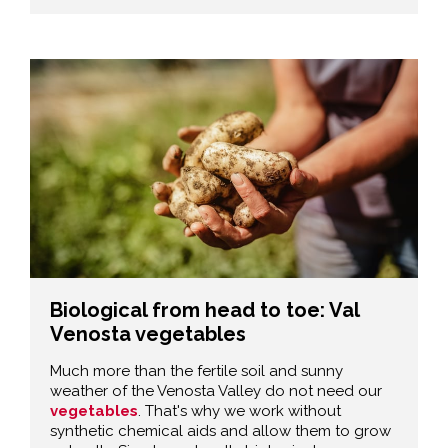
Biological from head to toe: Val
Venosta vegetables
Much more than the fertile soil and sunny
weather of the Venosta Valley do not need our
vegetables
. That's why we work without
synthetic chemical aids and allow them to grow