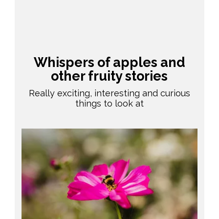
Whispers of apples and
other fruity stories
Really exciting, interesting and curious
things to look at