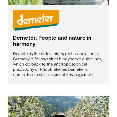
Demeter: People and nature in
harmony
Demeter is the oldest biological association in
Germany. It follows strict biodynamic guidelines,
which go back to the anthroposophical
philosophy of Rudolf Steiner. Demeter is
committed to soil sustainable management.