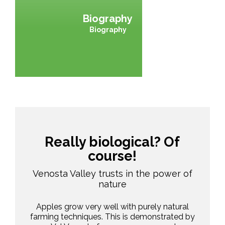
Biography
Biography
Really biological? Of
course!
Venosta Valley trusts in the power of
nature
Apples grow very well with purely natural
farming techniques. This is demonstrated by