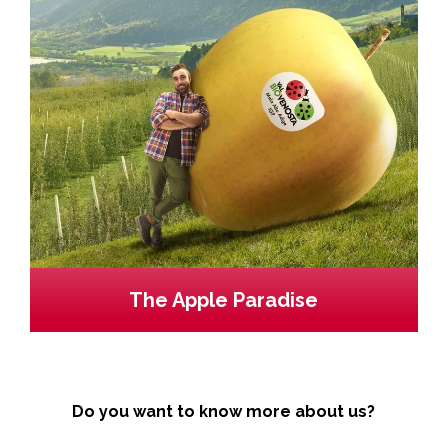
The Apple Paradise
Do you want to know more about us?