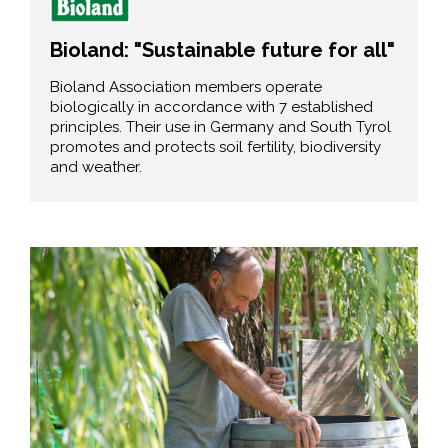
Bioland: "Sustainable future for all"
Bioland Association members operate
biologically in accordance with 7 established
principles. Their use in Germany and South Tyrol
promotes and protects soil fertility, biodiversity
and weather.