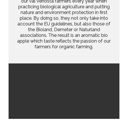
our Val Venosta farmers every year when
practicing biological agriculture and putting
nature and environment protection in first
place. By doing so, they not only take into
account the EU guidelines, but also those of
the Bioland, Demeter or Naturland
associations. The result is an aromatic bio
apple which taste reflects the passion of our
farmers for organic farming.