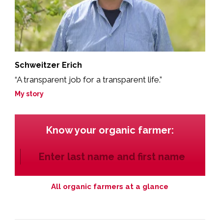
Schweitzer Erich
“A transparent job for a transparent life.”
My story
Know your organic farmer:
All organic farmers at a glance