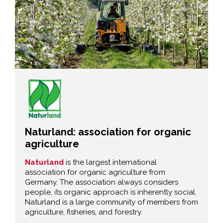
Naturland: association for organic
agriculture
Naturland
is the largest international
association for organic agriculture from
Germany. The association always considers
people, its organic approach is inherently social.
Naturland is a large community of members from
agriculture, fisheries, and forestry.