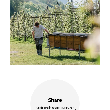
Share
True friends share everything