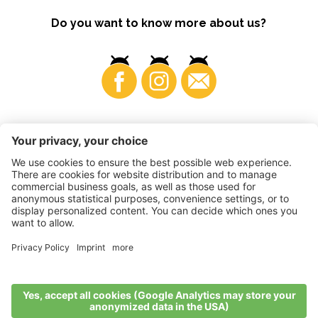
Do you want to know more about us?
Business
©
2026
VI.P coop. soc. agricola
VAT No. • IT00725570212
Impressum
•
Cookie settings
•
Privacy
•
Accessibility
Statement
•
Sitemap
produced by