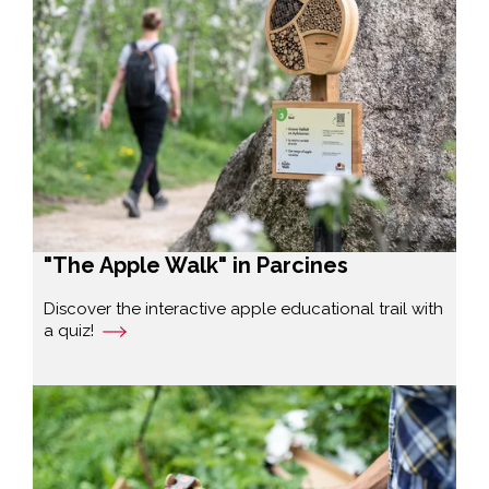
"The Apple Walk" in Parcines
Discover the interactive apple educational trail with
a quiz!