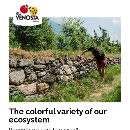
The colorful variety of our
ecosystem
Promoting diversity pays off