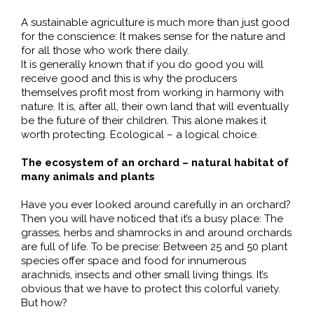
A sustainable agriculture is much more than just good
for the conscience: It makes sense for the nature and
for all those who work there daily.
It is generally known that if you do good you will
receive good and this is why the producers
themselves profit most from working in harmony with
nature. It is, after all, their own land that will eventually
be the future of their children. This alone makes it
worth protecting. Ecological – a logical choice.
The ecosystem of an orchard – natural habitat of
many animals and plants
Have you ever looked around carefully in an orchard?
Then you will have noticed that it’s a busy place: The
grasses, herbs and shamrocks in and around orchards
are full of life. To be precise: Between 25 and 50 plant
species offer space and food for innumerous
arachnids, insects and other small living things. It’s
obvious that we have to protect this colorful variety.
But how?