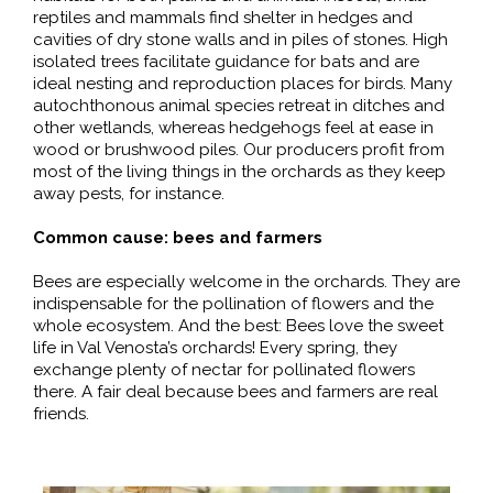
reptiles and mammals find shelter in hedges and
cavities of dry stone walls and in piles of stones. High
isolated trees facilitate guidance for bats and are
ideal nesting and reproduction places for birds. Many
autochthonous animal species retreat in ditches and
other wetlands, whereas hedgehogs feel at ease in
wood or brushwood piles. Our producers profit from
most of the living things in the orchards as they keep
away pests, for instance.
Common cause: bees and farmers
Bees are especially welcome in the orchards. They are
indispensable for the pollination of flowers and the
whole ecosystem. And the best: Bees love the sweet
life in Val Venosta’s orchards! Every spring, they
exchange plenty of nectar for pollinated flowers
there. A fair deal because bees and farmers are real
friends.