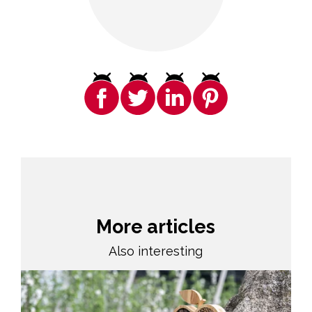
More articles
Also interesting