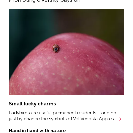
Small lucky charms
Ladybirds are useful permanent residents – and not
just by chance the symbols of Val Venosta Apples!
Hand in hand with nature