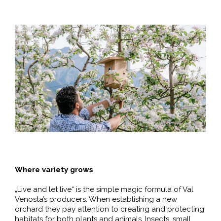
Where variety grows
„Live and let live“ is the simple magic formula of Val
Venosta’s producers. When establishing a new
orchard they pay attention to creating and protecting
habitats for both plants and animals. Insects, small