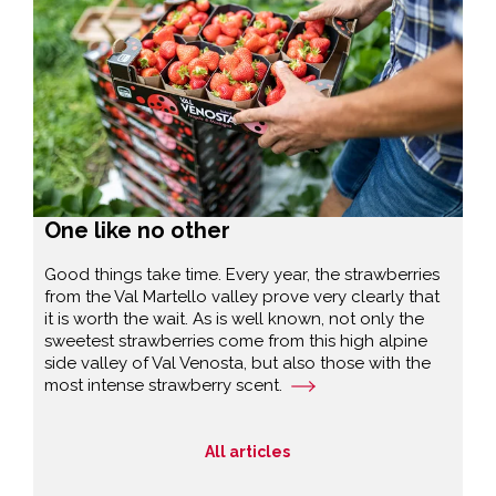
One like no other
Good things take time. Every year, the strawberries
from the Val Martello valley prove very clearly that
it is worth the wait. As is well known, not only the
sweetest strawberries come from this high alpine
side valley of Val Venosta, but also those with the
most intense strawberry scent.
All articles