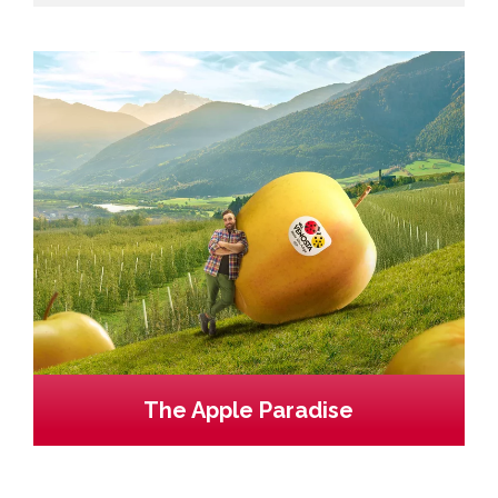
The Apple Paradise