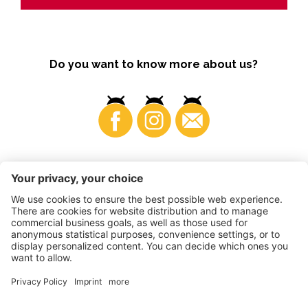
Do you want to know more about us?
Business
©
2026
VI.P coop. soc. agricola
VAT No. • IT00725570212