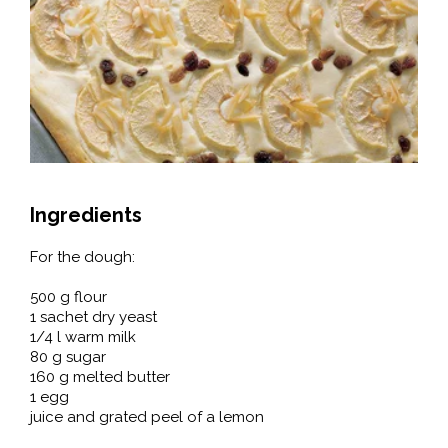
Ingredients
For the dough:
500 g flour
1 sachet dry yeast
1/4 l warm milk
80 g sugar
160 g melted butter
1 egg
juice and grated peel of a lemon