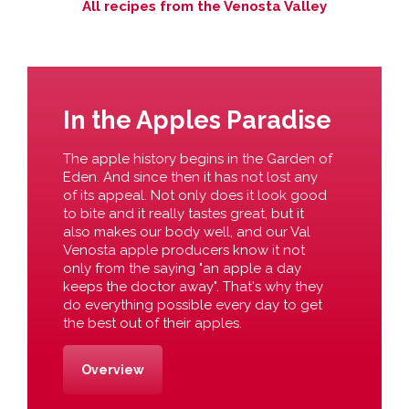
All recipes from the Venosta Valley
In the Apples Paradise
The apple history begins in the Garden of
Eden. And since then it has not lost any
of its appeal. Not only does it look good
to bite and it really tastes great, but it
also makes our body well, and our Val
Venosta apple producers know it not
only from the saying "an apple a day
keeps the doctor away". That's why they
do everything possible every day to get
the best out of their apples.
Overview