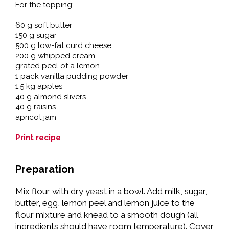
For the topping:
60 g soft butter
150 g sugar
500 g low-fat curd cheese
200 g whipped cream
grated peel of a lemon
1 pack vanilla pudding powder
1.5 kg apples
40 g almond slivers
40 g raisins
apricot jam
Print recipe
Preparation
Mix flour with dry yeast in a bowl. Add milk, sugar,
butter, egg, lemon peel and lemon juice to the
flour mixture and knead to a smooth dough (all
ingredients should have room temperature). Cover