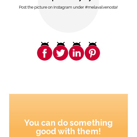
Post the picture on Instagram under #melavalvenosta!
You can do something
good with them!