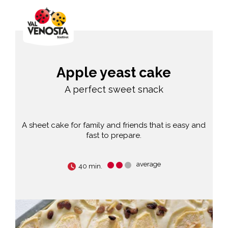
Apple yeast cake
A perfect sweet snack
A sheet cake for family and friends that is easy and
fast to prepare.
average
40 min.