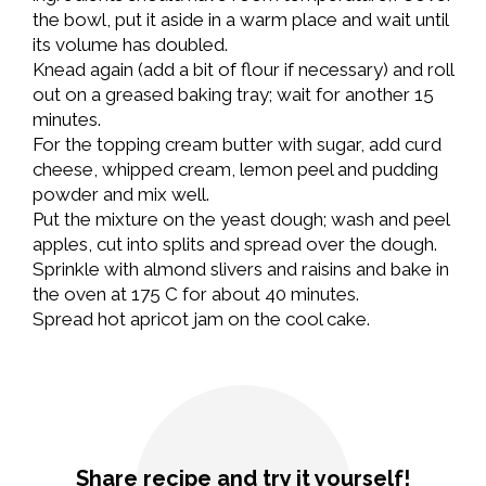
the bowl, put it aside in a warm place and wait until
its volume has doubled.
Knead again (add a bit of flour if necessary) and roll
out on a greased baking tray; wait for another 15
minutes.
For the topping cream butter with sugar, add curd
cheese, whipped cream, lemon peel and pudding
powder and mix well.
Put the mixture on the yeast dough; wash and peel
apples, cut into splits and spread over the dough.
Sprinkle with almond slivers and raisins and bake in
the oven at 175 C for about 40 minutes.
Spread hot apricot jam on the cool cake.
Share recipe and try it yourself!