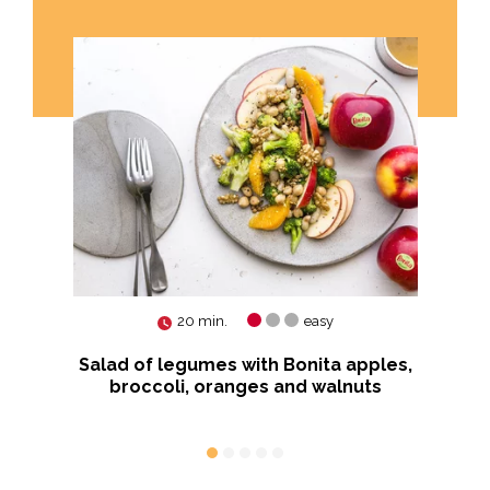
20 min.
easy
us
Salad of legumes with Bonita apples,
Ko
broccoli, oranges and walnuts
von