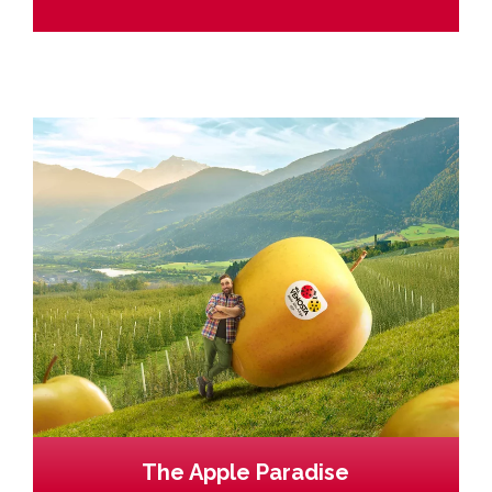
The Apple Paradise