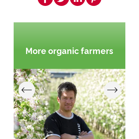
More organic farmers