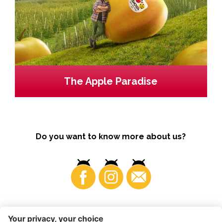
The Apple Paradise
Do you want to know more about us?
Business