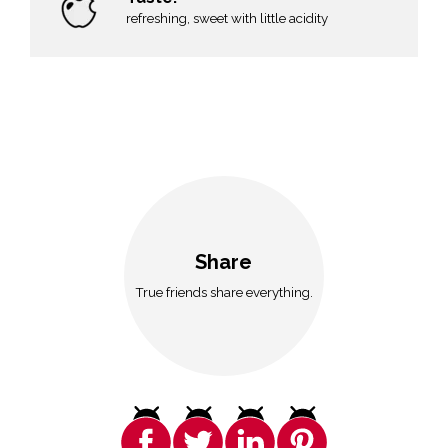
refreshing, sweet with little acidity
Share
True friends share everything.