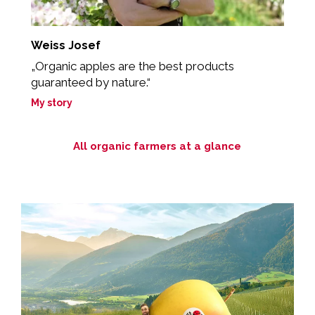
Weiss Josef
M
my
„Organic apples are the best products
„
guaranteed by nature.“
e
My story
M
All organic farmers at a glance