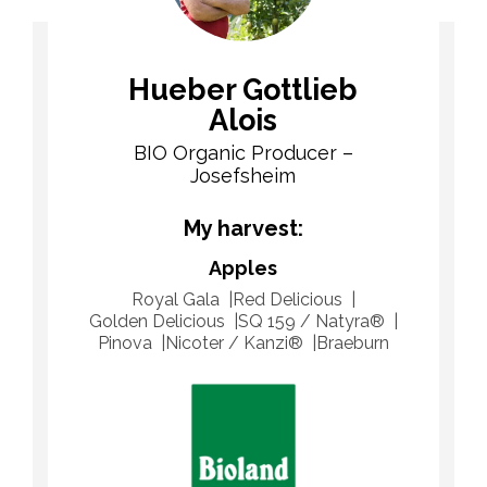
Hueber Gottlieb
Alois
BIO Organic Producer –
Josefsheim
My harvest:
Apples
Royal Gala
Red Delicious
Golden Delicious
SQ 159 / Natyra®
Pinova
Nicoter / Kanzi®
Braeburn