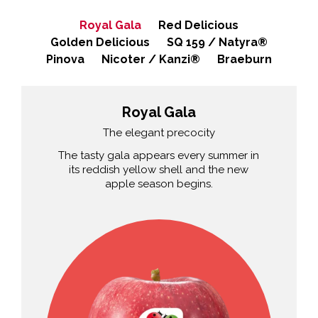
Royal Gala
Red Delicious
Golden Delicious
SQ 159 / Natyra®
Pinova
Nicoter / Kanzi®
Braeburn
Royal Gala
The elegant precocity
The tasty gala appears every summer in
its reddish yellow shell and the new
apple season begins.