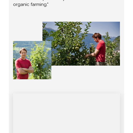
organic farming."