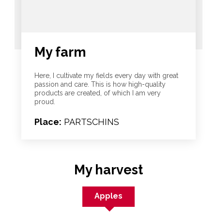
My farm
Here, I cultivate my fields every day with great
passion and care. This is how high-quality
products are created, of which I am very
proud.
Place:
PARTSCHINS
My harvest
Apples