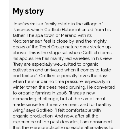
My story
Josefsheim is a family estate in the village of
Parcines which Gottlieb Huber inherited from his
father. The spa town of Merano with its
Mediterranean feel is close by, and the mighty
peaks of the Texel Group nature park stretch up
above. This is the stage set where Gottlieb farms
his apples. He has mainly red varieties. In his view,
"they are especially well-suited to organic
cultivation and unrivaled when it comes to taste
and texture". Gottlieb especially loves the days
when he is under no time pressure, especially in
winter when the trees need pruning. He converted
to organic farming in 2006. "It was a new,
demanding challenge, but at the same time it
made sense for the environment and for healthy
living," says Gottlieb. "I felt comfortable with
organic production. And now, after all the
experience of the past decades, I am convinced
that there are practically no viable alternatives to