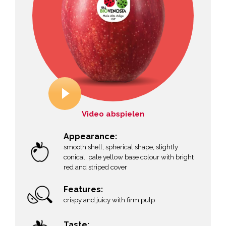
Video abspielen
Appearance:
smooth shell, spherical shape, slightly
conical, pale yellow base colour with bright
red and striped cover
Features:
crispy and juicy with firm pulp
Taste: