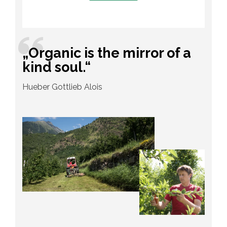
„Organic is the mirror of a
kind soul.“
Hueber Gottlieb Alois