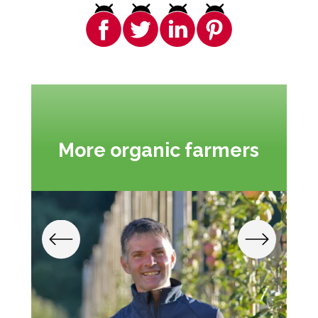
More organic farmers