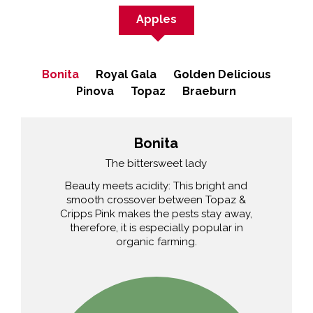
Apples
Bonita
Royal Gala
Golden Delicious
Pinova
Topaz
Braeburn
Bonita
The bittersweet lady
Beauty meets acidity: This bright and
smooth crossover between Topaz &
Cripps Pink makes the pests stay away,
therefore, it is especially popular in
organic farming.