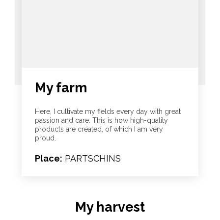
My farm
Here, I cultivate my fields every day with great
passion and care. This is how high-quality
products are created, of which I am very
proud.
Place:
PARTSCHINS
My harvest