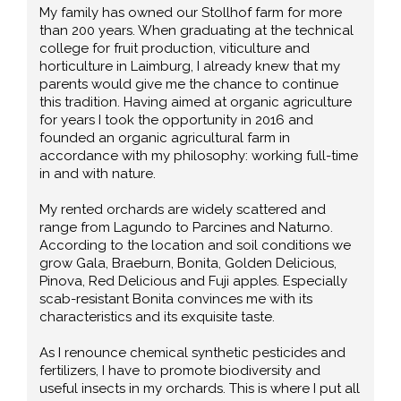
My family has owned our Stollhof farm for more
than 200 years. When graduating at the technical
college for fruit production, viticulture and
horticulture in Laimburg, I already knew that my
parents would give me the chance to continue
this tradition. Having aimed at organic agriculture
for years I took the opportunity in 2016 and
founded an organic agricultural farm in
accordance with my philosophy: working full-time
in and with nature.
My rented orchards are widely scattered and
range from Lagundo to Parcines and Naturno.
According to the location and soil conditions we
grow Gala, Braeburn, Bonita, Golden Delicious,
Pinova, Red Delicious and Fuji apples. Especially
scab-resistant Bonita convinces me with its
characteristics and its exquisite taste.
As I renounce chemical synthetic pesticides and
fertilizers, I have to promote biodiversity and
useful insects in my orchards. This is where I put all