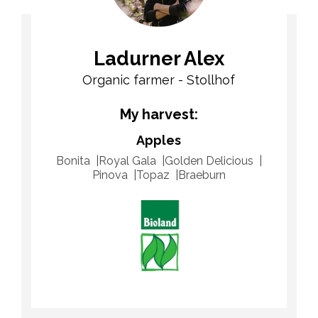
Ladurner Alex
Organic farmer - Stollhof
My harvest:
Apples
Bonita
Royal Gala
Golden Delicious
Pinova
Topaz
Braeburn