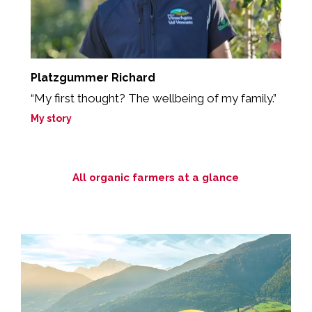
Platzgummer Richard
R
“My first thought? The wellbeing of my family.”
„
so
My story
M
All organic farmers at a glance