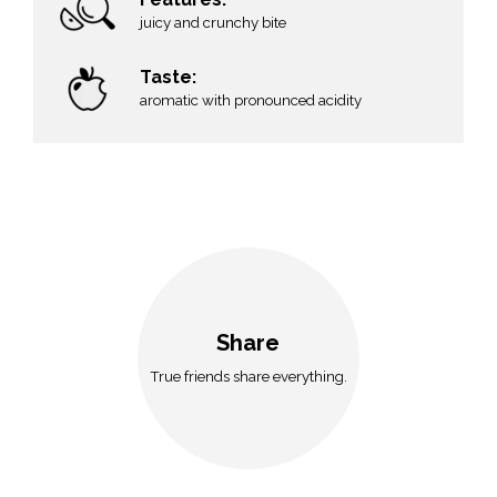
juicy and crunchy bite
Taste:
aromatic with pronounced acidity
Share
True friends share everything.