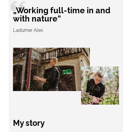
„Working full-time in and
with nature“
Ladurner Alex
My story