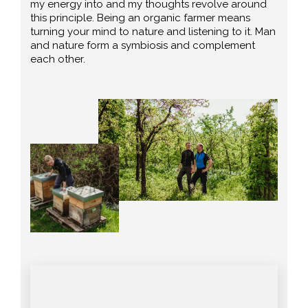
my energy into and my thoughts revolve around
this principle. Being an organic farmer means
turning your mind to nature and listening to it. Man
and nature form a symbiosis and complement
each other.