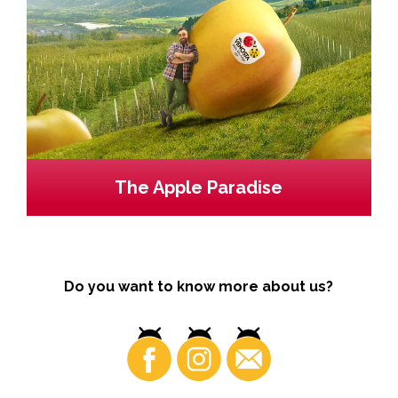
The Apple Paradise
Do you want to know more about us?