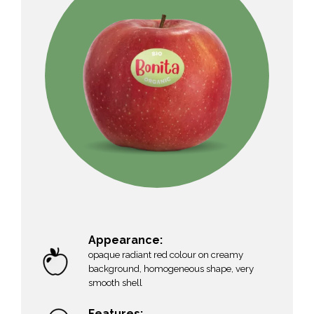
Appearance:
opaque radiant red colour on creamy
background, homogeneous shape, very
smooth shell
Features: