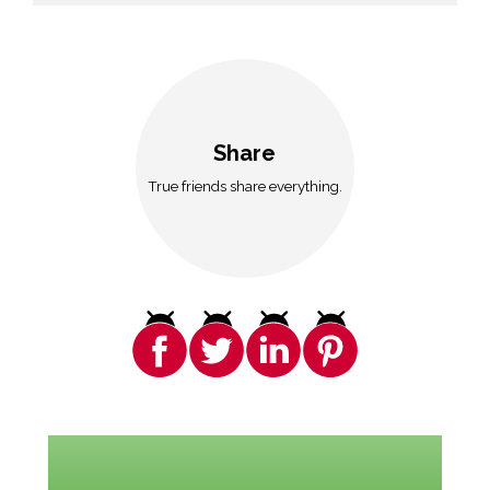
Share
True friends share everything.