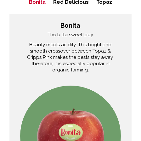
Bonita
Red Delicious
Topaz
Bonita
The bittersweet lady
Beauty meets acidity: This bright and
smooth crossover between Topaz &
Cripps Pink makes the pests stay away,
therefore, it is especially popular in
organic farming.