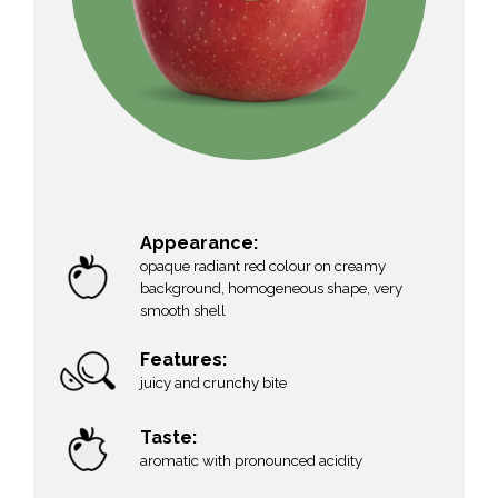
Appearance:
opaque radiant red colour on creamy
background, homogeneous shape, very
smooth shell
Features:
g
juicy and crunchy bite
Taste:
aromatic with pronounced acidity