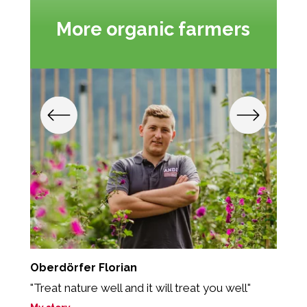
More organic farmers
Oberdörfer Florian
P
"Treat nature well and it will treat you well"
„