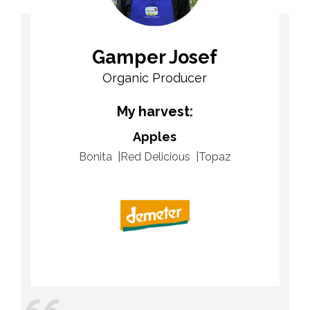
Gamper Josef
Organic Producer
My harvest:
Apples
Bonita
Red Delicious
Topaz