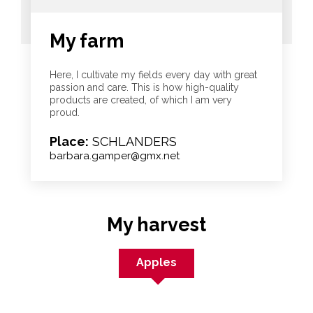
My farm
Here, I cultivate my fields every day with great
passion and care. This is how high-quality
products are created, of which I am very
proud.
Place:
SCHLANDERS
barbara.gamper@gmx.net
My harvest
Apples