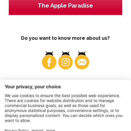
The Apple Paradise
Do you want to know more about us?
Business