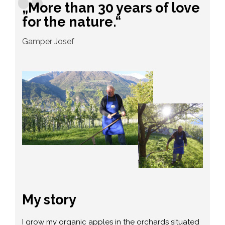
„More than 30 years of love
for the nature.“
Gamper Josef
My story
I grow my organic apples in the orchards situated