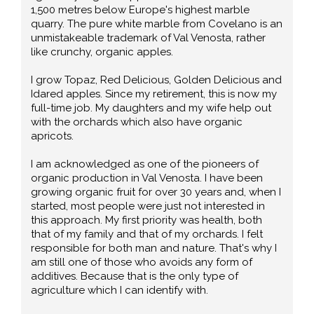
1,500 metres below Europe's highest marble
quarry. The pure white marble from Covelano is an
unmistakeable trademark of Val Venosta, rather
like crunchy, organic apples.
I grow Topaz, Red Delicious, Golden Delicious and
Idared apples. Since my retirement, this is now my
full-time job. My daughters and my wife help out
with the orchards which also have organic
apricots.
I am acknowledged as one of the pioneers of
organic production in Val Venosta. I have been
growing organic fruit for over 30 years and, when I
started, most people were just not interested in
this approach. My first priority was health, both
that of my family and that of my orchards. I felt
responsible for both man and nature. That's why I
am still one of those who avoids any form of
additives. Because that is the only type of
agriculture which I can identify with.