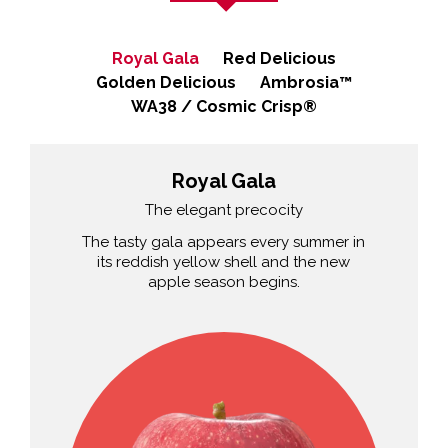
Royal Gala
Red Delicious
Golden Delicious
Ambrosia™
WA38 / Cosmic Crisp®
Royal Gala
The elegant precocity
The tasty gala appears every summer in
its reddish yellow shell and the new
apple season begins.