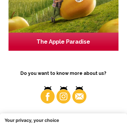
The Apple Paradise
Do you want to know more about us?
Business