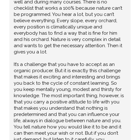
well and during many courses. There is no
checklist that works a 100% because nature can’t
be programmed. You hear a lot, but you can’t
believe everything. Every slope, every orchard,
every position is climatically unique and
everybody has to find a way that is fine for him
and his orchard. Nature is very complex in detail
and wants to get the necessary attention. Then it
gives you a lot.
It’s a challenge that you have to accept as an
organic producer. But it is exactly this challenge
that makes it exciting and interesting and brings
you back to the cycle of constant learning. So
you keep mentally young, modest and thirsty for
knowledge. The most important thing, however, is
that you carry a positive attitude to life with you
that makes you understand that nothing is
predetermined and that you can influence your
life, always in dialogue between nature and you.
You tell nature how you would like it to be and it
can then meet your wish or not. But if you don’t
just demand, but listen to it carefully, you