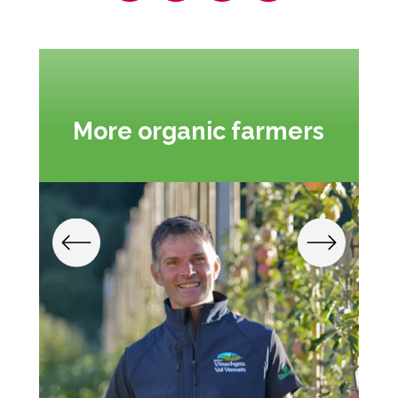
More organic farmers