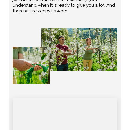
understand when it is ready to give you a lot. And
then nature keeps its word.