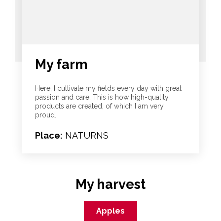
My farm
Here, I cultivate my fields every day with great
passion and care. This is how high-quality
products are created, of which I am very
proud.
Place:
NATURNS
My harvest
Apples