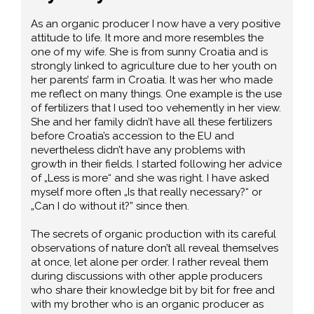
As an organic producer I now have a very positive
attitude to life. It more and more resembles the
one of my wife. She is from sunny Croatia and is
strongly linked to agriculture due to her youth on
her parents’ farm in Croatia. It was her who made
me reflect on many things. One example is the use
of fertilizers that I used too vehemently in her view.
She and her family didn’t have all these fertilizers
before Croatia’s accession to the EU and
nevertheless didn’t have any problems with
growth in their fields. I started following her advice
of „Less is more“ and she was right. I have asked
myself more often „Is that really necessary?“ or
„Can I do without it?” since then.
The secrets of organic production with its careful
observations of nature don’t all reveal themselves
at once, let alone per order. I rather reveal them
during discussions with other apple producers
who share their knowledge bit by bit for free and
with my brother who is an organic producer as