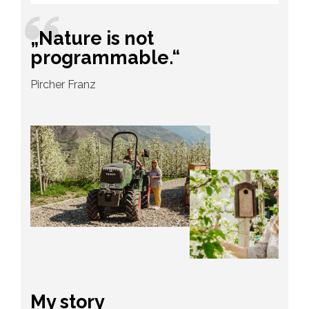
„Nature is not
programmable.“
Pircher Franz
My story