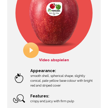
Video abspielen
Appearance:
smooth shell, spherical shape, slightly
conical, pale yellow base colour with bright
red and striped cover
Features:
crispy and juicy with firm pulp