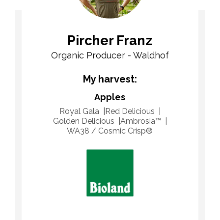
Pircher Franz
Organic Producer - Waldhof
My harvest:
Apples
Royal Gala
Red Delicious
Golden Delicious
Ambrosia™
WA38 / Cosmic Crisp®