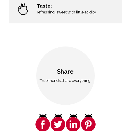
Taste:
n
refreshing, sweet with little acidity
Share
True friends share everything.