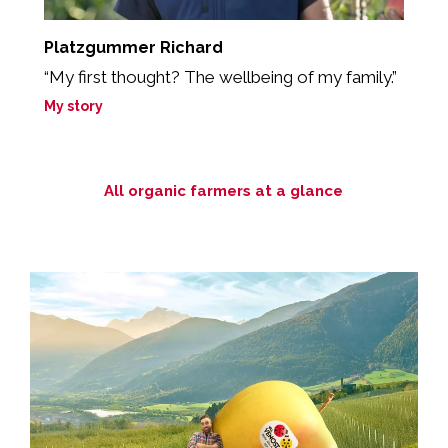
Platzgummer Richard
S
d
“My first thought? The wellbeing of my family.”
M
My story
All organic farmers at a glance