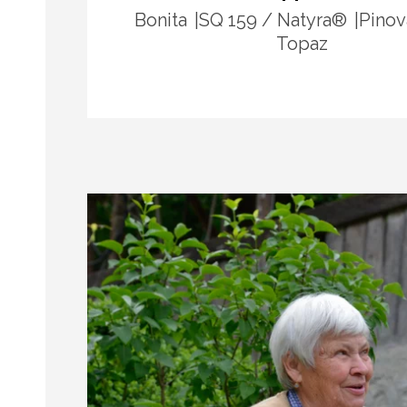
Bonita
SQ 159 / Natyra®
Pinov
Topaz