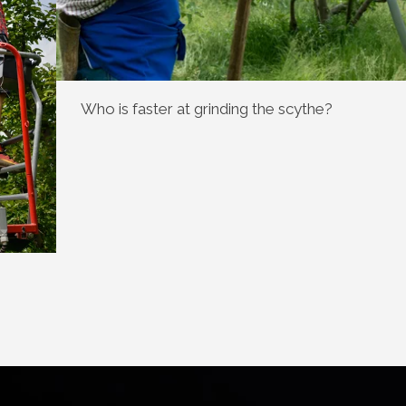
Who is faster at grinding the scythe?