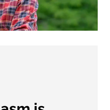
iasm is