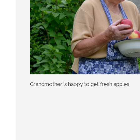
Grandmother is happy to get fresh apples