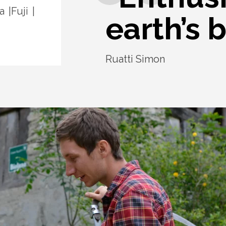
a
Fuji
earth’s b
Ruatti Simon