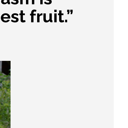
est fruit.”