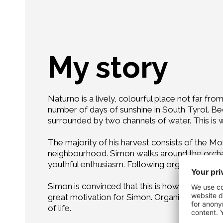
My story
Naturno is a lively, colourful place not far fr
number of days of sunshine in South Tyrol. Bec
surrounded by two channels of water. This is
The majority of his harvest consists of the Mor
neighbourhood. Simon walks around the orchard
youthful enthusiasm. Following organic farming 
Simon is convinced that this is how to produce t
great motivation for Simon. Organics are a chal
of life.