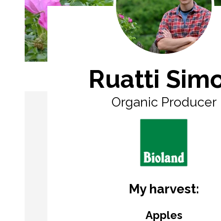
Ruatti Sim
Organic Producer
My harvest:
Apples