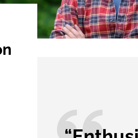
on
“Enthus