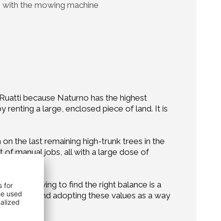
with the mowing machine
on Ruatti because Naturno has the highest
renting a large, enclosed piece of land. It is
 on the last remaining high-trunk trees in the
f manual jobs, all with a large dose of
like. Striving to find the right balance is a
of the crop, and adopting these values as a way