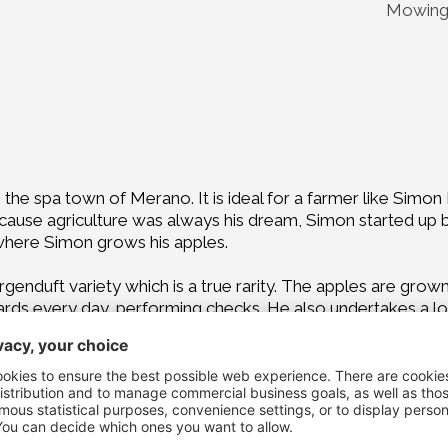
Mowing 
om the spa town of Merano. It is ideal for a farmer like Sim
ause agriculture was always his dream, Simon started up by 
 where Simon grows his apples.
genduft variety which is a true rarity. The apples are grown
s every day, performing checks. He also undertakes a lot o
guidelines to the letter is very important to him.
he healthiest food possible, for humans, animals and plants a
lenge: intervening as little as possible, taking good care 