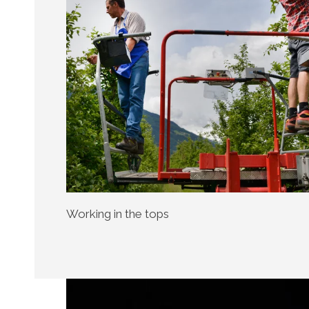
Working in the tops