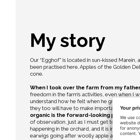
My story
Our “Egghof” is located in sun-kissed Marein, a 
been practised here. Apples of the Golden Delic
cone.
When I took over the farm from my father,
freedom in the farm’s activities, even when I w
understand how he felt when he gradually dele
they too will have to make important decision
organic is the forward-looking path I have
of observation, just as I must get to know ever
happening in the orchard, and it is impossible 
earwigs going after woolly apple aphids, fasci