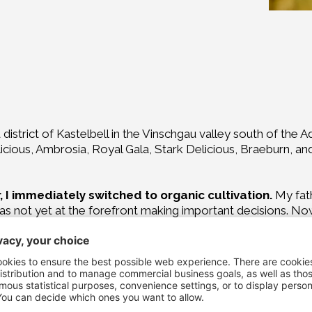
district of Kastelbell in the Vinschgau valley south of the A
ious, Ambrosia, Royal Gala, Stark Delicious, Braeburn, and C
 I immediately switched to organic cultivation.
My fath
as not yet at the forefront making important decisions. Now 
gated more and more responsibility to the next generation.
s – perhaps even ones that go beyond the significance of c
 chosen, and one that should positively influence thei
y single tree carefully so that it produces beautiful, health
for the children to get bored. What fascinates them about la
nates me just as much. The children quickly understand tha