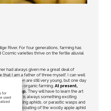
dige River. For four generations, farming has
osmic varieties thrive on the fertile alluvial
er had always given me a great deal of
that I am a father of three myself, I can well
 My children are still very young, but one day
onverting to organic farming.
At present,
r growing up.
They will have to learn the art
y fruit. There is always something exciting
dybirds hunting aphids, or parasitic wasps and
t the woolly coating of the woolly apple aphid