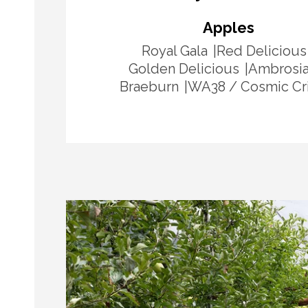
Apples
Royal Gala
Red Delicious
Golden Delicious
Ambrosi
Braeburn
WA38 / Cosmic Cr