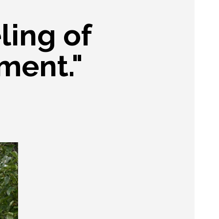
ling of
ment."