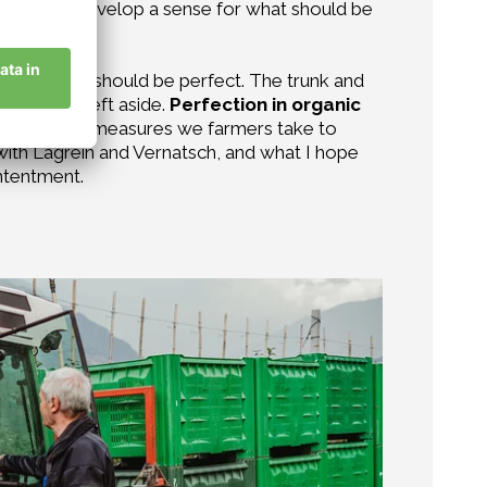
intuitively develop a sense for what should be
hing can or should be perfect. The trunk and
is better left aside.
Perfection in organic
s, and in the measures we farmers take to
 with Lagrein and Vernatsch, and what I hope
ontentment.