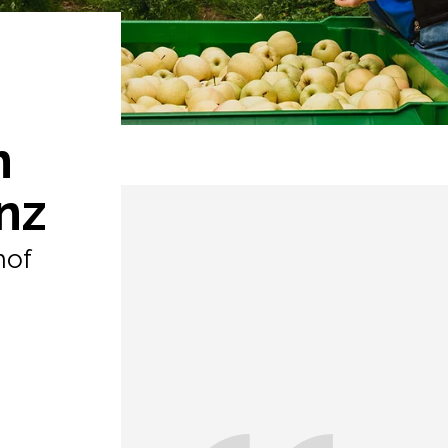
n
nz
hof