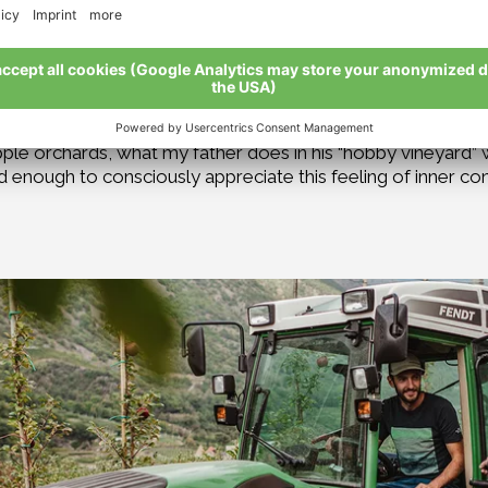
 shoots, buds, and fruit is something we do not want. They 
e prevented.
ing of contentment.
I often have to accept that not everyt
o, but in organic farming the human urge for perfect order 
he harmonious interplay between pests and beneficial insect
apple orchards, what my father does in his “hobby vineyard”
d enough to consciously appreciate this feeling of inner c