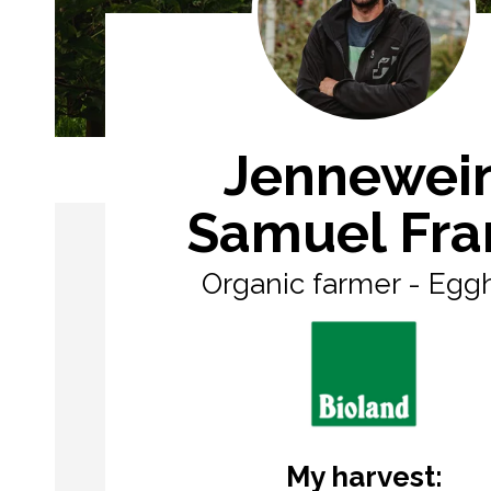
Jennewei
Samuel Fra
Organic farmer - Egg
My harvest: