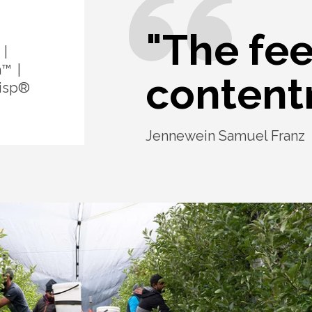
"The fee
a™
content
isp®
Jennewein Samuel Franz