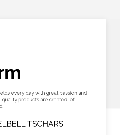
arm
fields every day with great passion and
h-quality products are created, of
d.
LBELL TSCHARS