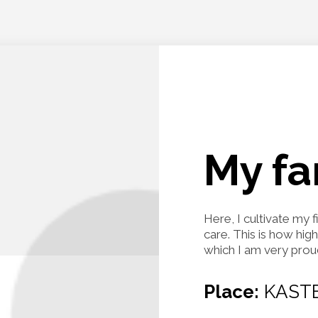
My f
Here, I cultivate my 
care. This is how hig
which I am very prou
Place:
KASTE