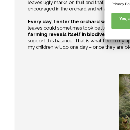
leaves ugly marks on fruit and that sucking on
encouraged in the orchard and what should b
Every day, I enter the orchard with a feel
leaves could sometimes look better than they d
farming reveals itself in biodiversity
, in t
support this balance. That is what I do in my 
my children will do one day – once they are ol