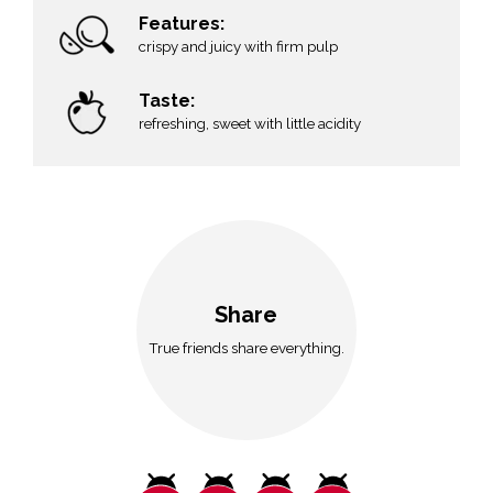
Features:
crispy and juicy with firm pulp
Taste:
refreshing, sweet with little acidity
Share
True friends share everything.