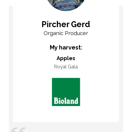
Pircher Gerd
Organic Producer
My harvest:
Apples
Royal Gala