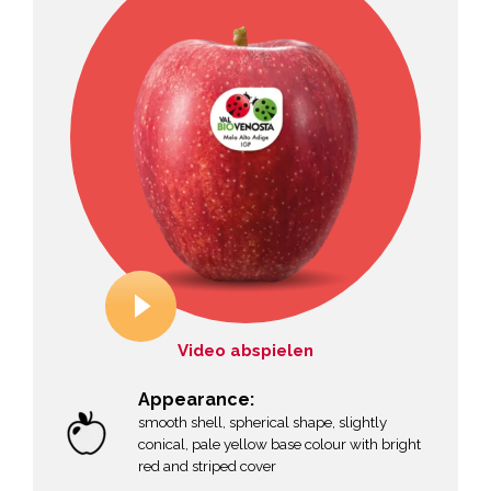
Video abspielen
Appearance:
smooth shell, spherical shape, slightly
conical, pale yellow base colour with bright
red and striped cover