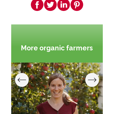
More organic farmers