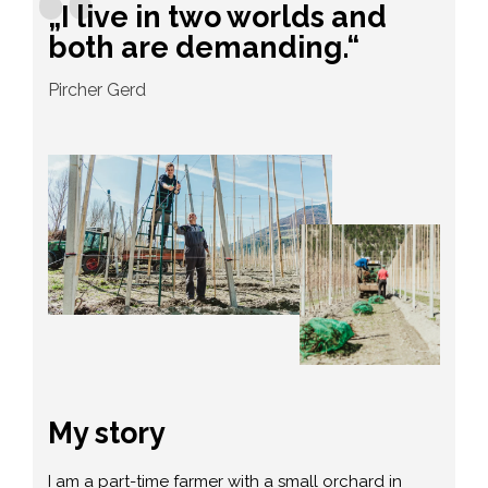
„I live in two worlds and
both are demanding.“
Pircher Gerd
My story
I am a part-time farmer with a small orchard in