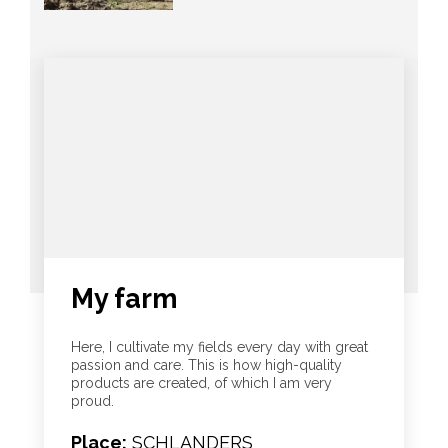
My farm
Here, I cultivate my fields every day with great
passion and care. This is how high-quality
products are created, of which I am very
proud.
Place:
SCHLANDERS