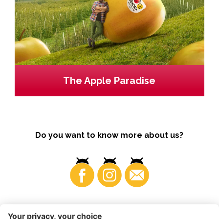
The Apple Paradise
Do you want to know more about us?
Business