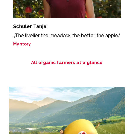
Schuler Tanja
A
„The livelier the meadow, the better the apple.“
“
My story
M
All organic farmers at a glance