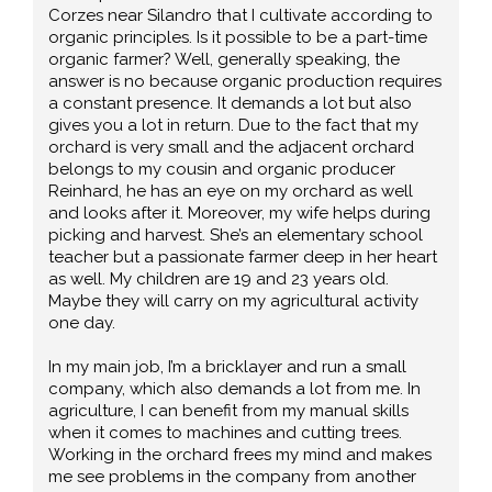
Corzes near Silandro that I cultivate according to
organic principles. Is it possible to be a part-time
organic farmer? Well, generally speaking, the
answer is no because organic production requires
a constant presence. It demands a lot but also
gives you a lot in return. Due to the fact that my
orchard is very small and the adjacent orchard
belongs to my cousin and organic producer
Reinhard, he has an eye on my orchard as well
and looks after it. Moreover, my wife helps during
picking and harvest. She’s an elementary school
teacher but a passionate farmer deep in her heart
as well. My children are 19 and 23 years old.
Maybe they will carry on my agricultural activity
one day.
In my main job, I’m a bricklayer and run a small
company, which also demands a lot from me. In
agriculture, I can benefit from my manual skills
when it comes to machines and cutting trees.
Working in the orchard frees my mind and makes
me see problems in the company from another