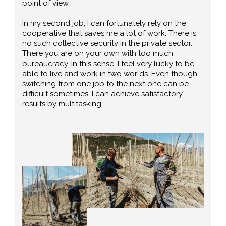
point of view.
In my second job, I can fortunately rely on the
cooperative that saves me a lot of work. There is
no such collective security in the private sector.
There you are on your own with too much
bureaucracy. In this sense, I feel very lucky to be
able to live and work in two worlds. Even though
switching from one job to the next one can be
difficult sometimes, I can achieve satisfactory
results by multitasking.