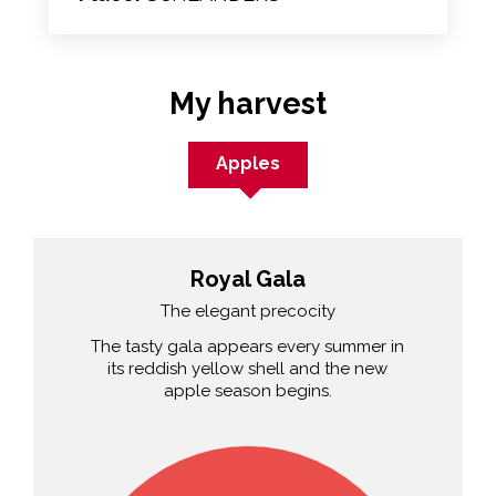
My harvest
Apples
Royal Gala
The elegant precocity
The tasty gala appears every summer in
its reddish yellow shell and the new
apple season begins.