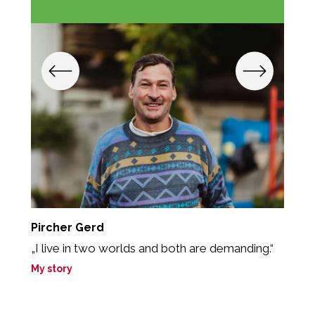
Pircher Gerd
O
„I live in two worlds and both are demanding.“
„
t
My story
M