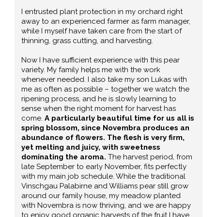
I entrusted plant protection in my orchard right
away to an experienced farmer as farm manager,
while I myself have taken care from the start of
thinning, grass cutting, and harvesting.
Now I have sufficient experience with this pear
variety. My family helps me with the work
whenever needed. I also take my son Lukas with
me as often as possible – together we watch the
ripening process, and he is slowly learning to
sense when the right moment for harvest has
come.
A particularly beautiful time for us all is
spring blossom, since Novembra produces an
abundance of flowers. The flesh is very firm,
yet melting and juicy, with sweetness
dominating the aroma.
The harvest period, from
late September to early November, fits perfectly
with my main job schedule. While the traditional
Vinschgau Palabirne and Williams pear still grow
around our family house, my meadow planted
with Novembra is now thriving, and we are happy
to enjoy good organic harvests of the fruit I have