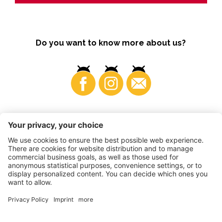
Do you want to know more about us?
Business
©
2026
VI.P coop. soc. agricola
VAT No. • IT00725570212
Impressum
•
Cookie settings
•
Privacy
•
Accessibility