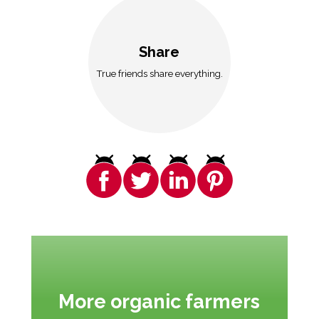
Share
True friends share everything.
More organic farmers