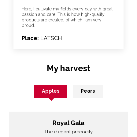
Here, I cultivate my fields every day with great
passion and care. This is how high-quality
products are created, of which I am very
proud.
Place:
LATSCH
My harvest
Apples
Pears
Royal Gala
The elegant precocity