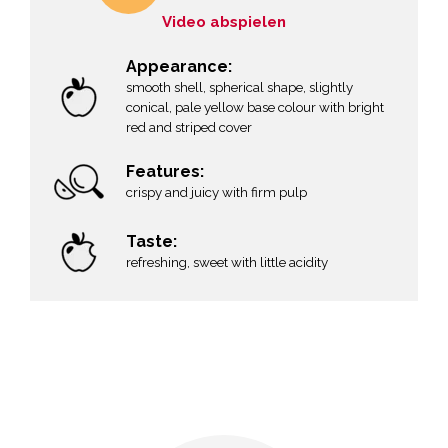
Video abspielen
Appearance:
smooth shell, spherical shape, slightly
conical, pale yellow base colour with bright
red and striped cover
Features:
crispy and juicy with firm pulp
Taste:
refreshing, sweet with little acidity