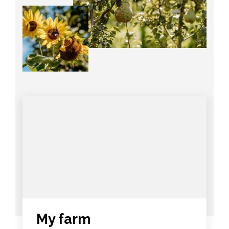
My farm