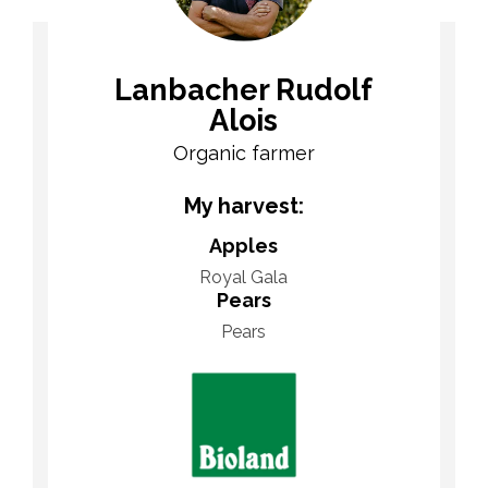
Lanbacher Rudolf
Alois
Organic farmer
My harvest:
Apples
Royal Gala
Pears
Pears