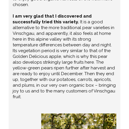
chosen.
I am very glad that I discovered and
successfully tried this variety.
It is a good
alternative to the more traditional pear varieties in
Vinschgau, and apparently, it also feels at home
here in this alpine valley with its strong
temperature differences between day and night.
Its vegetation period is very similar to that of the
Golden Delicious apple, which is why this pear
also develops strikingly large fruits here. The
yellow-green pears ripen further after harvest and
are ready to enjoy until December. Then they end
up, together with our potatoes, carrots, apricots,
and plums, in our very own organic box – bringing
joy to us and to the many customers of Vinschgau
fruit.