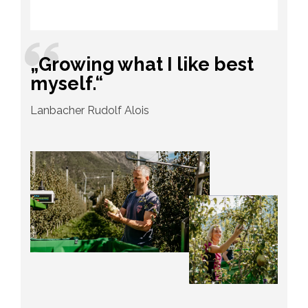
„Growing what I like best
myself.“
Lanbacher Rudolf Alois