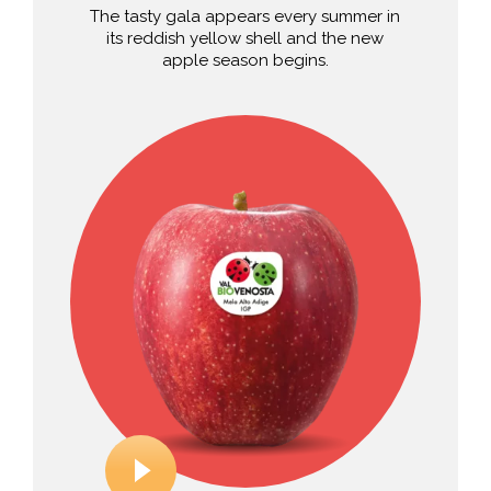
The tasty gala appears every summer in
its reddish yellow shell and the new
apple season begins.