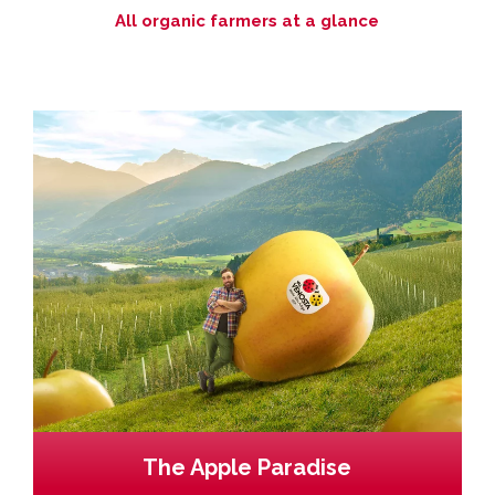
All organic farmers at a glance
The Apple Paradise