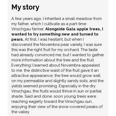
My story
A few years ago, I inherited a small meadow from
my father, which I cultivate as a part-time
Vinschgau farmer.
Alongside Gala apple trees, I
wanted to try something new and turned to
pears.
At first, I was hesitant, but when I
discovered the Novembra pear variety, I was sure
this was the right fruit for my orchard. The taste
had already convinced me, but I wanted to gather
more information about the tree and the fruit.
Everything I learned about Novembra appealed
to me: the distinctive waist of the fruit gave it an
attractive appearance, the tree would grow well
on my permeable and slightly sandy soils, and the
yields seemed promising. Especially in the dry
Vinschgau, the fruits would thrive in sun or partial
shade. Said and done: soon young trees were
reaching eagerly toward the Vinschgau sun,
enjoying their view of the snow-covered peaks of
the valley.