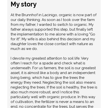
My story
At the Brunnhof in Lacinigo, organic is now part of
our daily thinking. As soon as I took over the farm
from my father, I wanted to switch to organic. My
father always supported this step, but finally left
the implementation to me alone with a loving "Go
for it!”. My wife is also behind this decision and my
daughter loves the close contact with nature as
much as we do.
I devote my greatest attention to soil life. Very
often I reach for a spade and check what is
underneath. For us farmers, the soil is our greatest
asset, it is almost like a body and an independent
living being, which has to give the trees the
energy they need. Neglecting the soil also means
neglecting the trees. If the soil is healthy, the tree is
also much more robust, and I notice this
particularly well with organic produce. In this way
of cultivation, the fertilizer is never a means to an
end, no concentrate for the trees, but serves the