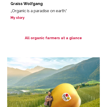
Graiss Wolfgang
T
my
„Organic is a paradise on earth.“
"
na
My story
M
All organic farmers at a glance