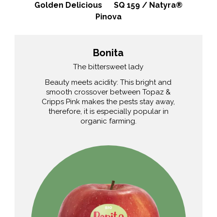
Golden Delicious
SQ 159 / Natyra®
Pinova
Bonita
The bittersweet lady
Beauty meets acidity: This bright and
smooth crossover between Topaz &
Cripps Pink makes the pests stay away,
therefore, it is especially popular in
organic farming.