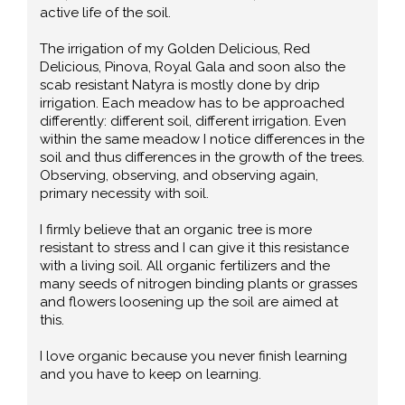
active life of the soil.
The irrigation of my Golden Delicious, Red
Delicious, Pinova, Royal Gala and soon also the
scab resistant Natyra is mostly done by drip
irrigation. Each meadow has to be approached
differently: different soil, different irrigation. Even
within the same meadow I notice differences in the
soil and thus differences in the growth of the trees.
Observing, observing, and observing again,
primary necessity with soil.
I firmly believe that an organic tree is more
resistant to stress and I can give it this resistance
with a living soil. All organic fertilizers and the
many seeds of nitrogen binding plants or grasses
and flowers loosening up the soil are aimed at
this.
I love organic because you never finish learning
and you have to keep on learning.