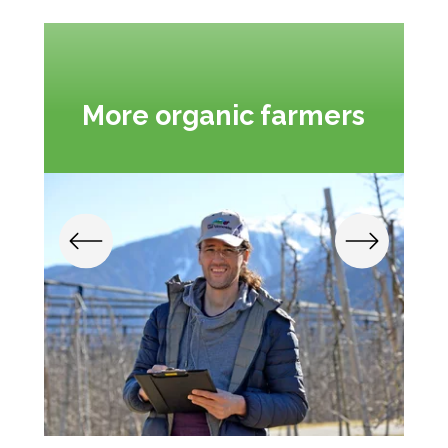
More organic farmers