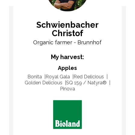
Schwienbacher
Christof
Organic farmer - Brunnhof
My harvest:
Apples
Bonita
Royal Gala
Red Delicious
Golden Delicious
SQ 159 / Natyra®
Pinova