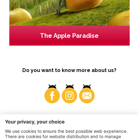
The Apple Paradise
Do you want to know more about us?
Business