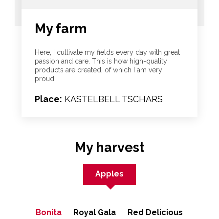
My farm
Here, I cultivate my fields every day with great
passion and care. This is how high-quality
products are created, of which I am very
proud.
Place:
KASTELBELL TSCHARS
My harvest
Apples
Bonita
Royal Gala
Red Delicious