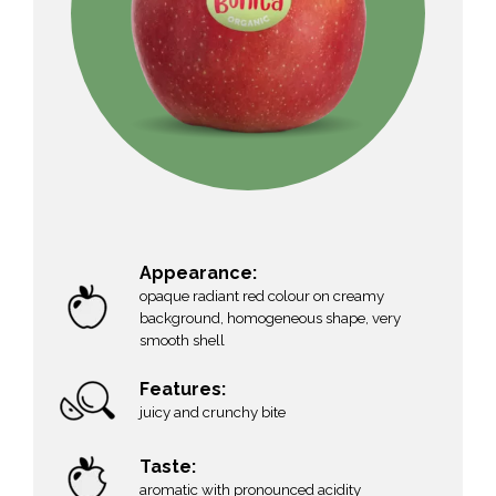
Appearance:
opaque radiant red colour on creamy
background, homogeneous shape, very
smooth shell
Features:
juicy and crunchy bite
Taste:
aromatic with pronounced acidity