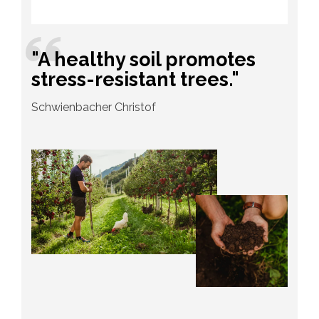
"A healthy soil promotes
stress-resistant trees."
Schwienbacher Christof