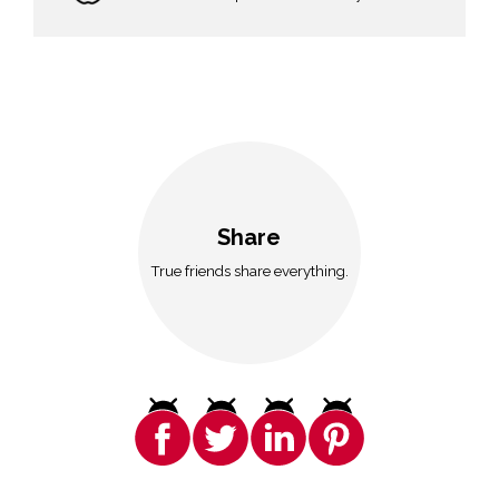
Share
True friends share everything.