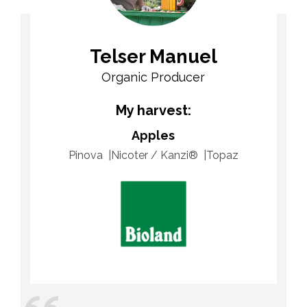
Telser Manuel
Organic Producer
My harvest:
Apples
Pinova
Nicoter / Kanzi®
Topaz