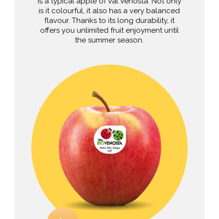
is a typical apple of Val Venosta. Not only
is it colourful, it also has a very balanced
flavour. Thanks to its long durability, it
offers you unlimited fruit enjoyment until
the summer season.