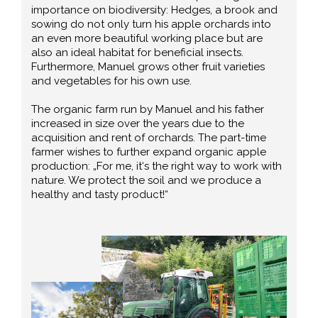
importance on biodiversity: Hedges, a brook and
sowing do not only turn his apple orchards into
an even more beautiful working place but are
also an ideal habitat for beneficial insects.
Furthermore, Manuel grows other fruit varieties
and vegetables for his own use.
The organic farm run by Manuel and his father
increased in size over the years due to the
acquisition and rent of orchards. The part-time
farmer wishes to further expand organic apple
production: „For me, it‘s the right way to work with
nature. We protect the soil and we produce a
healthy and tasty product!“