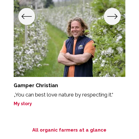
Gamper Christian
T
„You can best love nature by respecting it.“
“T
My story
M
All organic farmers at a glance