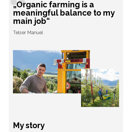
„Organic farming is a
meaningful balance to my
main job“
Telser Manuel
My story