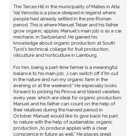
The Tarces Hill in the municipality of Malles in Alta
Val Venosta is a place steeped in legend where
people had already settled in the pre-Roman
period. This is where Manuel Telser and his father
grow organic apples. Manuel‘s main job is as a car
mechanic in Switzerland. He gained his
knowledge about organic production at South
Tyrol‘s technical college for fruit production,
viticulture and horticulture in Laimburg.
For him, being a part-time farmer is a meaningful
balance to his main job: „I can switch off if I’m out
in the nature and run my organic farm in the
evening or at the weekend.“ He especially looks
forward to picking his Pinova and Idared varieties
every year, which are ideal for organic production.
Manuel and his father can count on the help of
their relatives during the harvest period in
October. Manuel would like to give back his part
to nature with the help of sustainable, organic
production „to produce apples with a clear
conscience in future as well.“ He places great