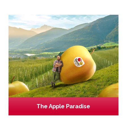
The Apple Paradise