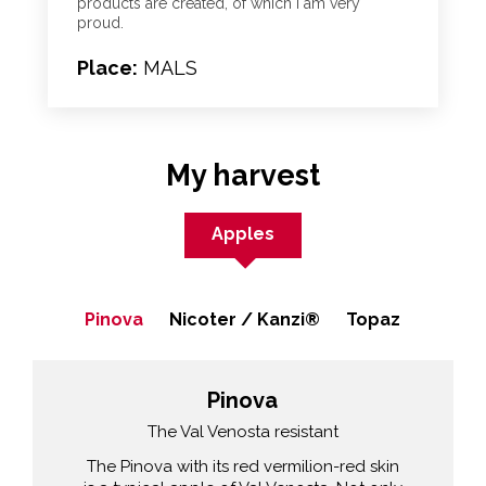
products are created, of which I am very
proud.
Place:
MALS
My harvest
Apples
Pinova
Nicoter / Kanzi®
Topaz
Pinova
The Val Venosta resistant
The Pinova with its red vermilion-red skin