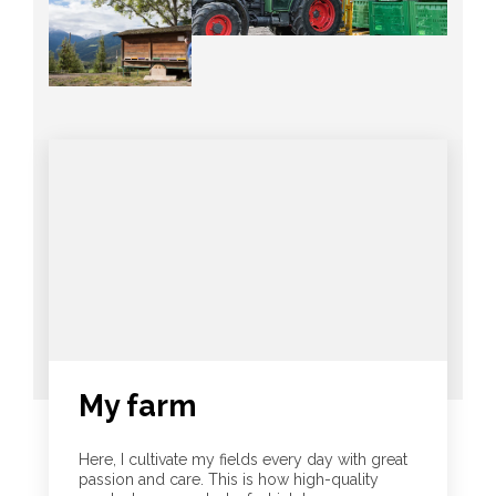
My farm
Here, I cultivate my fields every day with great
passion and care. This is how high-quality