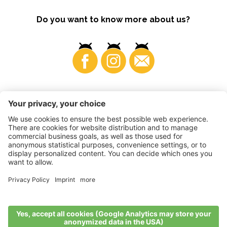
Do you want to know more about us?
Business
©
2026
VI.P coop. soc. agricola
VAT No. • IT00725570212
Impressum
•
Cookie settings
•
Privacy
•
Accessibility
Statement
•
Sitemap
produced by