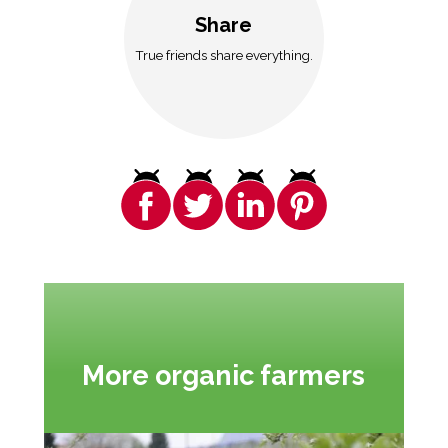
Share
True friends share everything.
More organic farmers