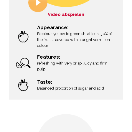
Video abspielen
Appearance:
Bicolour, yellow to greenish, at least 30% of
the fruit is covered with a bright vermilion
colour
g
Features:
refreshing with very crisp, juicy and firm
pulp
Taste:
Balanced proportion of sugar and acid