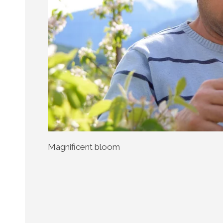
Magnificent bloom