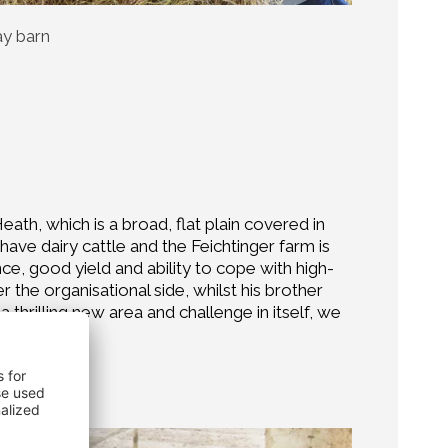
ay barn
ath, which is a broad, flat plain covered in
ave dairy cattle and the Feichtinger farm is
nce, good yield and ability to cope with high-
 the organisational side, whilst his brother
 thrilling new area and challenge in itself, we