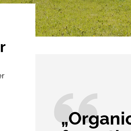
r
er
„Organic