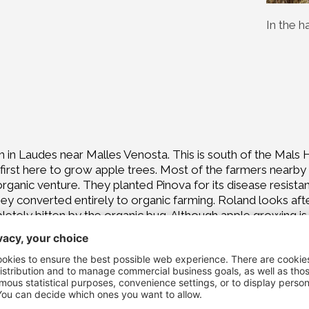
In the h
m in Laudes near Malles Venosta. This is south of the Mals He
irst here to grow apple trees. Most of the farmers nearby h
 organic venture. They planted Pinova for its disease resista
ey converted entirely to organic farming. Roland looks after
etely bitten by the organic bug. Although apple growing is a
 Because organics are the future."