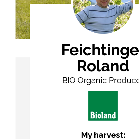
Feichtinge
Roland
BIO Organic Produc
My harvest: