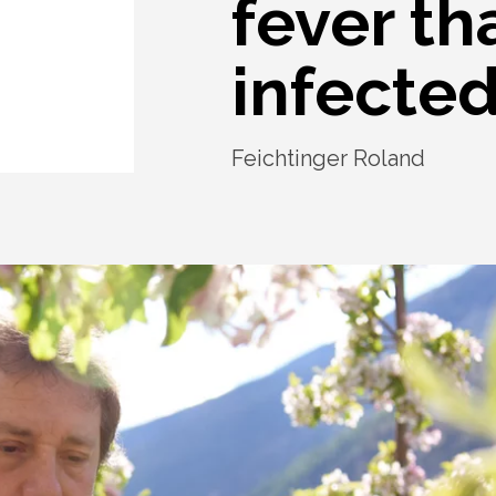
fever th
infected
Feichtinger Roland