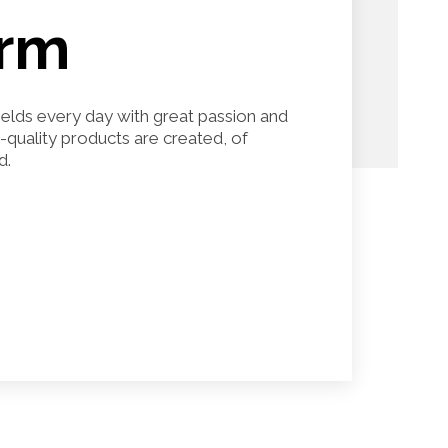
arm
fields every day with great passion and
h-quality products are created, of
d.