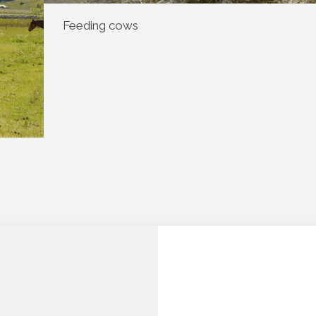
Feeding cows