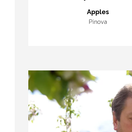
Apples
Pinova