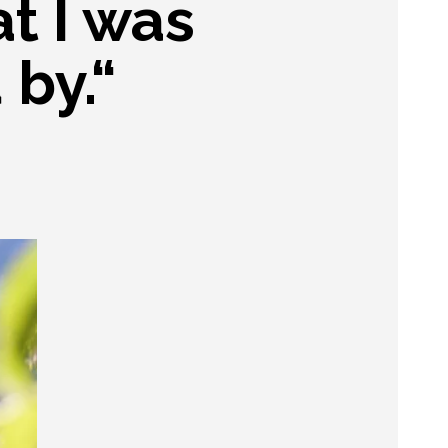
at I was
 by.“