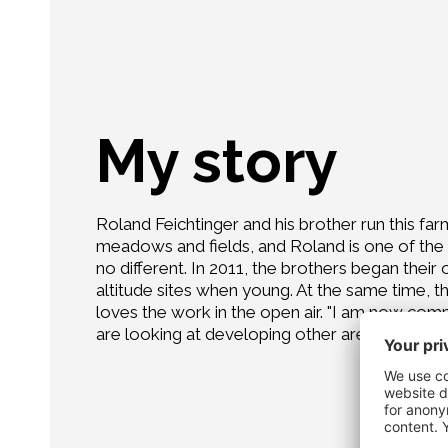
My story
Roland Feichtinger and his brother run this far
meadows and fields, and Roland is one of the f
no different. In 2011, the brothers began their
altitude sites when young. At the same time, th
loves the work in the open air. "I am now compl
are looking at developing other areas as well.