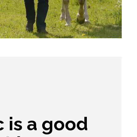
 is a good