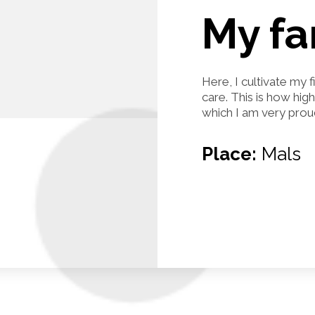
My f
Here, I cultivate my 
care. This is how hig
which I am very prou
Place:
Mals