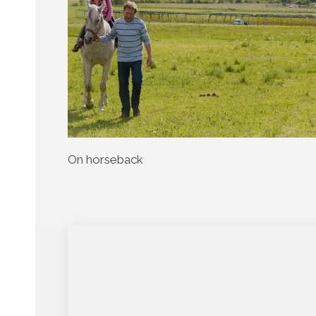
On horseback