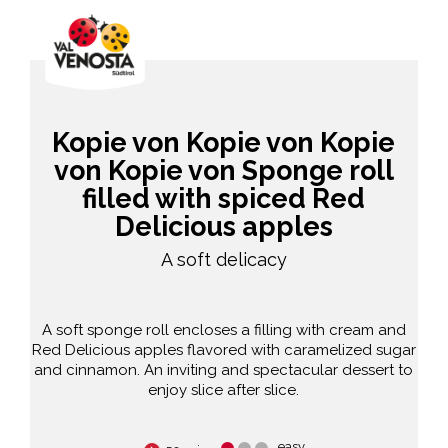
Kopie von Kopie von Kopie
von Kopie von Sponge roll
filled with spiced Red
Delicious apples
A soft delicacy
A soft sponge roll encloses a filling with cream and
Red Delicious apples flavored with caramelized sugar
and cinnamon. An inviting and spectacular dessert to
enjoy slice after slice.
easy