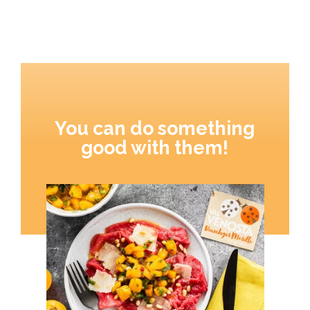
You can do something
good with them!