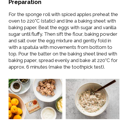
Preparation
For the sponge roll with spiced apples preheat the
oven to 220°C (static) and line a baking sheet with
baking paper. Beat the eggs with sugar and vanilla
sugar until fluffy. Then sift the flour, baking powder
and salt over the egg mixture and gently fold in
with a spatula with movements from bottom to
top. Pour the batter on the baking sheet lined with
baking paper, spread evenly and bake at 220°C for
approx. 6 minutes (make the toothpick test).