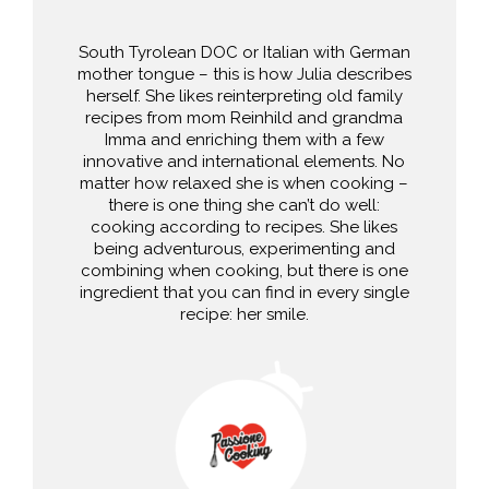
South Tyrolean DOC or Italian with German
mother tongue – this is how Julia describes
herself. She likes reinterpreting old family
recipes from mom Reinhild and grandma
Imma and enriching them with a few
innovative and international elements. No
matter how relaxed she is when cooking –
there is one thing she can’t do well:
cooking according to recipes. She likes
being adventurous, experimenting and
combining when cooking, but there is one
ingredient that you can find in every single
recipe: her smile.