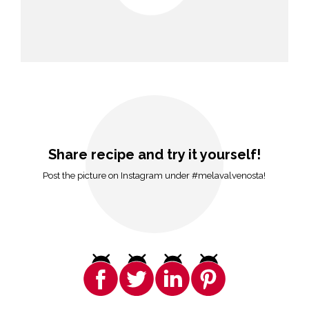
Share recipe and try it yourself!
Post the picture on Instagram under #melavalvenosta!