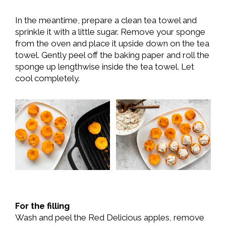
In the meantime, prepare a clean tea towel and
sprinkle it with a little sugar. Remove your sponge
from the oven and place it upside down on the tea
towel. Gently peel off the baking paper and roll the
sponge up lengthwise inside the tea towel. Let
cool completely.
For the filling
Wash and peel the Red Delicious apples, remove