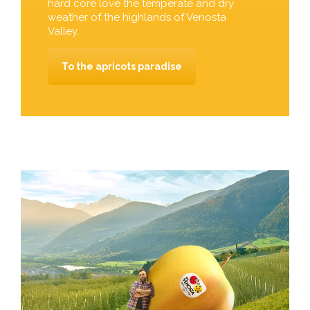
hard core love the temperate and dry
weather of the highlands of Venosta
Valley.
To the apricots paradise