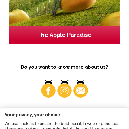
The Apple Paradise
Do you want to know more about us?
Business