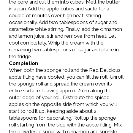
the core and cut them into cubes. Melt the butter
in a pan. Add the apple cubes and sauté for a
couple of minutes over high heat, stirring
occasionally. Add two tablespoons of sugar and
caramelize while stirring. Finally, add the cinnamon
and lemon juice, stir and remove from heat. Let
cool completely. Whip the cream with the
remaining two tablespoons of sugar and place in
the fridge.
Completion
When both the sponge roll and the Red Delicious
apple filling have cooled, you can fill the roll. Unroll
the sponge roll and spread the cream over its
entire surface, leaving approx. 2 cm along the
outer edge of your roll. Distribute the spiced
apples on the opposite side from which you will
start to roll it up, keeping aside about 2
tablespoons for decorating. Roll up the sponge
roll starting from the side with the apple filling. Mix
the powdered sugar with cinnamon and sprinkle