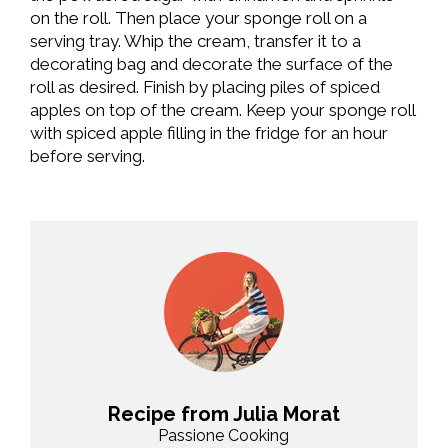
on the roll. Then place your sponge roll on a
serving tray. Whip the cream, transfer it to a
decorating bag and decorate the surface of the
roll as desired. Finish by placing piles of spiced
apples on top of the cream. Keep your sponge roll
with spiced apple filling in the fridge for an hour
before serving.
Recipe from Julia Morat
Passione Cooking