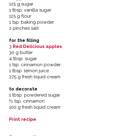
125 g sugar
1 tbsp. vanilla sugar
125 g flour
1 tsp. baking powder
2 pinches salt
for the filling
3
Red Delicious apples
30 g butter
4 tbsp. sugar
1 tsp. cinnamon powder
1 tbsp. lemon juice
275 g fresh liquid cream
to decorate
1 tbsp. powdered sugar
½ tsp. cinnamon
100 g fresh liquid cream
Print recipe