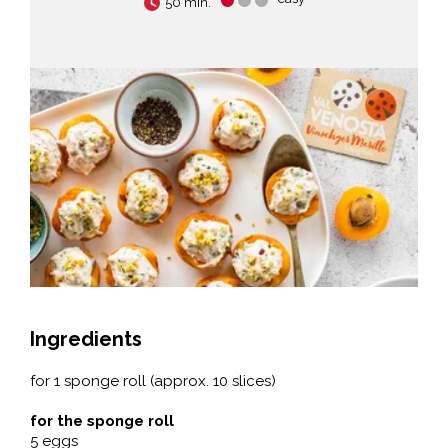
50 min.
Ingredients
for 1 sponge roll (approx. 10 slices)
for the sponge roll
5 eggs