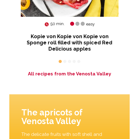
50 min.
easy
nd
Kopie von Kopie von Kopie von
Sponge roll filled with spiced Red
Delicious apples
All recipes from the Venosta Valley
The apricots of
Venosta Valley
The delicate fruits with soft shell and