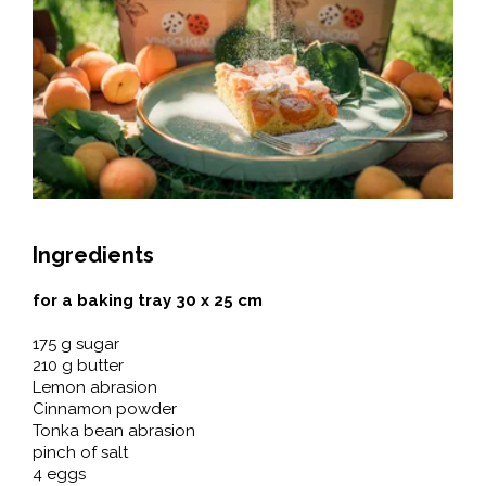
Ingredients
for a baking tray 30 x 25 cm
175 g sugar
210 g butter
Lemon abrasion
Cinnamon powder
Tonka bean abrasion
pinch of salt
4 eggs