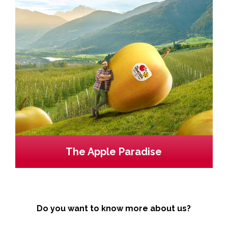
The Apple Paradise
Do you want to know more about us?