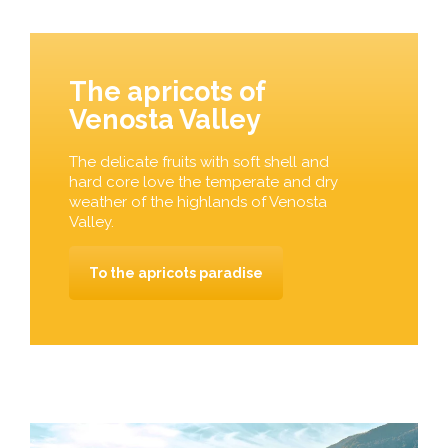
The apricots of
Venosta Valley
The delicate fruits with soft shell and
hard core love the temperate and dry
weather of the highlands of Venosta
Valley.
To the apricots paradise