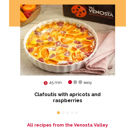
45 min.
easy
ut
Clafoutis with apricots and
raspberries
All recipes from the Venosta Valley