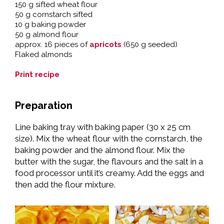
150 g sifted wheat flour
50 g cornstarch sifted
10 g baking powder
50 g almond flour
approx. 16 pieces of
apricots
(650 g seeded)
Flaked almonds
Print recipe
Preparation
Line baking tray with baking paper (30 x 25 cm
size). Mix the wheat flour with the cornstarch, the
baking powder and the almond flour. Mix the
butter with the sugar, the flavours and the salt in a
food processor until it’s creamy. Add the eggs and
then add the flour mixture.