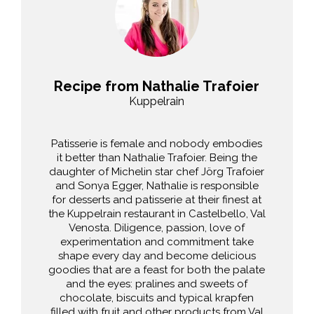
Recipe from Nathalie Trafoier
Kuppelrain
Patisserie is female and nobody embodies
it better than Nathalie Trafoier. Being the
daughter of Michelin star chef Jörg Trafoier
and Sonya Egger, Nathalie is responsible
for desserts and patisserie at their finest at
the Kuppelrain restaurant in Castelbello, Val
Venosta. Diligence, passion, love of
experimentation and commitment take
shape every day and become delicious
goodies that are a feast for both the palate
and the eyes: pralines and sweets of
chocolate, biscuits and typical krapfen
filled with fruit and other products from Val