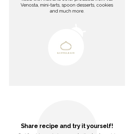
Venosta, mini-tarts, spoon desserts, cookies
and much more.
Share recipe and try it yourself!