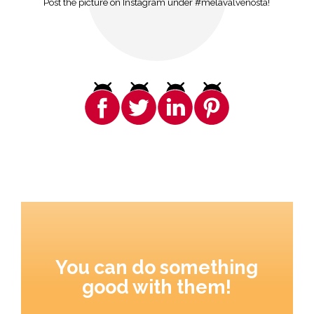
Post the picture on Instagram under #melavalvenosta!
You can do something
good with them!