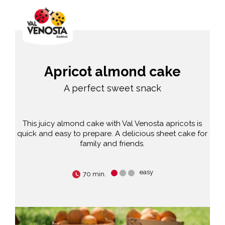
Apricot almond cake
A perfect sweet snack
This juicy almond cake with Val Venosta apricots is
quick and easy to prepare. A delicious sheet cake for
family and friends.
easy
70 min.