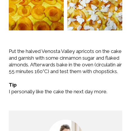
Put the halved Venosta Valley apricots on the cake
and garnish with some cinnamon sugar and flaked
almonds. Afterwards bake in the oven (circulatin air
55 minutes 160°C) and test them with chopsticks.
Tip
I personally like the cake the next day more.