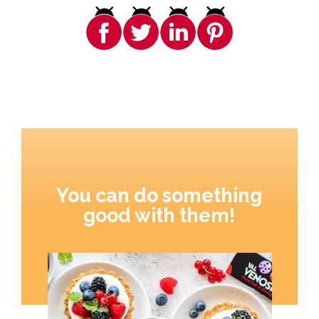
You can do something
good with them!