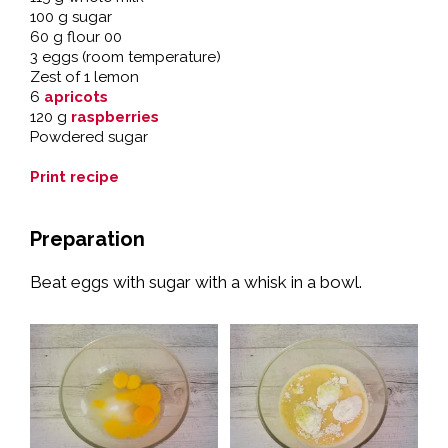
100 g sugar
60 g flour 00
3 eggs (room temperature)
Zest of 1 lemon
6
apricots
120 g
raspberries
Powdered sugar
Print recipe
Preparation
Beat eggs with sugar with a whisk in a bowl.