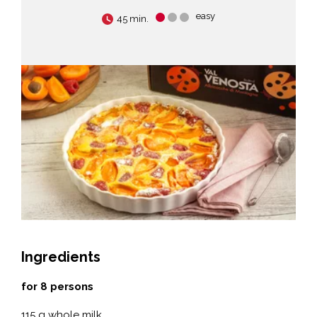
easy
45 min.
Ingredients
for 8 persons
115 g whole milk