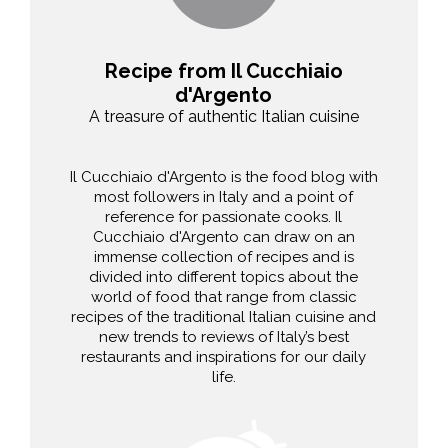
Recipe from Il Cucchiaio
d'Argento
A treasure of authentic Italian cuisine
Il Cucchiaio d'Argento is the food blog with
most followers in Italy and a point of
reference for passionate cooks. Il
Cucchiaio d'Argento can draw on an
immense collection of recipes and is
divided into different topics about the
world of food that range from classic
recipes of the traditional Italian cuisine and
new trends to reviews of Italy’s best
restaurants and inspirations for our daily
life.