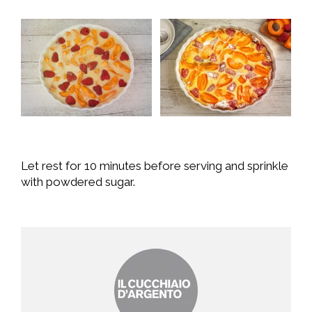
Let rest for 10 minutes before serving and sprinkle
with powdered sugar.