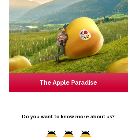
The Apple Paradise
Do you want to know more about us?