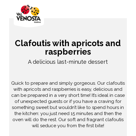
Clafoutis with apricots and
raspberries
A delicious last-minute dessert
Quick to prepare and simply gorgeous. Our clafoutis
with apricots and raspberries is easy, delicious and
can be prepared in a very short time! It’s ideal in case
of unexpected guests or if you have a craving for
something sweet but wouldn’t like to spend hours in
the kitchen: you just need 15 minutes and then the
oven will do the rest. Our soft and fragrant clafoutis
will seduce you from the first bite!