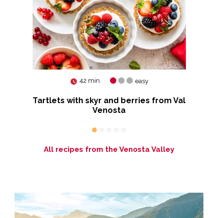
42 min.
easy
Tartlets with skyr and berries from Val
a
Venosta
All recipes from the Venosta Valley