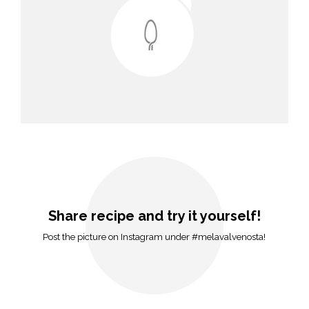
Share recipe and try it yourself!
Post the picture on Instagram under #melavalvenosta!