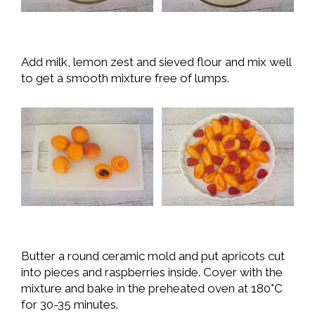
Add milk, lemon zest and sieved flour and mix well
to get a smooth mixture free of lumps.
Butter a round ceramic mold and put apricots cut
into pieces and raspberries inside. Cover with the
mixture and bake in the preheated oven at 180°C
for 30-35 minutes.