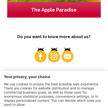
The Apple Paradise
Do you want to know more about us?
Business