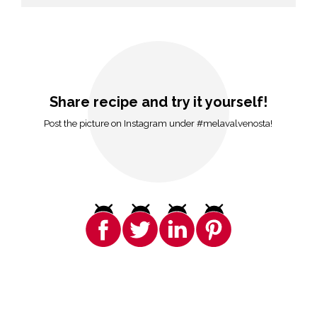
Share recipe and try it yourself!
Post the picture on Instagram under #melavalvenosta!