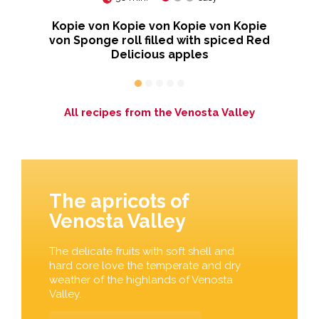
Kopie von Kopie von Kopie von Kopie
von Sponge roll filled with spiced Red
Delicious apples
All recipes from the Venosta Valley
The apricots of
Venosta Valley
The delicate fruits with soft shell and
hard core love the temperate and dry
weather of the highlands of Venosta
Valley.