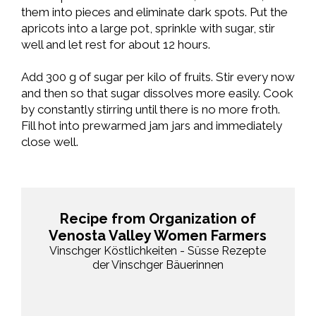
them into pieces and eliminate dark spots. Put the
apricots into a large pot, sprinkle with sugar, stir
well and let rest for about 12 hours.
Add 300 g of sugar per kilo of fruits. Stir every now
and then so that sugar dissolves more easily. Cook
by constantly stirring until there is no more froth.
Fill hot into prewarmed jam jars and immediately
close well.
Recipe from Organization of
Venosta Valley Women Farmers
Vinschger Köstlichkeiten - Süsse Rezepte
der Vinschger Bäuerinnen