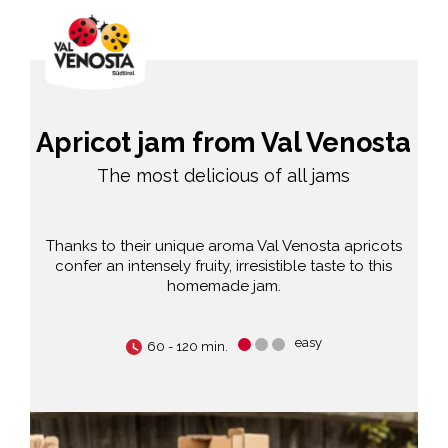
Apricot jam from Val Venosta
The most delicious of all jams
Thanks to their unique aroma Val Venosta apricots
confer an intensely fruity, irresistible taste to this
homemade jam.
easy
60 - 120 min.