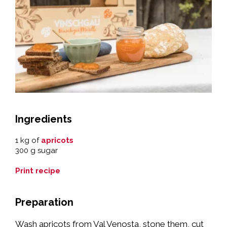
Ingredients
1 kg of
apricots
300 g sugar
Print recipe
Preparation
Wash apricots from Val Venosta, stone them, cut