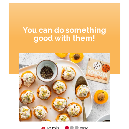
You can do something
good with them!
50 min.
easy