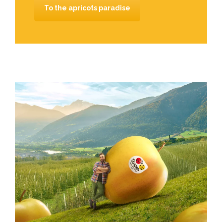
To the apricots paradise