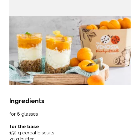
Ingredients
for 6 glasses
for the base
150 g cereal biscuits
20 g butter