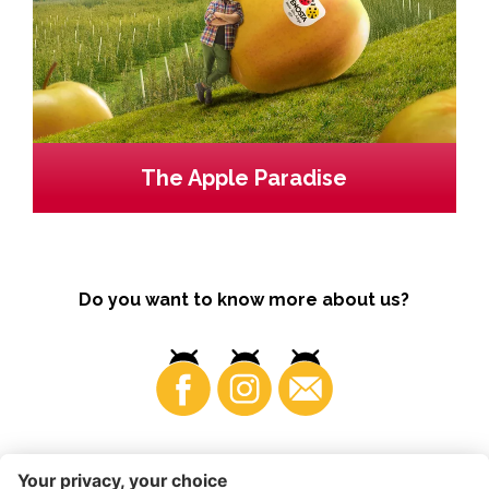
The Apple Paradise
Do you want to know more about us?
Business