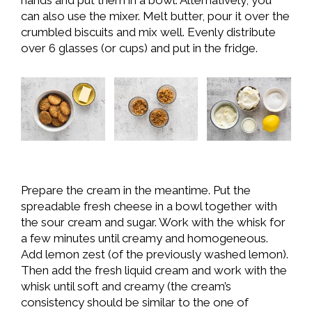
hands and put them in a bowl. Alternatively, you
can also use the mixer. Melt butter, pour it over the
crumbled biscuits and mix well. Evenly distribute
over 6 glasses (or cups) and put in the fridge.
Prepare the cream in the meantime. Put the
spreadable fresh cheese in a bowl together with
the sour cream and sugar. Work with the whisk for
a few minutes until creamy and homogeneous.
Add lemon zest (of the previously washed lemon).
Then add the fresh liquid cream and work with the
whisk until soft and creamy (the cream’s
consistency should be similar to the one of