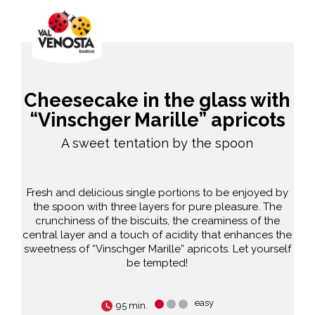
Cheesecake in the glass with
“Vinschger Marille” apricots
A sweet tentation by the spoon
Fresh and delicious single portions to be enjoyed by
the spoon with three layers for pure pleasure. The
crunchiness of the biscuits, the creaminess of the
central layer and a touch of acidity that enhances the
sweetness of “Vinschger Marille” apricots. Let yourself
be tempted!
easy
95 min.