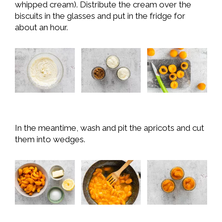
whipped cream). Distribute the cream over the
biscuits in the glasses and put in the fridge for
about an hour.
In the meantime, wash and pit the apricots and cut
them into wedges.