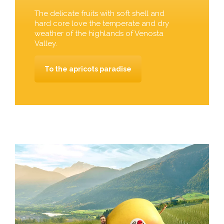
The delicate fruits with soft shell and
hard core love the temperate and dry
weather of the highlands of Venosta
Valley.
To the apricots paradise