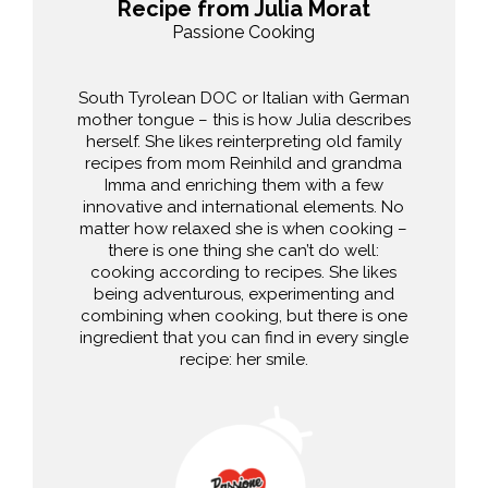
Recipe from Julia Morat
Passione Cooking
South Tyrolean DOC or Italian with German
mother tongue – this is how Julia describes
herself. She likes reinterpreting old family
recipes from mom Reinhild and grandma
Imma and enriching them with a few
innovative and international elements. No
matter how relaxed she is when cooking –
there is one thing she can’t do well:
cooking according to recipes. She likes
being adventurous, experimenting and
combining when cooking, but there is one
ingredient that you can find in every single
recipe: her smile.