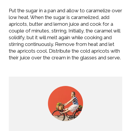
Put the sugar in a pan and allow to caramelize over
low heat. When the sugar is caramelized, add
apricots, butter and lemon juice and cook for a
couple of minutes, stirring. Initially, the caramel will
solidify, but it will melt again while cooking and
stirring continuously. Remove from heat and let
the apricots cool. Distribute the cold apricots with
their juice over the cream in the glasses and serve.