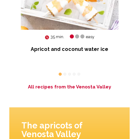
35 min.
easy
pie
Apricot and coconut water ice
 Red
S
All recipes from the Venosta Valley
The apricots of
Venosta Valley