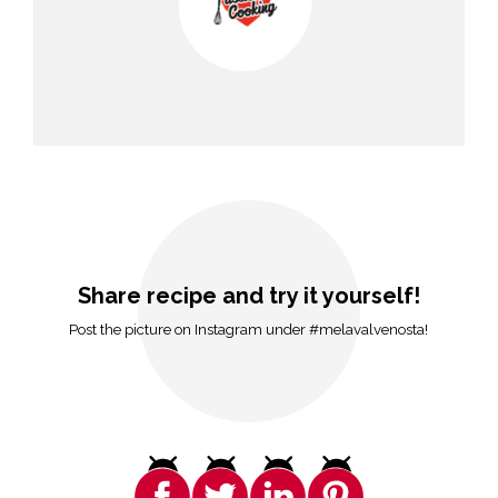
Share recipe and try it yourself!
Post the picture on Instagram under #melavalvenosta!