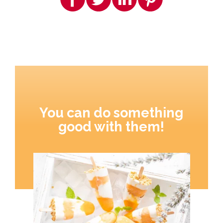
You can do something
good with them!