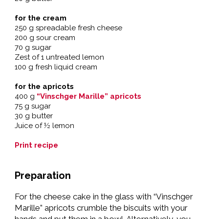
for the cream
250 g spreadable fresh cheese
200 g sour cream
70 g sugar
Zest of 1 untreated lemon
100 g fresh liquid cream
for the apricots
400 g
“Vinschger Marille” apricots
75 g sugar
30 g butter
Juice of ½ lemon
Print recipe
Preparation
For the cheese cake in the glass with “Vinschger
Marille” apricots crumble the biscuits with your