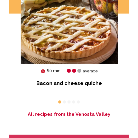
80 min.
average
ort
Bacon and cheese quiche
All recipes from the Venosta Valley