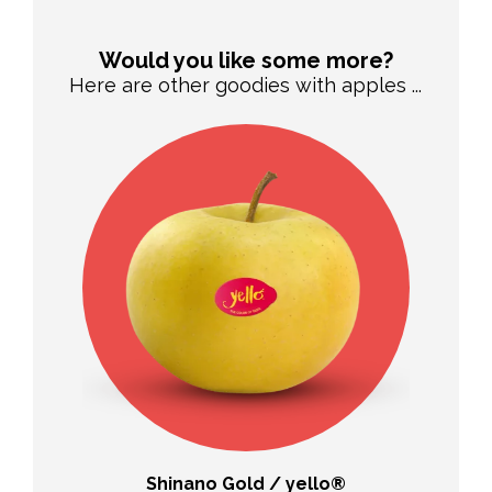
Would you like some more?
Here are other goodies with apples ...
Shinano Gold / yello®