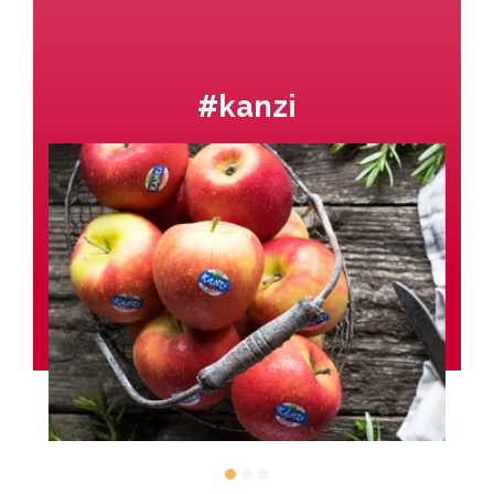
#kanzi