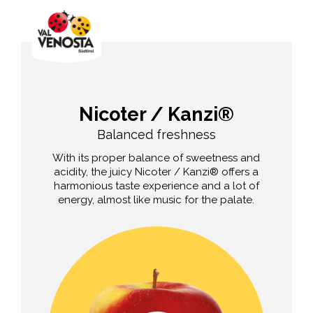
Nicoter / Kanzi®
Balanced freshness
With its proper balance of sweetness and
acidity, the juicy Nicoter / Kanzi® offers a
harmonious taste experience and a lot of
energy, almost like music for the palate.