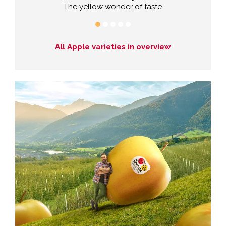
The yellow wonder of taste
Exp
All Apple varieties in overview