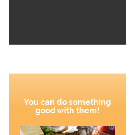
You can do something
good with them!