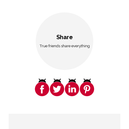
Share
True friends share everything