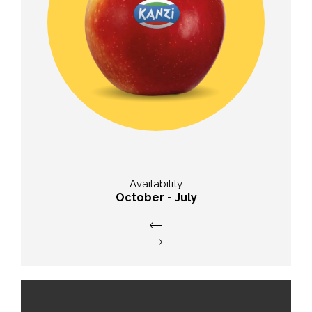
Taste
balanced ratio of sugar and acid
Availability
October - July