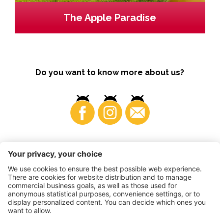
The Apple Paradise
Do you want to know more about us?
Business