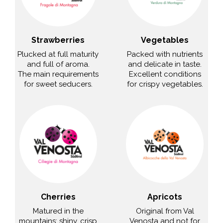
Strawberries
Vegetables
Plucked at full maturity
Packed with nutrients
and full of aroma.
and delicate in taste.
The main requirements
Excellent conditions
for sweet seducers.
for crispy vegetables.
Cherries
Apricots
Matured in the
Original from Val
mountains: shiny, crisp
Venosta and not for