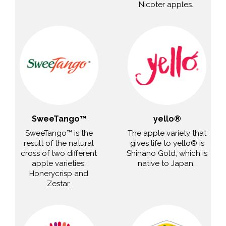
Nicoter apples.
SweeTango™
yello®
SweeTango™ is the
The apple variety that
result of the natural
gives life to yello® is
cross of two different
Shinano Gold, which is
apple varieties:
native to Japan.
Honerycrisp and
Zestar.