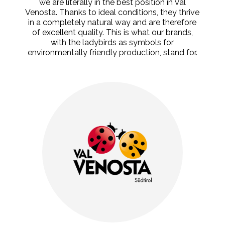
we are literally in the best position in Val
Venosta. Thanks to ideal conditions, they thrive
in a completely natural way and are therefore
of excellent quality. This is what our brands,
with the ladybirds as symbols for
environmentally friendly production, stand for.