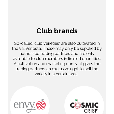
Club brands
So-called "club varieties" are also cultivated in
the Val Venosta. These may only be supplied by
authorised trading partners and are only
available to club members in limited quantities.
A cultivation and marketing contract gives the
trading partners an exclusive right to sell the
variety in a certain area.