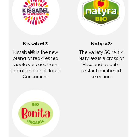
Kissabel®
Natyra®
Kissabel® is the new
The variety SQ 159 /
brand of red-fleshed
Natyra® is a cross of
apple varieties from
Elise and a scab-
the international Ifored
reistant numbered
Consortium.
selection.