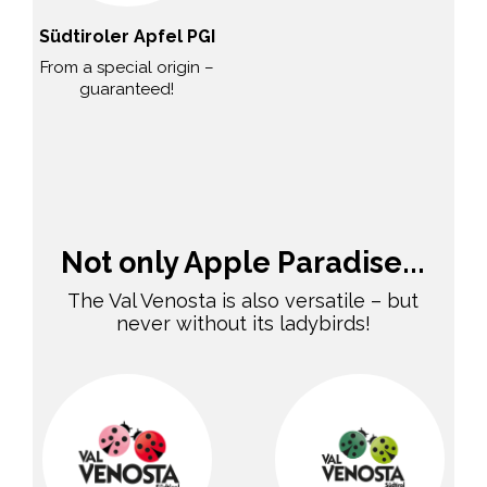
Südtiroler Apfel PGI
From a special origin –
guaranteed!
Not only Apple Paradise...
The Val Venosta is also versatile – but
never without its ladybirds!