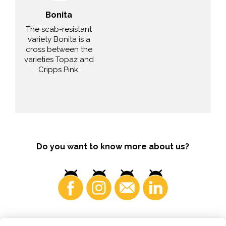
Bonita
The scab-resistant
variety Bonita is a
cross between the
varieties Topaz and
Cripps Pink.
Do you want to know more about us?