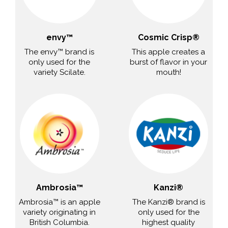
envy™
Cosmic Crisp®
The envy™ brand is
This apple creates a
only used for the
burst of flavor in your
variety Scilate.
mouth!
Ambrosia™
Kanzi®
Ambrosia™ is an apple
The Kanzi® brand is
variety originating in
only used for the
British Columbia.
highest quality