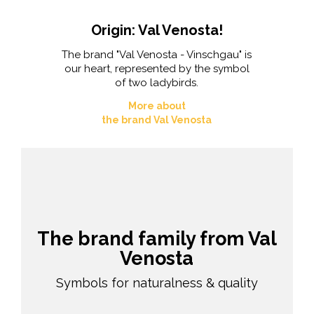
Origin: Val Venosta!
The brand "Val Venosta - Vinschgau" is
our heart, represented by the symbol
of two ladybirds.
More about
the brand Val Venosta
The brand family from Val
Venosta
Symbols for naturalness & quality