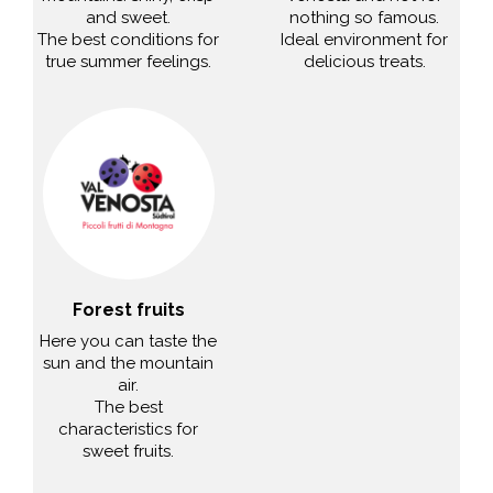
and sweet.
nothing so famous.
The best conditions for
Ideal environment for
true summer feelings.
delicious treats.
Forest fruits
Here you can taste the
sun and the mountain
air.
The best
characteristics for
sweet fruits.