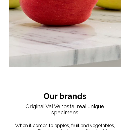
Our brands
Original Val Venosta, real unique
specimens
When it comes to apples, fruit and vegetables,