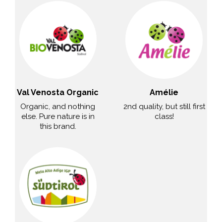
Val Venosta Organic
Amélie
Organic, and nothing
2nd quality, but still first
else. Pure nature is in
class!
this brand.