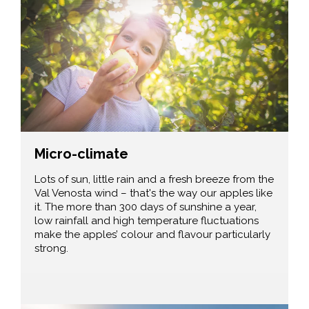
Micro-climate
Lots of sun, little rain and a fresh breeze from the
Val Venosta wind – that's the way our apples like
it. The more than 300 days of sunshine a year,
low rainfall and high temperature fluctuations
make the apples’ colour and flavour particularly
strong.