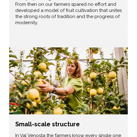
From then on our farmers spared no effort and
developed a model of fruit cultivation that unites
the strong roots of tradition and the progress of
modernity.
Small-scale structure
In Val Venosta the farmers know every single one