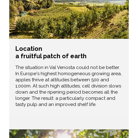
Location
a fruitful patch of earth
The situation in Val Venosta could not be better.
In Europe's highest homogeneous growing area,
apples thrive at altitudes between 500 and
1,000m. At such high altitudes, cell division slows
down and the ripening period becomes all the
longer. The result: a particularly compact and
tasty pulp and an improved shelf life.