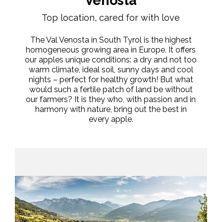
Venosta
Top location, cared for with love
The Val Venosta in South Tyrol is the highest
homogeneous growing area in Europe. It offers
our apples unique conditions: a dry and not too
warm climate, ideal soil, sunny days and cool
nights – perfect for healthy growth! But what
would such a fertile patch of land be without
our farmers? It is they who, with passion and in
harmony with nature, bring out the best in
every apple.