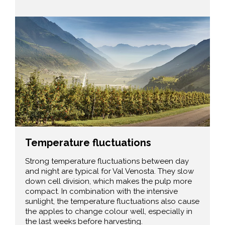
Temperature fluctuations
Strong temperature fluctuations between day
and night are typical for Val Venosta. They slow
down cell division, which makes the pulp more
compact. In combination with the intensive
sunlight, the temperature fluctuations also cause
the apples to change colour well, especially in
the last weeks before harvesting.