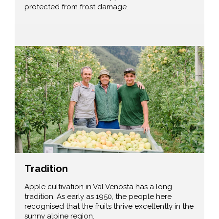
protected from frost damage.
Tradition
Apple cultivation in Val Venosta has a long
tradition. As early as 1950, the people here
recognised that the fruits thrive excellently in the
sunny alpine region.