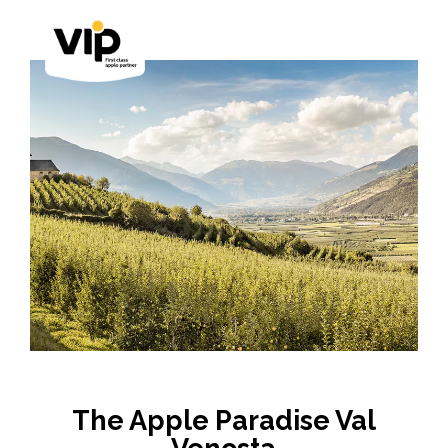
The Apple Paradise Val