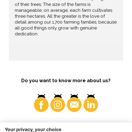
of their trees. The size of the farms is
manageable; on average, each farm cultivates
three hectares. All the greater is the love of
detail among our 1,700 farming families, because
all good things only grow with genuine
dedication.
Do you want to know more about us?
Consumers