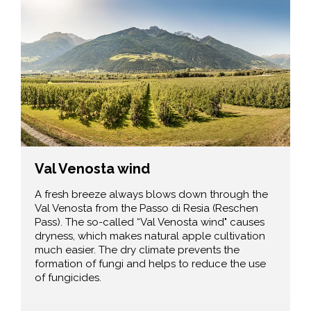
Val Venosta wind
A fresh breeze always blows down through the
Val Venosta from the Passo di Resia (Reschen
Pass). The so-called “Val Venosta wind" causes
dryness, which makes natural apple cultivation
much easier. The dry climate prevents the
formation of fungi and helps to reduce the use
of fungicides.