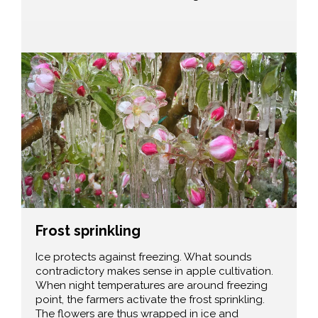
Frost sprinkling
Ice protects against freezing. What sounds
contradictory makes sense in apple cultivation.
When night temperatures are around freezing
point, the farmers activate the frost sprinkling.
The flowers are thus wrapped in ice and