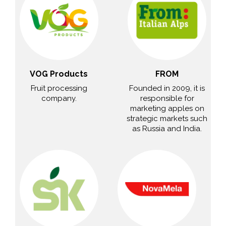
VOG Products
FROM
Fruit processing
Founded in 2009, it is
company.
responsible for
marketing apples on
strategic markets such
as Russia and India.