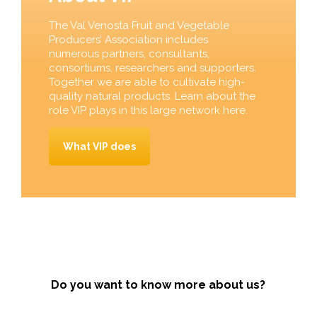
The Val Venosta Fruit and Vegetable
Producers’ Association includes
numerous partners, consultants,
consortiums, researchers and supporters.
Together we are able to cultivate high-
quality natural products. Learn about the
role VIP plays in this large network here.
What VIP does
Do you want to know more about us?