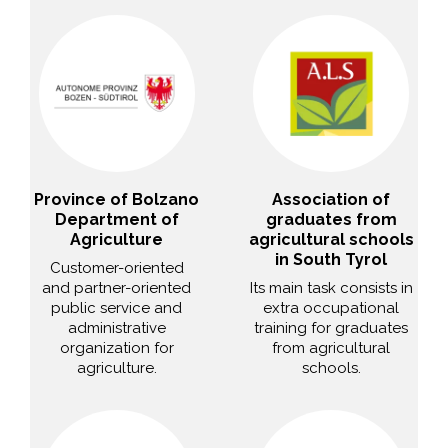
Province of Bolzano
Association of
Department of
graduates from
Agriculture
agricultural schools
in South Tyrol
Customer-oriented
and partner-oriented
Its main task consists in
public service and
extra occupational
administrative
training for graduates
organization for
from agricultural
agriculture.
schools.