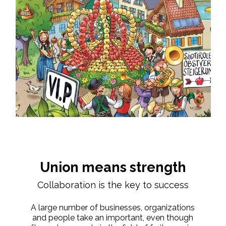
Union means strength
Collaboration is the key to success
A large number of businesses, organizations
and people take an important, even though