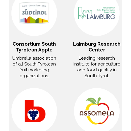
Consortium South
Laimburg Research
Tyrolean Apple
Center
Umbrella association
Leading research
of all South Tyrolean
institute for agriculture
fruit marketing
and food quality in
organizations.
South Tyrol.