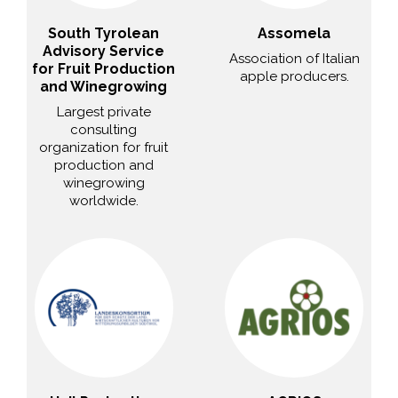
South Tyrolean
Assomela
Advisory Service
Association of Italian
for Fruit Production
apple producers.
and Winegrowing
Largest private
consulting
organization for fruit
production and
winegrowing
worldwide.