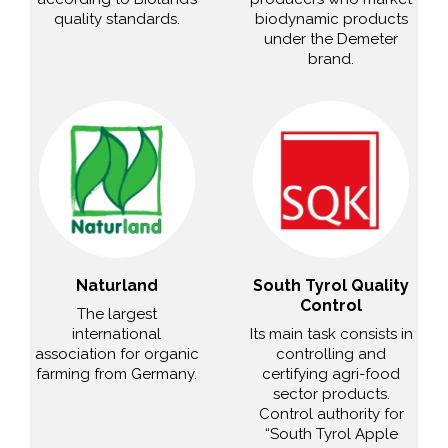
quality standards.
biodynamic products
under the Demeter
brand.
Naturland
South Tyrol Quality
Control
The largest
international
Its main task consists in
association for organic
controlling and
farming from Germany.
certifying agri-food
sector products.
Control authority for
“South Tyrol Apple