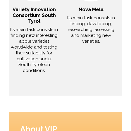
Variety Innovation
Nova Mela
Consortium South
Its main task consists in
Tyrol
finding, developing,
Its main task consists in
researching, assessing
finding new interesting
and marketing new
apple varieties
varieties.
worldwide and testing
their suitability for
cultivation under
South Tyrolean
conditions.
About VIP