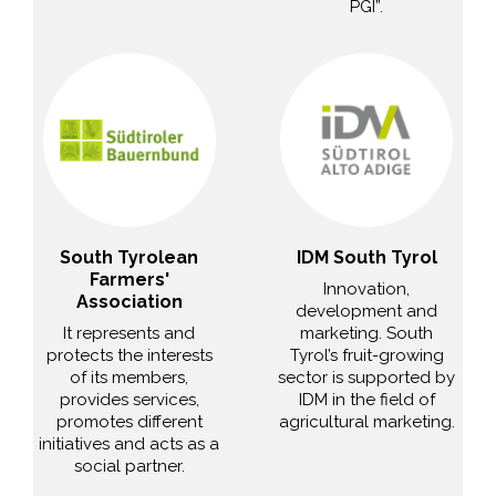
PGI”.
South Tyrolean
IDM South Tyrol
Farmers'
Innovation,
Association
development and
It represents and
marketing. South
protects the interests
Tyrol’s fruit-growing
of its members,
sector is supported by
provides services,
IDM in the field of
promotes different
agricultural marketing.
initiatives and acts as a
social partner.