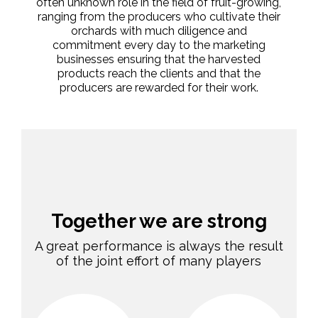
often unknown role in the field of fruit-growing,
ranging from the producers who cultivate their
orchards with much diligence and
commitment every day to the marketing
businesses ensuring that the harvested
products reach the clients and that the
producers are rewarded for their work.
Together we are strong
A great performance is always the result
of the joint effort of many players