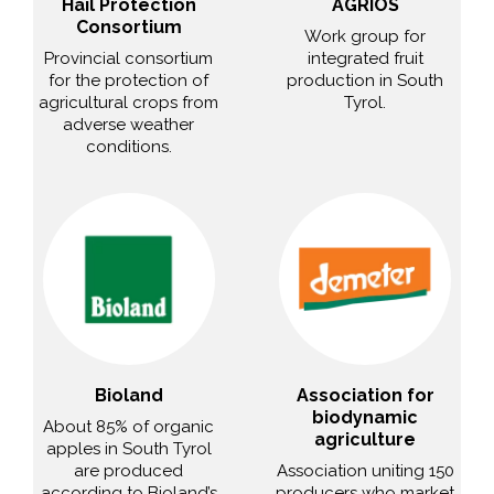
Hail Protection
AGRIOS
Consortium
Work group for
Provincial consortium
integrated fruit
for the protection of
production in South
agricultural crops from
Tyrol.
adverse weather
conditions.
Bioland
Association for
biodynamic
About 85% of organic
agriculture
apples in South Tyrol
are produced
Association uniting 150
according to Bioland’s
producers who market