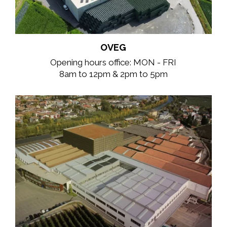
OVEG
Opening hours office: MON - FRI
8am to 12pm & 2pm to 5pm