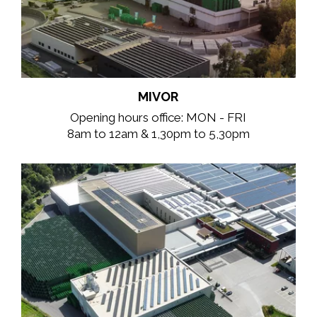
MIVOR
Opening hours office: MON - FRI
8am to 12am & 1,30pm to 5,30pm