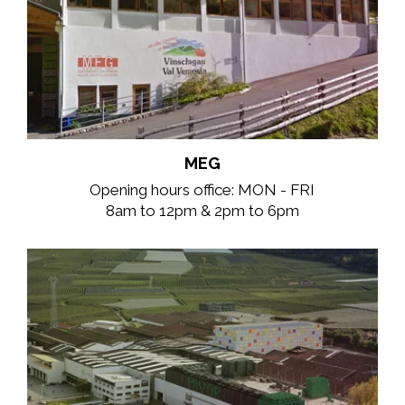
MEG
Opening hours office: MON - FRI
8am to 12pm & 2pm to 6pm