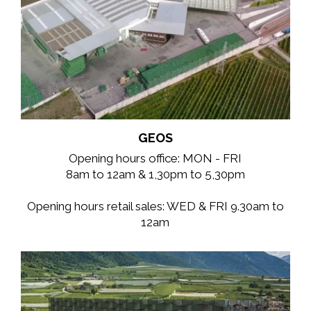
GEOS
Opening hours office: MON - FRI
8am to 12am & 1,30pm to 5,30pm
Opening hours retail sales: WED & FRI 9.30am to
12am