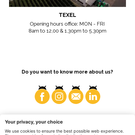
TEXEL
Opening hours office: MON - FRI
8am to 12,00 & 1,30pm to 5,30pm
Do you want to know more about us?
Consumers