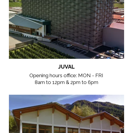
JUVAL
Opening hours office: MON - FRI
8am to 12pm & 2pm to 6pm