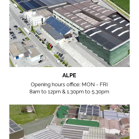
ALPE
Opening hours office: MON - FRI
8am to 12pm & 1.30pm to 5.30pm