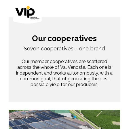
Our cooperatives
Seven cooperatives – one brand
Our member cooperatives are scattered
across the whole of Val Venosta. Each one is
independent and works autonomously, with a
common goal, that of generating the best
possible yield for our producers.