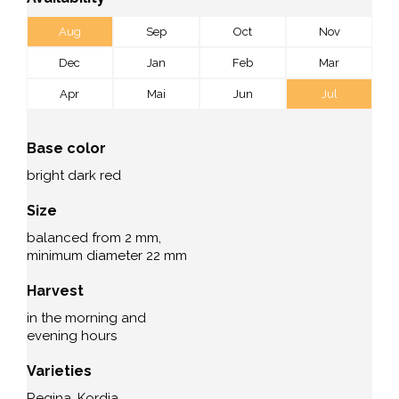
Aug
Sep
Oct
Nov
Dec
Jan
Feb
Mar
Apr
Mai
Jun
Jul
Base color
bright dark red
Size
balanced from 2 mm,
minimum diameter 22 mm
Harvest
in the morning and
evening hours
Varieties
Regina, Kordia