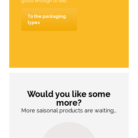
good enough to eat.
To the packaging
types
Would you like some
more?
More saisonal products are waiting...