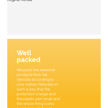
Well
packed
We pack the seasonal
products form Val
Venosta according to
your wishes. Naturally in
such a way that the
protection is large and
the plastic part small and
the whole thing looks