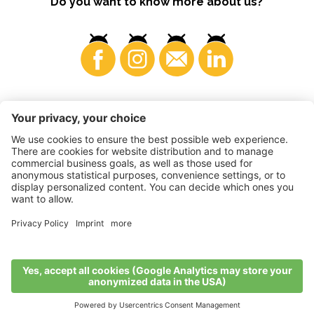
Do you want to know more about us?
Consumers
©
2026
VI.P coop. soc. agricola
VAT No. • IT00725570212
Impressum
•
Cookie settings
•
Privacy
•
Accessibility
Statement
•
Sitemap
produced by