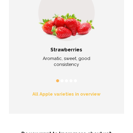
ries
Strawberries
Cau
lue
Aromatic, sweet, good
Excellent tast
consistency
durin
All Apple varieties in overview