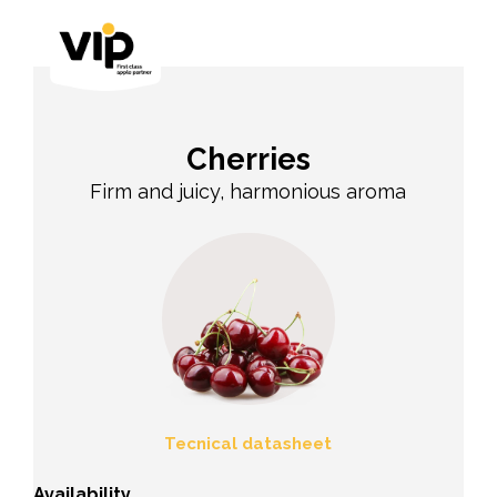
Cherries
Firm and juicy, harmonious aroma
Tecnical datasheet
Availability