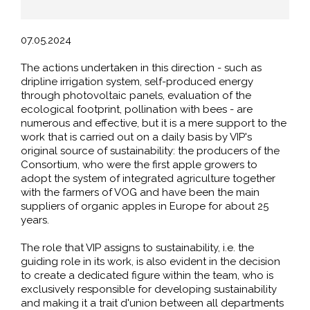
07.05.2024
The actions undertaken in this direction - such as
dripline irrigation system, self-produced energy
through photovoltaic panels, evaluation of the
ecological footprint, pollination with bees - are
numerous and effective, but it is a mere support to the
work that is carried out on a daily basis by VIP's
original source of sustainability: the producers of the
Consortium, who were the first apple growers to
adopt the system of integrated agriculture together
with the farmers of VOG and have been the main
suppliers of organic apples in Europe for about 25
years.
The role that VIP assigns to sustainability, i.e. the
guiding role in its work, is also evident in the decision
to create a dedicated figure within the team, who is
exclusively responsible for developing sustainability
and making it a trait d'union between all departments