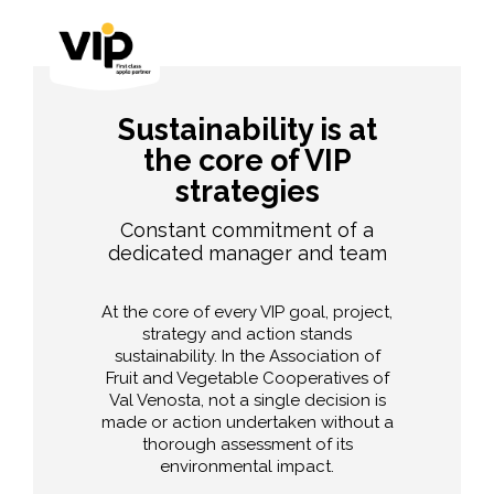
Sustainability is at
the core of VIP
strategies
Constant commitment of a
dedicated manager and team
At the core of every VIP goal, project,
strategy and action stands
sustainability. In the Association of
Fruit and Vegetable Cooperatives of
Val Venosta, not a single decision is
made or action undertaken without a
thorough assessment of its
environmental impact.