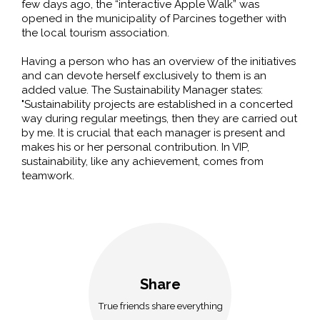
few days ago, the “interactive Apple Walk” was
opened in the municipality of Parcines together with
the local tourism association.
Having a person who has an overview of the initiatives
and can devote herself exclusively to them is an
added value. The Sustainability Manager states:
"Sustainability projects are established in a concerted
way during regular meetings, then they are carried out
by me. It is crucial that each manager is present and
makes his or her personal contribution. In VIP,
sustainability, like any achievement, comes from
teamwork.
Share
True friends share everything