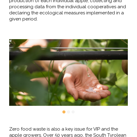
production of each individual apple, collecting and
processing data from the individual cooperatives and
declaring the ecological measures implemented in a
given period.
Zero food waste is also a key issue for VIP and the
apple growers. Over 50 years ago, the South Tyrolean