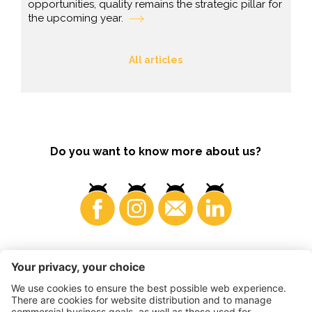
opportunities, quality remains the strategic pillar for
the upcoming year.
All articles
Do you want to know more about us?
Consumers