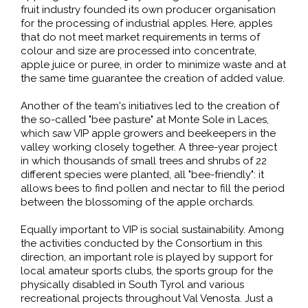
fruit industry founded its own producer organisation
for the processing of industrial apples. Here, apples
that do not meet market requirements in terms of
colour and size are processed into concentrate,
apple juice or puree, in order to minimize waste and at
the same time guarantee the creation of added value.
Another of the team's initiatives led to the creation of
the so-called "bee pasture" at Monte Sole in Laces,
which saw VIP apple growers and beekeepers in the
valley working closely together. A three-year project
in which thousands of small trees and shrubs of 22
different species were planted, all "bee-friendly": it
allows bees to find pollen and nectar to fill the period
between the blossoming of the apple orchards.
Equally important to VIP is social sustainability. Among
the activities conducted by the Consortium in this
direction, an important role is played by support for
local amateur sports clubs, the sports group for the
physically disabled in South Tyrol and various
recreational projects throughout Val Venosta. Just a