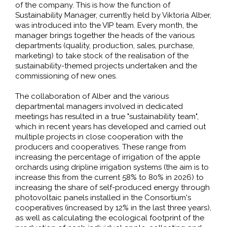
of the company. This is how the function of
Sustainability Manager, currently held by Viktoria Alber,
was introduced into the VIP team. Every month, the
manager brings together the heads of the various
departments (quality, production, sales, purchase,
marketing) to take stock of the realisation of the
sustainability-themed projects undertaken and the
commissioning of new ones.
The collaboration of Alber and the various
departmental managers involved in dedicated
meetings has resulted in a true "sustainability team",
which in recent years has developed and carried out
multiple projects in close cooperation with the
producers and cooperatives. These range from
increasing the percentage of irrigation of the apple
orchards using dripline irrigation systems (the aim is to
increase this from the current 58% to 80% in 2026) to
increasing the share of self-produced energy through
photovoltaic panels installed in the Consortium's
cooperatives (increased by 12% in the last three years),
as well as calculating the ecological footprint of the