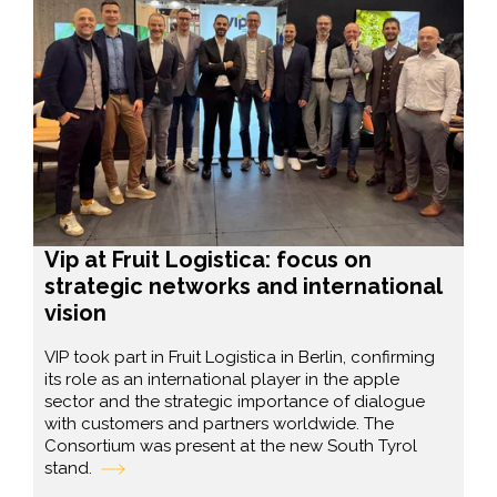
Vip at Fruit Logistica: focus on
strategic networks and international
vision
VIP took part in Fruit Logistica in Berlin, confirming
its role as an international player in the apple
sector and the strategic importance of dialogue
with customers and partners worldwide. The
Consortium was present at the new South Tyrol
stand.