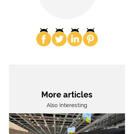
More articles
Also interesting