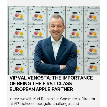
VIP VAL VENOSTA: THE IMPORTANCE
OF BEING THE FIRST CLASS
EUROPEAN APPLE PARTNER
Interview with Kurt Ratschiller, Commercial Director
at VIP: between budgets, challenges and