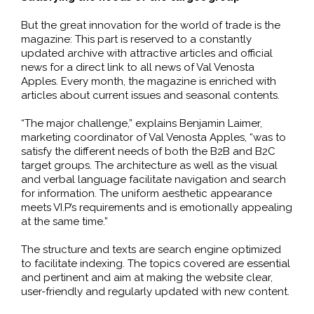
But the great innovation for the world of trade is the
magazine: This part is reserved to a constantly
updated archive with attractive articles and official
news for a direct link to all news of Val Venosta
Apples. Every month, the magazine is enriched with
articles about current issues and seasonal contents.
“The major challenge,” explains Benjamin Laimer,
marketing coordinator of Val Venosta Apples, “was to
satisfy the different needs of both the B2B and B2C
target groups. The architecture as well as the visual
and verbal language facilitate navigation and search
for information. The uniform aesthetic appearance
meets VI.P’s requirements and is emotionally appealing
at the same time.”
The structure and texts are search engine optimized
to facilitate indexing. The topics covered are essential
and pertinent and aim at making the website clear,
user-friendly and regularly updated with new content.