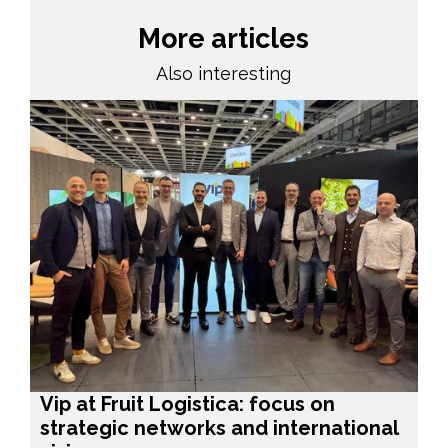
More articles
Also interesting
Vip at Fruit Logistica: focus on
strategic networks and international