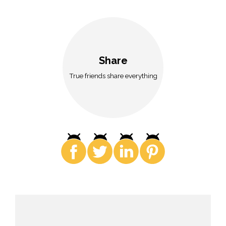
Share
True friends share everything