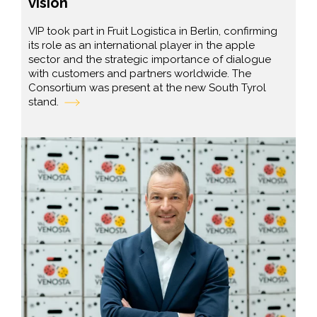
vision
VIP took part in Fruit Logistica in Berlin, confirming
its role as an international player in the apple
sector and the strategic importance of dialogue
with customers and partners worldwide. The
Consortium was present at the new South Tyrol
stand.