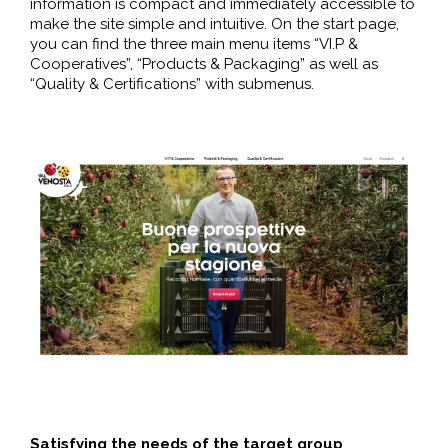
information is compact and immediately accessible to
make the site simple and intuitive. On the start page,
you can find the three main menu items “VI.P &
Cooperatives”, “Products & Packaging” as well as
“Quality & Certifications” with submenus.
Satisfying the needs of the target group