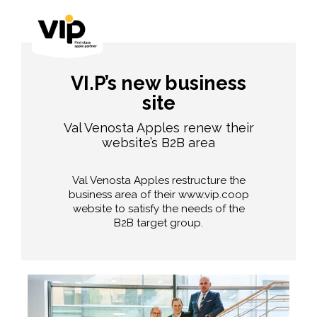
VI.P’s new business
site
Val Venosta Apples renew their
website’s B2B area
Val Venosta Apples restructure the
business area of their www.vip.coop
website to satisfy the needs of the
B2B target group.