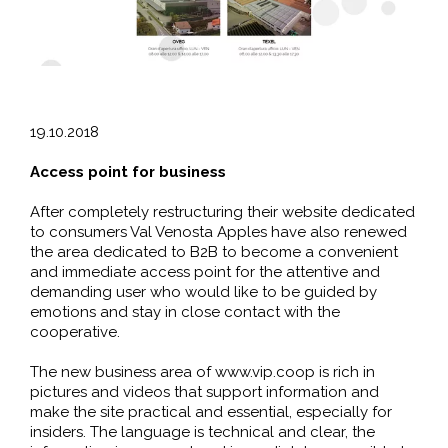
19.10.2018
Access point for business
After completely restructuring their website dedicated
to consumers Val Venosta Apples have also renewed
the area dedicated to B2B to become a convenient
and immediate access point for the attentive and
demanding user who would like to be guided by
emotions and stay in close contact with the
cooperative.
The new business area of www.vip.coop is rich in
pictures and videos that support information and
make the site practical and essential, especially for
insiders. The language is technical and clear, the