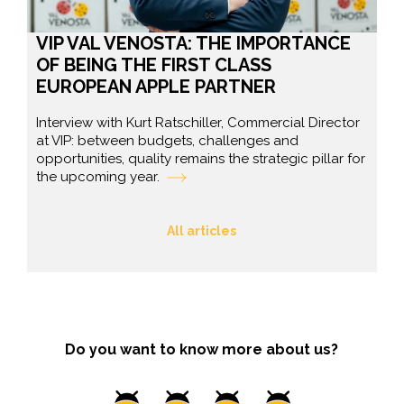
VIP VAL VENOSTA: THE IMPORTANCE
OF BEING THE FIRST CLASS
EUROPEAN APPLE PARTNER
Interview with Kurt Ratschiller, Commercial Director
at VIP: between budgets, challenges and
opportunities, quality remains the strategic pillar for
the upcoming year.
All articles
Do you want to know more about us?