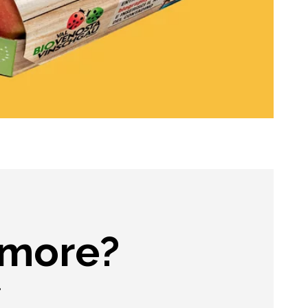
 more?
.