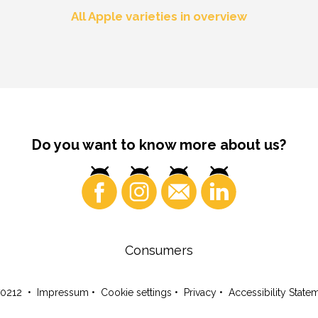
All Apple varieties in overview
Do you want to know more about us?
Consumers
70212
•
Impressum
•
Cookie settings
•
Privacy
•
Accessibility State