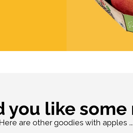
 you like some
Here are other goodies with apples ..