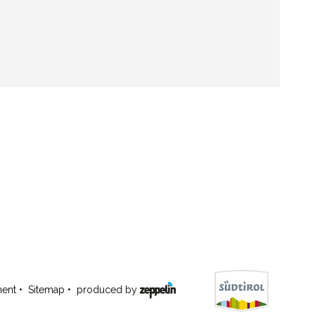
ment
•
Sitemap
•
produced by