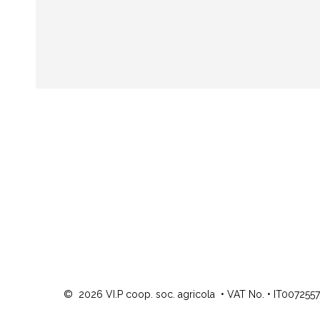
©
2026
VI.P coop. soc. agricola
•
VAT No. • IT007255