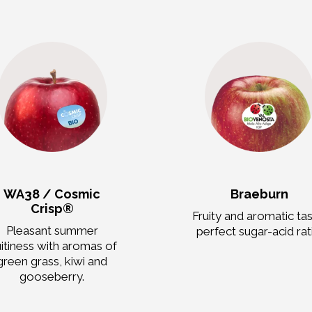
WA38 / Cosmic
Braeburn
Crisp®
Fruity and aromatic tas
Pleasant summer
perfect sugar-acid rat
uitiness with aromas of
green grass, kiwi and
gooseberry.