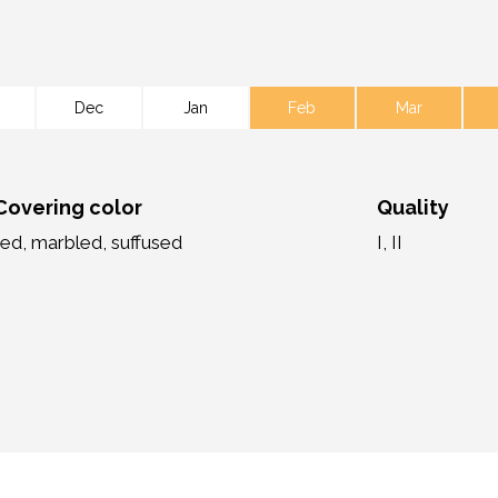
Dec
Jan
Feb
Mar
Covering color
Quality
red, marbled, suffused
I, II