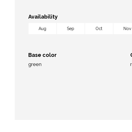
Availability
Aug
Sep
Oct
Nov
Base color
green