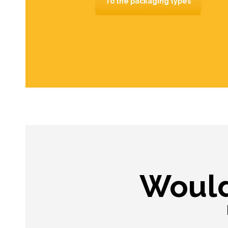
To the packaging types
Would