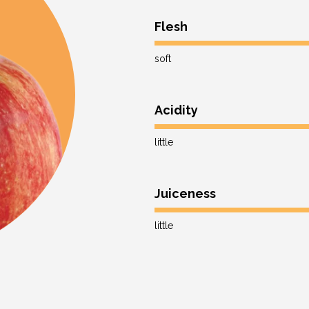
Flesh
soft
Acidity
little
Juiceness
little