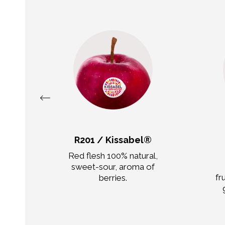
R201 / Kissabel®
,
Red flesh 100% natural,
of
sweet-sour, aroma of
fr
berries.