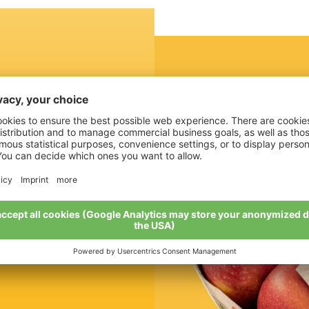
cked
ccording to your
t the protection is
d the whole thing