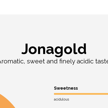
Jonagold
romatic, sweet and finely acidic tast
Sweetness
acidulous