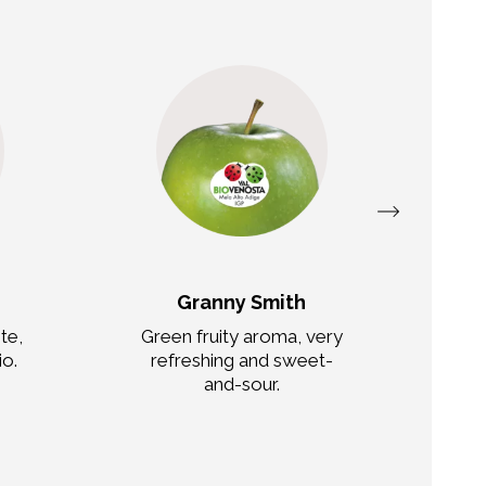
Granny Smith
te,
Green fruity aroma, very
io.
refreshing and sweet-
c
and-sour.