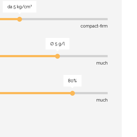
da 5 kg/cm³
compact-firm
∅ 5 g/l
much
80%
much