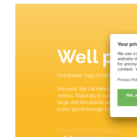
Well pa
Foodtainer, bag or cardboard?
We pack the Val Venosta apples a
wishes. Naturally in such a way tha
large and the plastic part small an
looks good enough to eat.