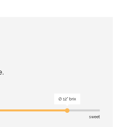
e.
∅ 12° brix
sweet