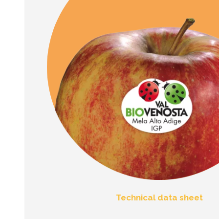
Technical data sheet