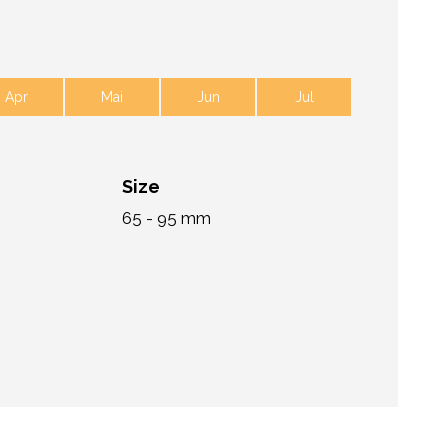
Apr
Mai
Jun
Jul
Size
65 - 95 mm