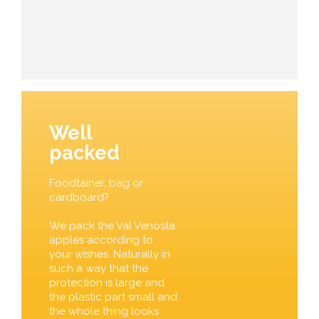
Well
packed
Foodtainer, bag or
cardboard?
We pack the Val Venosta
apples according to
your wishes. Naturally in
such a way that the
protection is large and
the plastic part small and
the whole thing looks