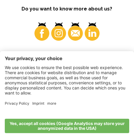
Do you want to know more about us?
Consumers
©
2026
VI.P coop. soc. agricola
VAT No. • IT00725570212
Impressum
•
Cookie settings
•
Privacy
•
Accessibility
Statement
•
Sitemap
produced by