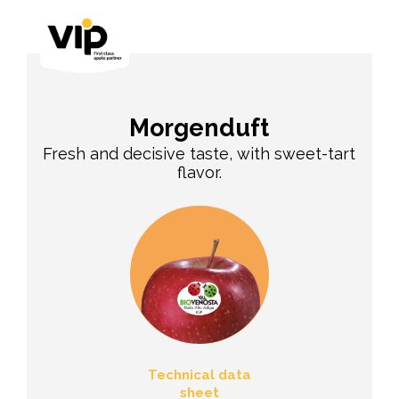
Morgenduft
Fresh and decisive taste, with sweet-tart
flavor.
Technical data
sheet