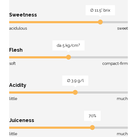
∅ 11,5° brix
Sweetness
acidulous
sweet
da 5 kg/cm³
Flesh
soft
compact-firm
∅ 3,9 g/l
Acidity
little
much
70%
Juiceness
little
much