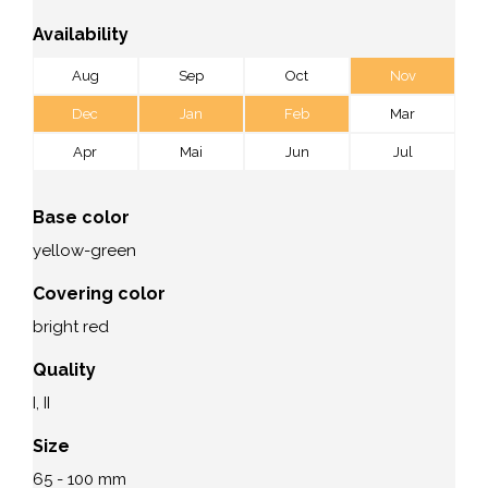
Availability
Aug
Sep
Oct
Nov
Dec
Jan
Feb
Mar
Apr
Mai
Jun
Jul
Base color
yellow-green
Covering color
bright red
Quality
I, II
Size
65 - 100 mm