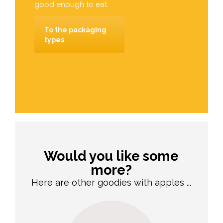
good enough to eat.
To the packaging
types
Would you like some
more?
Here are other goodies with apples ...