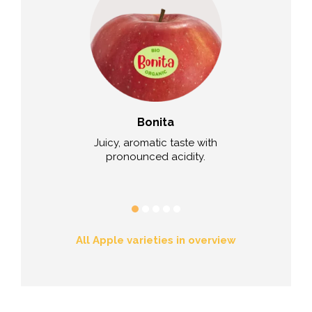
sia™
Bonita
R201 /
nd juicy,
Juicy, aromatic taste with
Red flesh 100
ll of honey and
pronounced acidity.
sour, aro
r.
All Apple varieties in overview