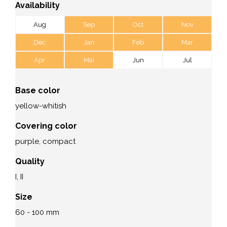
Availability
Aug
Sep
Oct
Nov
Dec
Jan
Feb
Mar
Apr
Mai
Jun
Jul
Base color
yellow-whitish
Covering color
purple, compact
Quality
I, II
Size
60 - 100 mm