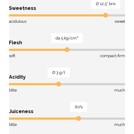
∅ 12,5° brix
Sweetness
acidulous
sweet
da 5 kg/cm³
Flesh
soft
compact-firm
∅ 3 g/l
Acidity
little
much
60%
Juiceness
little
much