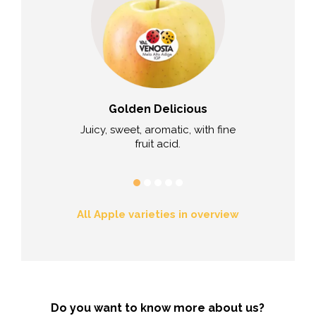
 Kanzi®
Golden Delicious
Scila
uicy, sweet-
Juicy, sweet, aromatic, with fine
Very sweet a
refreshing.
fruit acid.
aroma remi
All Apple varieties in overview
Do you want to know more about us?