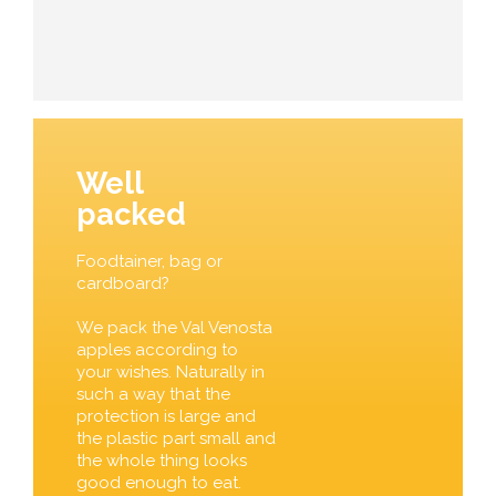
Well
packed
Foodtainer, bag or
cardboard?
We pack the Val Venosta
apples according to
your wishes. Naturally in
such a way that the
protection is large and
the plastic part small and
the whole thing looks
good enough to eat.