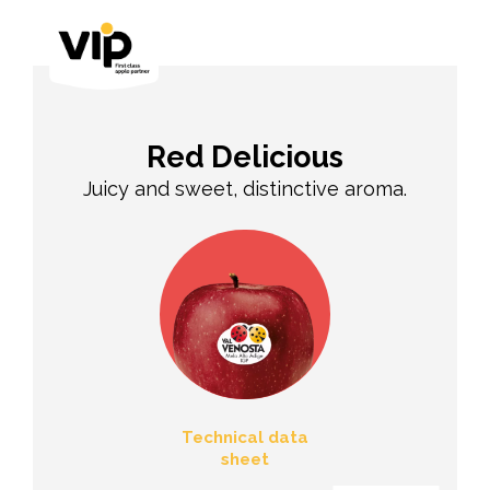
Red Delicious
Juicy and sweet, distinctive aroma.
Technical data
sheet