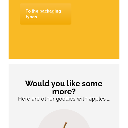
To the packaging
types
Would you like some
more?
Here are other goodies with apples ...