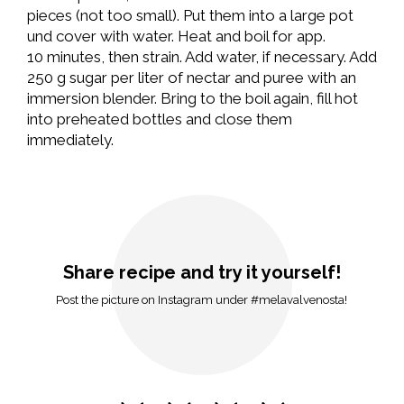
pieces (not too small). Put them into a large pot
und cover with water. Heat and boil for app.
10 minutes, then strain. Add water, if necessary. Add
250 g sugar per liter of nectar and puree with an
immersion blender. Bring to the boil again, fill hot
into preheated bottles and close them
immediately.
Share recipe and try it yourself!
Post the picture on Instagram under #melavalvenosta!