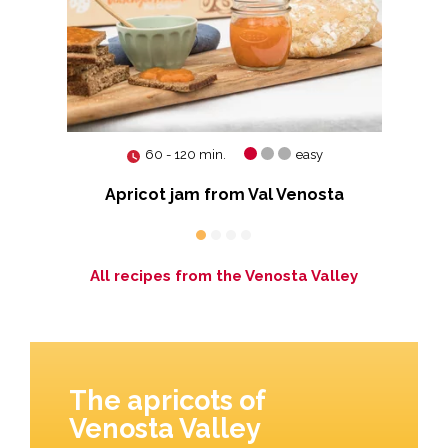
60 - 120 min.
easy
Apricot jam from Val Venosta
All recipes from the Venosta Valley
The apricots of
Venosta Valley