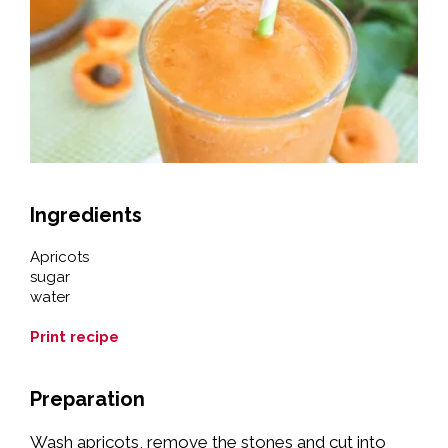
Ingredients
Apricots
sugar
water
Print recipe
Preparation
Wash apricots, remove the stones and cut into