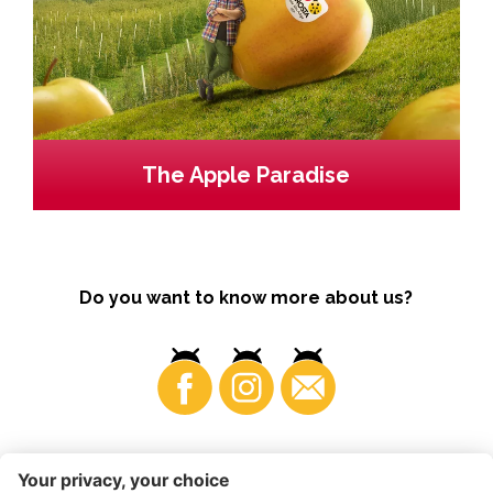
The Apple Paradise
Do you want to know more about us?
Business