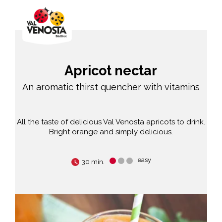
Apricot nectar
An aromatic thirst quencher with vitamins
All the taste of delicious Val Venosta apricots to drink.
Bright orange and simply delicious.
easy
30 min.