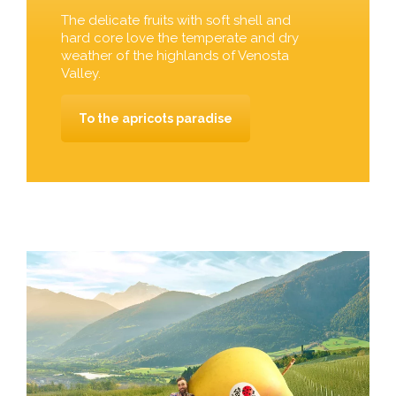
The delicate fruits with soft shell and
hard core love the temperate and dry
weather of the highlands of Venosta
Valley.
To the apricots paradise