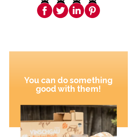
You can do something
good with them!