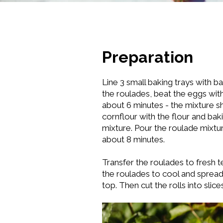
Preparation
Line 3 small baking trays with 
the roulades, beat the eggs with 
about 6 minutes - the mixture s
cornflour with the flour and ba
mixture. Pour the roulade mixtu
about 8 minutes.
Transfer the roulades to fresh te
the roulades to cool and spread
top. Then cut the rolls into slic