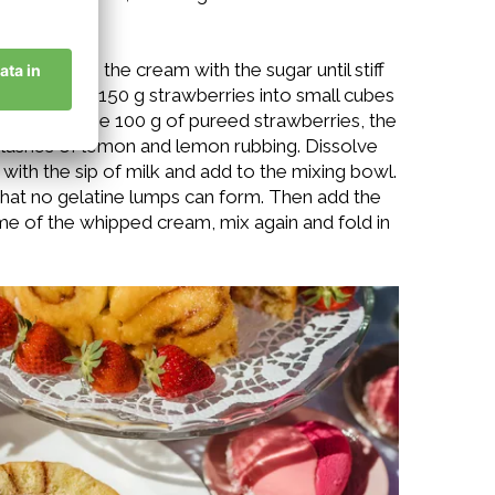
water, whip the cream with the sugar until stiff
eded. Cut the 150 g strawberries into small cubes
 bowl, add the 100 g of pureed strawberries, the
 splashes of lemon and lemon rubbing. Dissolve
with the sip of milk and add to the mixing bowl.
 that no gelatine lumps can form. Then add the
me of the whipped cream, mix again and fold in