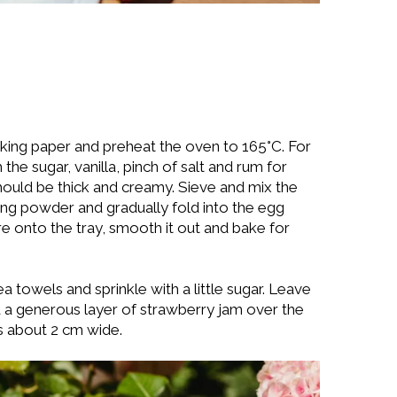
baking paper and preheat the oven to 165°C. For
the sugar, vanilla, pinch of salt and rum for
hould be thick and creamy. Sieve and mix the
king powder and gradually fold into the egg
re onto the tray, smooth it out and bake for
a towels and sprinkle with a little sugar. Leave
 a generous layer of strawberry jam over the
es about 2 cm wide.