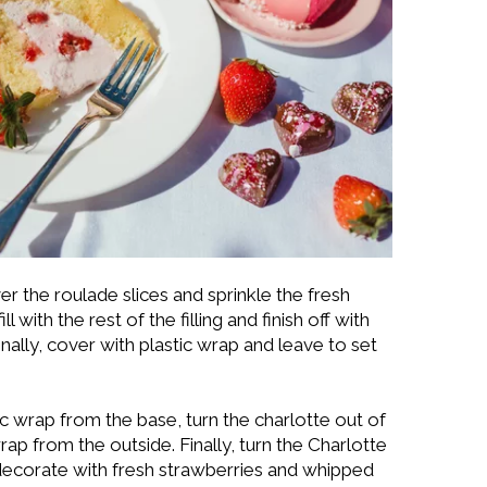
r the roulade slices and sprinkle the fresh
 with the rest of the filling and finish off with
inally, cover with plastic wrap and leave to set
c wrap from the base, turn the charlotte out of
rap from the outside. Finally, turn the Charlotte
decorate with fresh strawberries and whipped