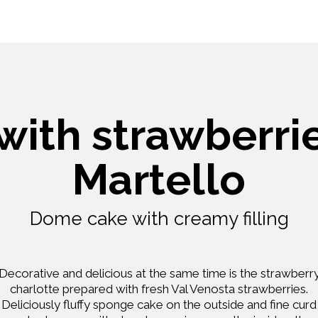
with strawberri
Martello
Dome cake with creamy filling
Decorative and delicious at the same time is the strawberr
charlotte prepared with fresh Val Venosta strawberries.
Deliciously fluffy sponge cake on the outside and fine curd