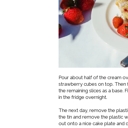
Pour about half of the cream ove
strawberry cubes on top. Then fill
the remaining slices as a base. F
in the fridge overnight.
The next day, remove the plasti
the tin and remove the plastic w
out onto a nice cake plate and 