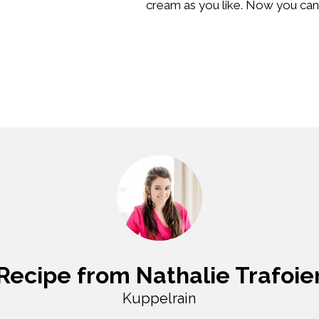
cream as you like. Now you can 
Recipe from Nathalie Trafoie
Kuppelrain