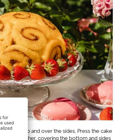
xtending it up and over the sides. Press the cake
ext to each other, covering the bottom and sides