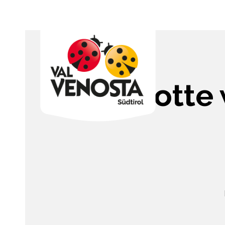
Charlotte 