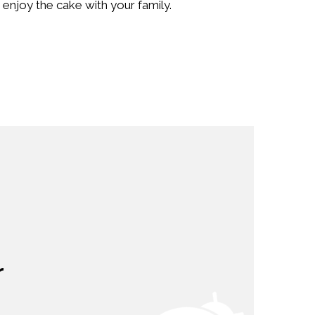
enjoy the cake with your family.
r