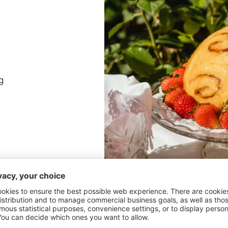
g
Line a bowl with plastic wrap, e
slices into the bowl, right up n