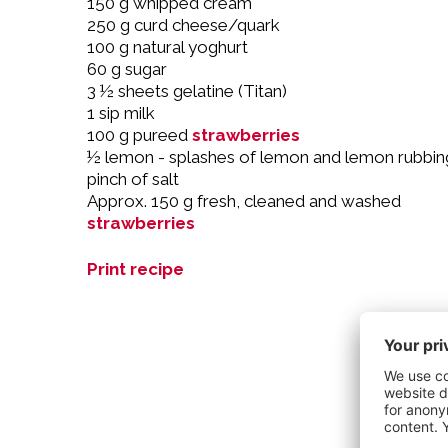
150 g whipped cream
250 g curd cheese/quark
100 g natural yoghurt
60 g sugar
3 ½ sheets gelatine (Titan)
1 sip milk
100 g pureed
strawberries
½ lemon - splashes of lemon and lemon rubbin
pinch of salt
Approx. 150 g fresh, cleaned and washed
strawberries
Print recipe