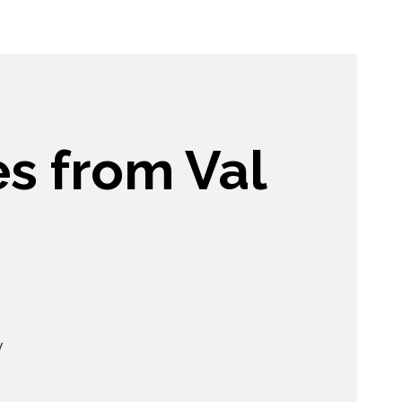
es from Val
y