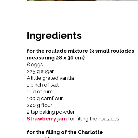
Ingredients
for the roulade mixture (3 small roulades
measuring 28 x 30 cm)
8 eggs
225 g sugar
A little grated vanilla
1 pinch of salt
1 lid of rum
100 g cornflour
240 g flour
2 tsp baking powder
Strawberry jam
for filling the roulades
for the filling of the Charlotte