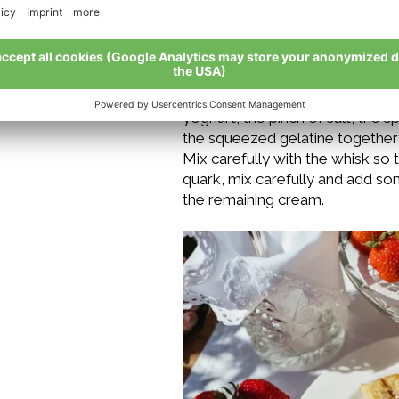
of the bowl.
Soak the gelatine leaves in cold 
and place in the fridge until ne
and put to one side. In a mixing
yoghurt, the pinch of salt, the
the squeezed gelatine together 
Mix carefully with the whisk so
quark, mix carefully and add so
the remaining cream.