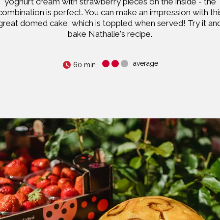
yoghurt cream with strawberry pieces on the inside - the
combination is perfect. You can make an impression with thi
great domed cake, which is toppled when served! Try it an
bake Nathalie's recipe.
average
60 min.