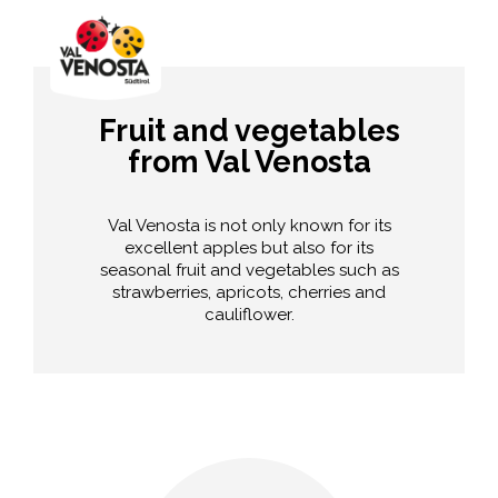
Fruit and vegetables
from Val Venosta
Val Venosta is not only known for its
excellent apples but also for its
seasonal fruit and vegetables such as
strawberries, apricots, cherries and
cauliflower.