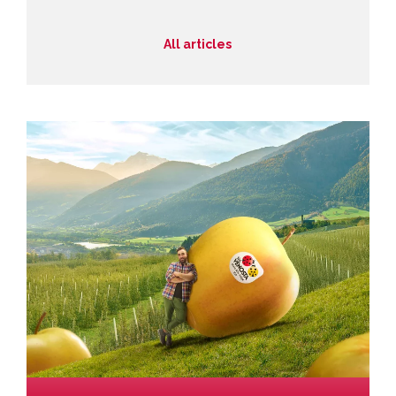
All articles