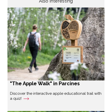
Also interesting
"The Apple Walk" in Parcines
Discover the interactive apple educational trail with
a quiz!