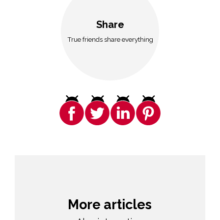
Share
True friends share everything
More articles