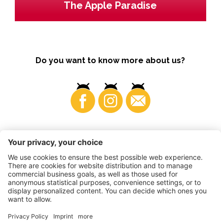
The Apple Paradise
Do you want to know more about us?
Business
©
2026
VI.P coop. soc. agricola