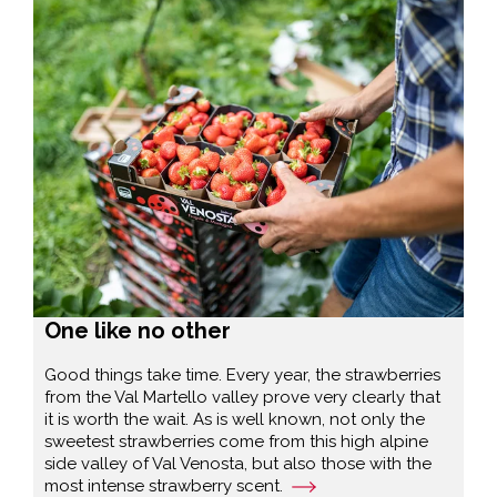
One like no other
Good things take time. Every year, the strawberries
from the Val Martello valley prove very clearly that
it is worth the wait. As is well known, not only the
sweetest strawberries come from this high alpine
side valley of Val Venosta, but also those with the
most intense strawberry scent.