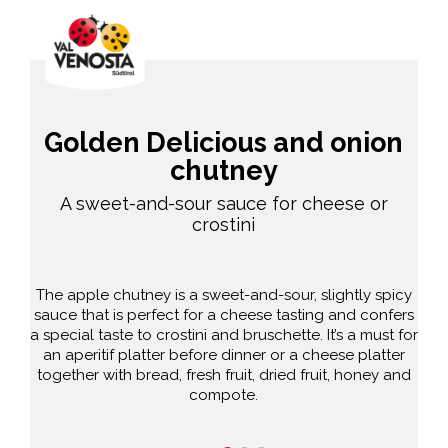
Golden Delicious and onion
chutney
A sweet-and-sour sauce for cheese or
crostini
The apple chutney is a sweet-and-sour, slightly spicy
sauce that is perfect for a cheese tasting and confers
a special taste to crostini and bruschette. It’s a must for
an aperitif platter before dinner or a cheese platter
together with bread, fresh fruit, dried fruit, honey and
compote.