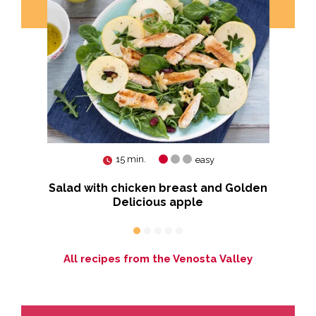
15 min.
easy
Salad with chicken breast and Golden
Delicious apple
All recipes from the Venosta Valley