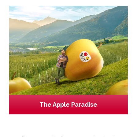
The Apple Paradise