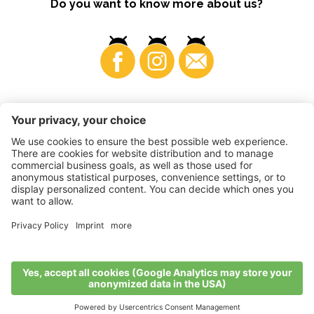
Do you want to know more about us?
Business
©
2026
VI.P coop. soc. agricola
VAT No. • IT00725570212
Impressum
•
Cookie settings
•
Privacy
•
Accessibility
Statement
•
Sitemap
produced by