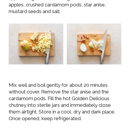
apples, crushed cardamom pods, star anise,
mustard seeds and salt.
Mix well and boil gently for about 20 minutes
without cover. Remove the star anise and the
cardamom pods. Fill the hot Golden Delicious
chutney into sterile jars and immediately close
them airtight. Store in a cool, dry and dark place.
Once opened, keep refrigerated.