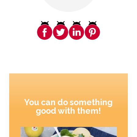
You can do something
good with them!