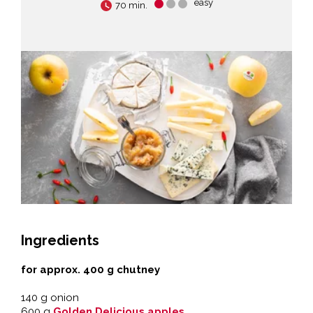
easy
70 min.
Ingredients
for approx. 400 g chutney
140 g onion
600 g
Golden Delicious apples