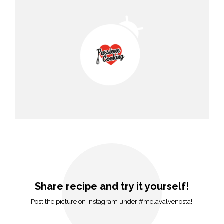
Share recipe and try it yourself!
Post the picture on Instagram under #melavalvenosta!