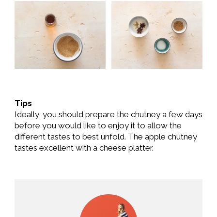
Tips
Ideally, you should prepare the chutney a few days
before you would like to enjoy it to allow the
different tastes to best unfold. The apple chutney
tastes excellent with a cheese platter.