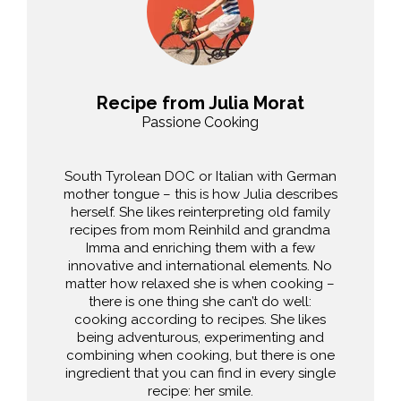
Recipe from Julia Morat
Passione Cooking
South Tyrolean DOC or Italian with German
mother tongue – this is how Julia describes
herself. She likes reinterpreting old family
recipes from mom Reinhild and grandma
Imma and enriching them with a few
innovative and international elements. No
matter how relaxed she is when cooking –
there is one thing she can’t do well:
cooking according to recipes. She likes
being adventurous, experimenting and
combining when cooking, but there is one
ingredient that you can find in every single
recipe: her smile.