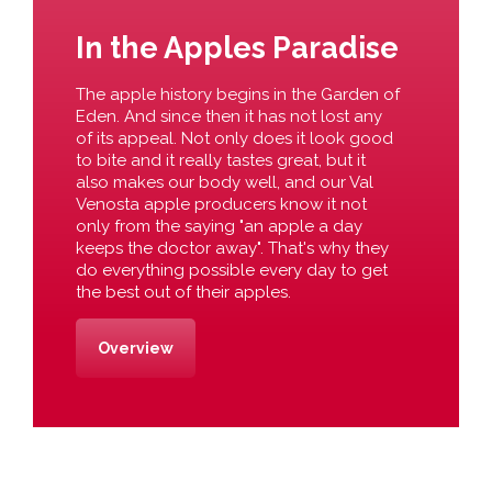
In the Apples Paradise
The apple history begins in the Garden of
Eden. And since then it has not lost any
of its appeal. Not only does it look good
to bite and it really tastes great, but it
also makes our body well, and our Val
Venosta apple producers know it not
only from the saying "an apple a day
keeps the doctor away". That's why they
do everything possible every day to get
the best out of their apples.
Overview