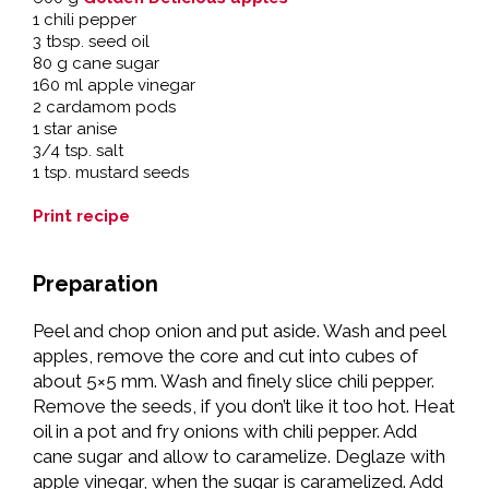
1 chili pepper
3 tbsp. seed oil
80 g cane sugar
160 ml apple vinegar
2 cardamom pods
1 star anise
3/4 tsp. salt
1 tsp. mustard seeds
Print recipe
Preparation
Peel and chop onion and put aside. Wash and peel
apples, remove the core and cut into cubes of
about 5×5 mm. Wash and finely slice chili pepper.
Remove the seeds, if you don’t like it too hot. Heat
oil in a pot and fry onions with chili pepper. Add
cane sugar and allow to caramelize. Deglaze with
apple vinegar, when the sugar is caramelized. Add