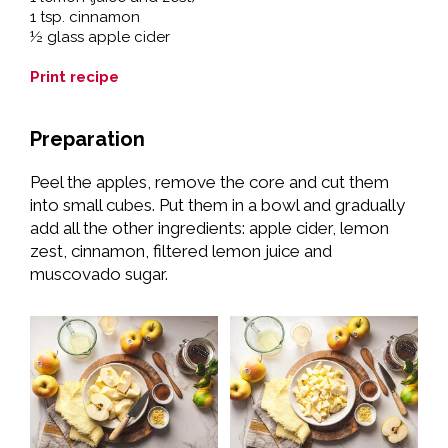
1 tsp. cinnamon
½ glass apple cider
Print recipe
Preparation
Peel the apples, remove the core and cut them
into small cubes. Put them in a bowl and gradually
add all the other ingredients: apple cider, lemon
zest, cinnamon, filtered lemon juice and
muscovado sugar.