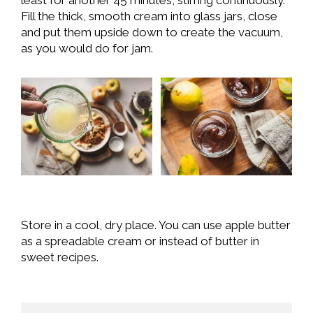
Fill the thick, smooth cream into glass jars, close
and put them upside down to create the vacuum,
as you would do for jam.
Store in a cool, dry place. You can use apple butter
as a spreadable cream or instead of butter in
sweet recipes.