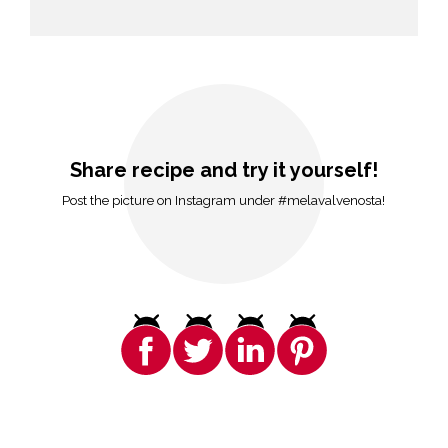
Share recipe and try it yourself!
Post the picture on Instagram under #melavalvenosta!