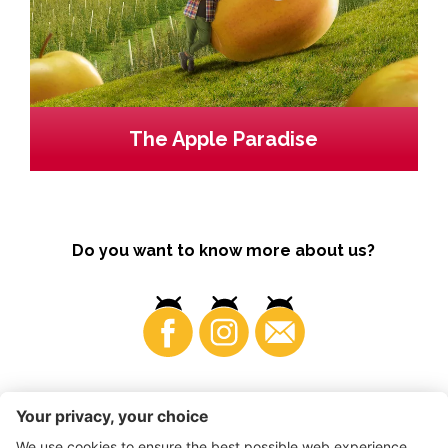
The Apple Paradise
Do you want to know more about us?
Business