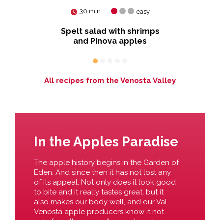
30 min.
easy
Spelt salad with shrimps
Ye
and Pinova apples
All recipes from the Venosta Valley
In the Apples Paradise
The apple history begins in the Garden of
Eden. And since then it has not lost any
of its appeal. Not only does it look good
to bite and it really tastes great, but it
also makes our body well, and our Val
Venosta apple producers know it not