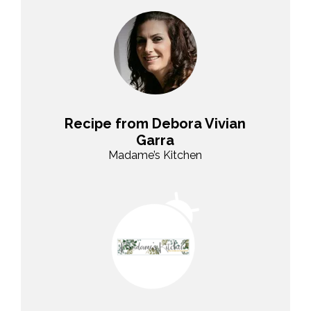
Recipe from Debora Vivian
Garra
Madame’s Kitchen