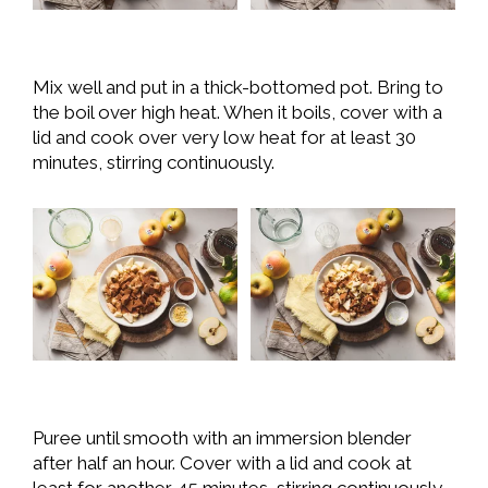
Mix well and put in a thick-bottomed pot. Bring to
the boil over high heat. When it boils, cover with a
lid and cook over very low heat for at least 30
minutes, stirring continuously.
Puree until smooth with an immersion blender
after half an hour. Cover with a lid and cook at
least for another 45 minutes, stirring continuously.