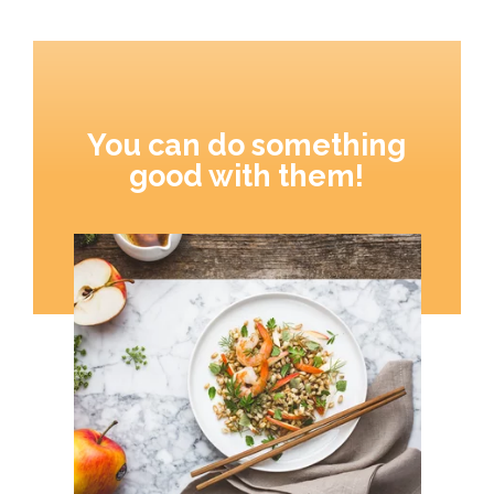
You can do something
good with them!