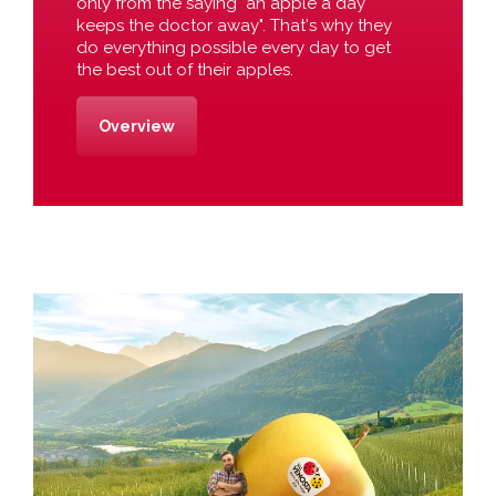
only from the saying "an apple a day
keeps the doctor away". That's why they
do everything possible every day to get
the best out of their apples.
Overview