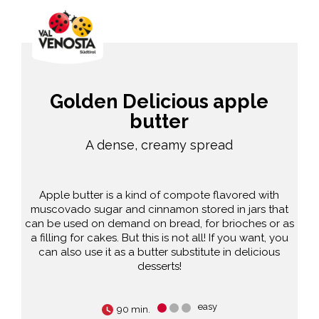
Golden Delicious apple
butter
A dense, creamy spread
Apple butter is a kind of compote flavored with
muscovado sugar and cinnamon stored in jars that
can be used on demand on bread, for brioches or as
a filling for cakes. But this is not all! If you want, you
can also use it as a butter substitute in delicious
desserts!
easy
90 min.