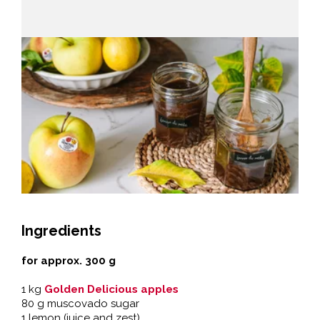
Ingredients
for approx. 300 g
1 kg
Golden Delicious apples
80 g muscovado sugar
1 lemon (juice and zest)