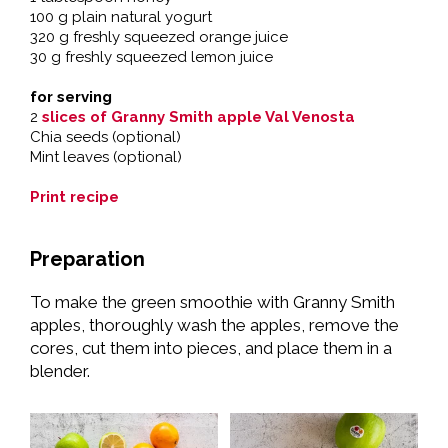
100 g plain natural yogurt
320 g freshly squeezed orange juice
30 g freshly squeezed lemon juice
for serving
2
slices of Granny Smith apple Val Venosta
Chia seeds (optional)
Mint leaves (optional)
Print recipe
Preparation
To make the green smoothie with Granny Smith
apples, thoroughly wash the apples, remove the
cores, cut them into pieces, and place them in a
blender.