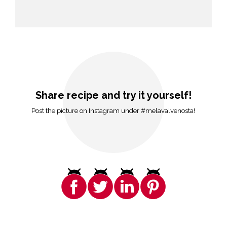
Share recipe and try it yourself!
Post the picture on Instagram under #melavalvenosta!