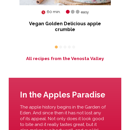
60 min.
easy
Vegan Golden Delicious apple
crumble
All recipes from the Venosta Valley
In the Apples Paradise
The apple history begins in the Garden of
Eden. And since then it has not lost any
of its appeal. Not only does it look good
to bite and it really tastes great, but it