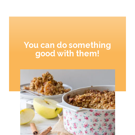
You can do something
good with them!