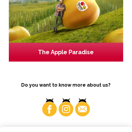
The Apple Paradise
Do you want to know more about us?
Business