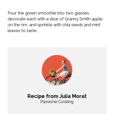
Pour the green smoothie into two glasses,
decorate each with a slice of Granny Smith apple
on the rim, and sprinkle with chia seeds and mint
leaves to taste.
Recipe from Julia Morat
Passione Cooking