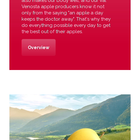
also makes our body well, and our Val
Venosta apple producers know it not
only from the saying "an apple a day
keeps the doctor away". That's why they
do everything possible every day to get
the best out of their apples.
Overview