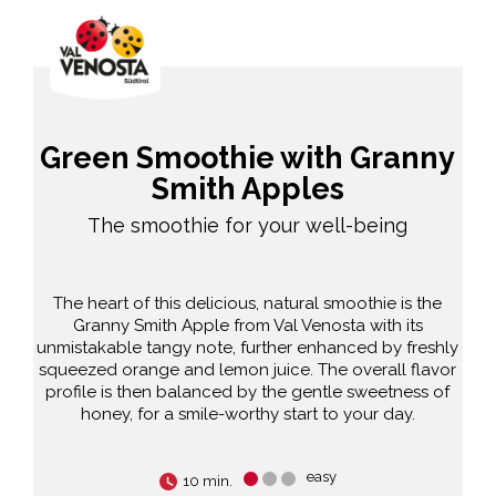
Green Smoothie with Granny
Smith Apples
The smoothie for your well-being
The heart of this delicious, natural smoothie is the
Granny Smith Apple from Val Venosta with its
unmistakable tangy note, further enhanced by freshly
squeezed orange and lemon juice. The overall flavor
profile is then balanced by the gentle sweetness of
honey, for a smile-worthy start to your day.
easy
10 min.