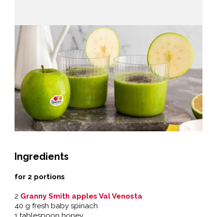
Ingredients
for 2 portions
2
Granny Smith apples Val Venosta
40 g fresh baby spinach
1 tablespoon honey