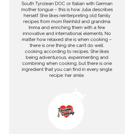
South Tyrolean DOC or Italian with German
mother tongue – this is how Julia describes
herself. She likes reinterpreting old family
recipes from mom Reinhild and grandma
Imma and enriching them with a few
innovative and international elements. No
matter how relaxed she is when cooking –
there is one thing she can’t do well:
cooking according to recipes. She likes
being adventurous, experimenting and
combining when cooking, but there is one
ingredient that you can find in every single
recipe: her smile.