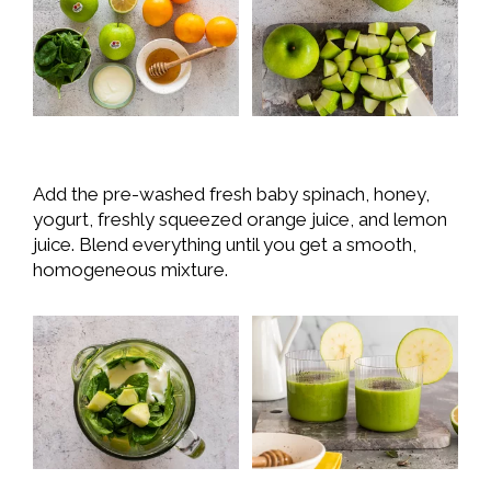
Add the pre-washed fresh baby spinach, honey,
yogurt, freshly squeezed orange juice, and lemon
juice. Blend everything until you get a smooth,
homogeneous mixture.