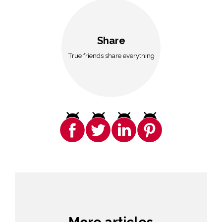
Share
True friends share everything