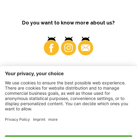
Do you want to know more about us?
Business
©
2026
VI.P coop. soc. agricola
VAT No. • IT00725570212
Impressum
•
Cookie settings
•
Privacy
•
Accessibility
Statement
•
Sitemap