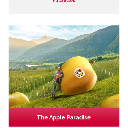
All articles
The Apple Paradise