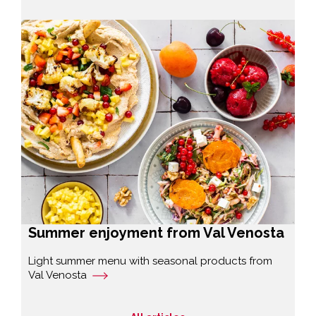
Summer enjoyment from Val Venosta
Light summer menu with seasonal products from
Val Venosta