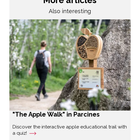
More articles
Also interesting
"The Apple Walk" in Parcines
Discover the interactive apple educational trail with
a quiz!