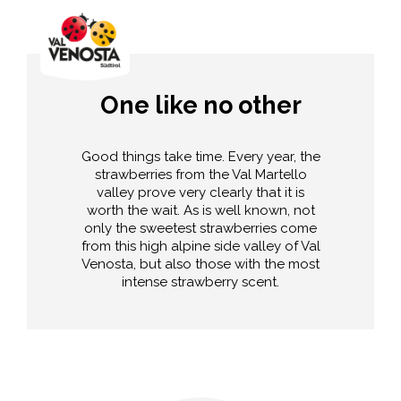
One like no other
Good things take time. Every year, the
strawberries from the Val Martello
valley prove very clearly that it is
worth the wait. As is well known, not
only the sweetest strawberries come
from this high alpine side valley of Val
Venosta, but also those with the most
intense strawberry scent.