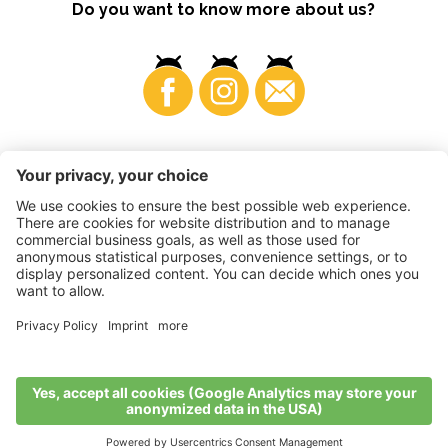
Do you want to know more about us?
Business
©
2026
VI.P coop. soc. agricola
VAT No. • IT00725570212
Impressum
•
Cookie settings
•
Privacy
•
Accessibility
Statement
•
Sitemap
produced by