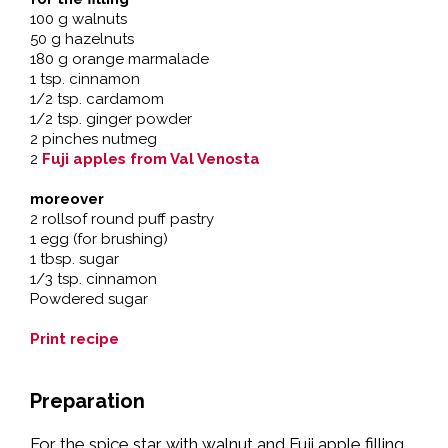
100 g walnuts
50 g hazelnuts
180 g orange marmalade
1 tsp. cinnamon
1/2 tsp. cardamom
1/2 tsp. ginger powder
2 pinches nutmeg
2
Fuji apples from Val Venosta
moreover
2 rollsof round puff pastry
1 egg (for brushing)
1 tbsp. sugar
1/3 tsp. cinnamon
Powdered sugar
Print recipe
Preparation
For the spice star with walnut and Fuji apple filling