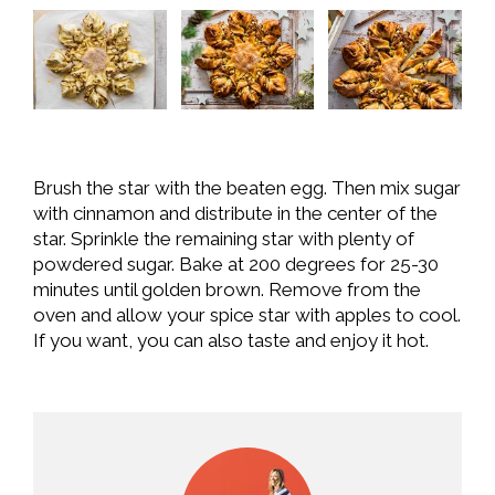
Brush the star with the beaten egg. Then mix sugar
with cinnamon and distribute in the center of the
star. Sprinkle the remaining star with plenty of
powdered sugar. Bake at 200 degrees for 25-30
minutes until golden brown. Remove from the
oven and allow your spice star with apples to cool.
If you want, you can also taste and enjoy it hot.