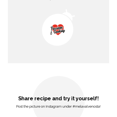
Share recipe and try it yourself!
Post the picture on Instagram under #melavalvenosta!