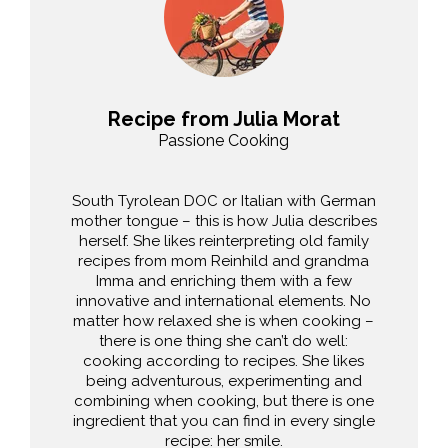
Recipe from Julia Morat
Passione Cooking
South Tyrolean DOC or Italian with German
mother tongue – this is how Julia describes
herself. She likes reinterpreting old family
recipes from mom Reinhild and grandma
Imma and enriching them with a few
innovative and international elements. No
matter how relaxed she is when cooking –
there is one thing she can’t do well:
cooking according to recipes. She likes
being adventurous, experimenting and
combining when cooking, but there is one
ingredient that you can find in every single
recipe: her smile.