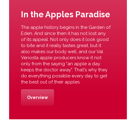
In the Apples Paradise
The apple history begins in the Garden of
Eden. And since then it has not lost any
of its appeal. Not only does it look good
to bite and it really tastes great, but it
also makes our body well, and our Val
Venosta apple producers know it not
only from the saying "an apple a day
keeps the doctor away". That's why they
do everything possible every day to get
the best out of their apples.
Overview