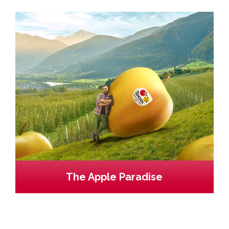
The Apple Paradise