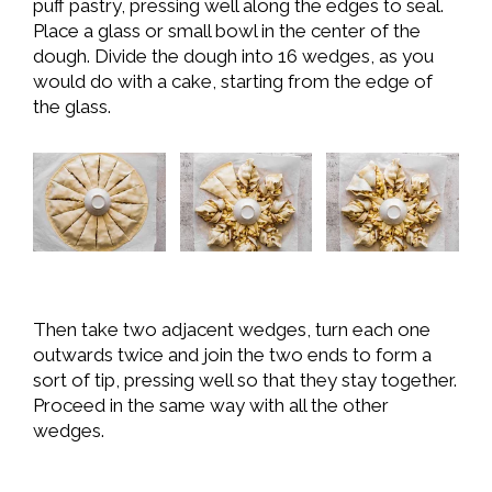
puff pastry, pressing well along the edges to seal.
Place a glass or small bowl in the center of the
dough. Divide the dough into 16 wedges, as you
would do with a cake, starting from the edge of
the glass.
Then take two adjacent wedges, turn each one
outwards twice and join the two ends to form a
sort of tip, pressing well so that they stay together.
Proceed in the same way with all the other
wedges.