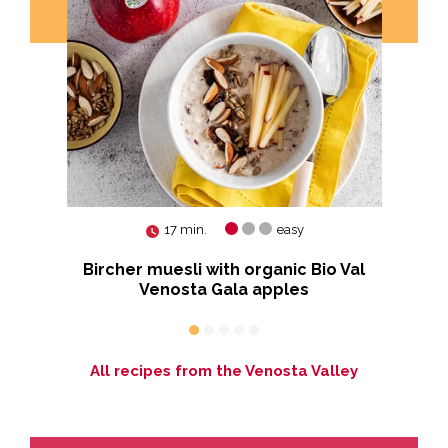
17 min.
easy
Bircher muesli with organic Bio Val
Venosta Gala apples
p
All recipes from the Venosta Valley