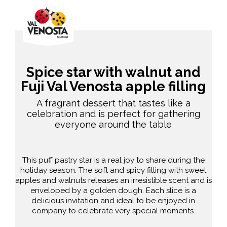
Spice star with walnut and
Fuji Val Venosta apple filling
A fragrant dessert that tastes like a
celebration and is perfect for gathering
everyone around the table
This puff pastry star is a real joy to share during the
holiday season. The soft and spicy filling with sweet
apples and walnuts releases an irresistible scent and is
enveloped by a golden dough. Each slice is a
delicious invitation and ideal to be enjoyed in
company to celebrate very special moments.