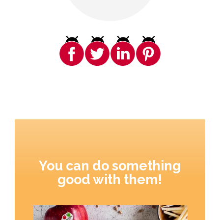
You can do something
good with them!