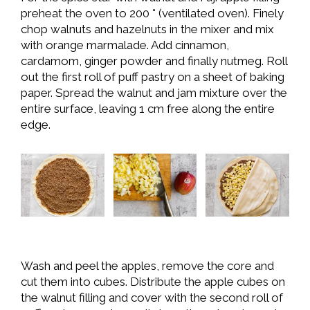
preheat the oven to 200 ° (ventilated oven). Finely
chop walnuts and hazelnuts in the mixer and mix
with orange marmalade. Add cinnamon,
cardamom, ginger powder and finally nutmeg. Roll
out the first roll of puff pastry on a sheet of baking
paper. Spread the walnut and jam mixture over the
entire surface, leaving 1 cm free along the entire
edge.
Wash and peel the apples, remove the core and
cut them into cubes. Distribute the apple cubes on
the walnut filling and cover with the second roll of