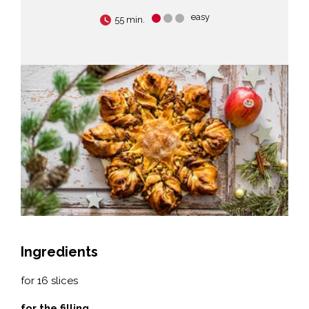
easy
55 min.
Ingredients
for 16 slices
for the filling