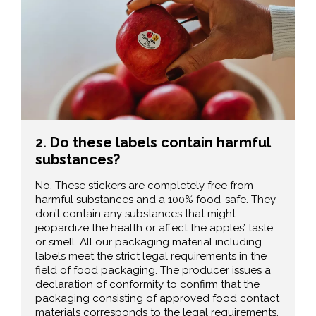
2. Do these labels contain harmful
substances?
No. These stickers are completely free from
harmful substances and a 100% food-safe. They
don’t contain any substances that might
jeopardize the health or affect the apples’ taste
or smell. All our packaging material including
labels meet the strict legal requirements in the
field of food packaging. The producer issues a
declaration of conformity to confirm that the
packaging consisting of approved food contact
materials corresponds to the legal requirements.