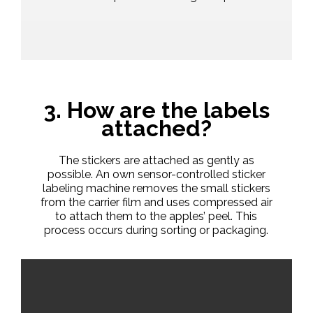
3. How are the labels
attached?
The stickers are attached as gently as
possible. An own sensor-controlled sticker
labeling machine removes the small stickers
from the carrier film and uses compressed air
to attach them to the apples’ peel. This
process occurs during sorting or packaging.