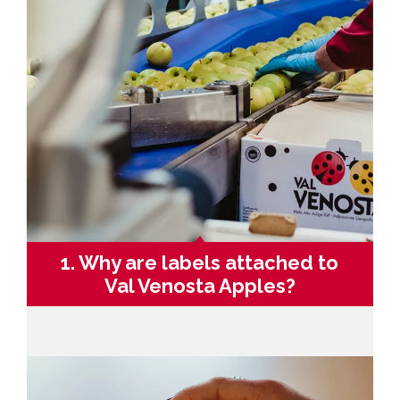
1. Why are labels attached to
Val Venosta Apples?