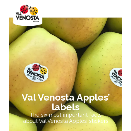
Val Venosta Apples’
labels
The six most important facts
about Val Venosta Apples’ stickers