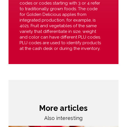
codes or codes starting with 3 or 4 refer
to traditionally grown foods. The code
for Golden Delicious apples from
integrated production, for example, is
4021. Fruit and vegetables of the same
variety that differentiate in size, weight
and color can have different PLU codes.
PLU codes are used to identify products
at the cash desk or during the inventory.
More articles
Also interesting