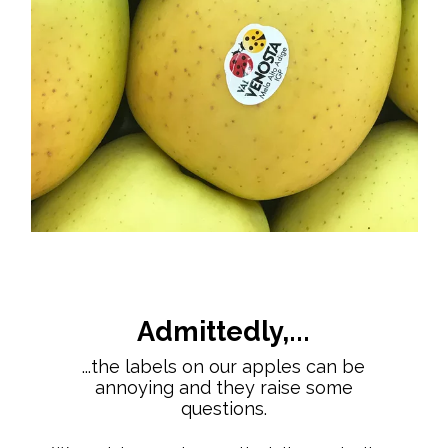
Admittedly,...
...the labels on our apples can be
annoying and they raise some
questions.