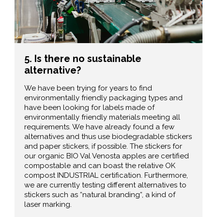
5. Is there no sustainable
alternative?
We have been trying for years to find
environmentally friendly packaging types and
have been looking for labels made of
environmentally friendly materials meeting all
requirements. We have already found a few
alternatives and thus use biodegradable stickers
and paper stickers, if possible. The stickers for
our organic BIO Val Venosta apples are certified
compostable and can boast the relative OK
compost INDUSTRIAL certification. Furthermore,
we are currently testing different alternatives to
stickers such as “natural branding“, a kind of
laser marking.