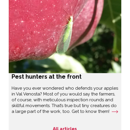
Pest hunters at the front
Have you ever wondered who defends your apples
in Val Venosta? Most of you would say the farmers,
of course, with meticulous inspection rounds and
skillful movements. That’s true but tiny creatures do
a large part of the work, too. Get to know them!
All articles