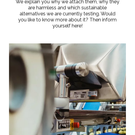
We explain you why we attach them, why they
are harmless and which sustainable
alternatives we are currently testing. Would
you like to know more about it? Then inform
yourself here!