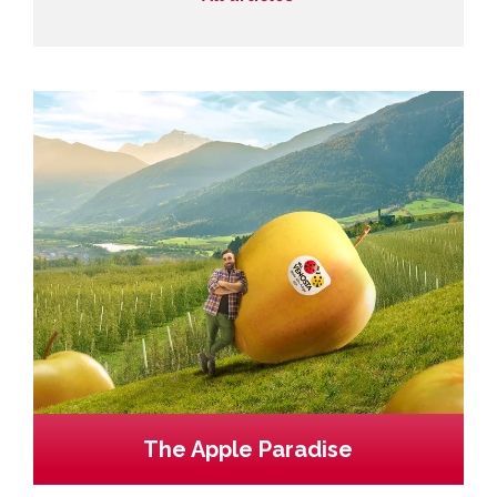
The Apple Paradise