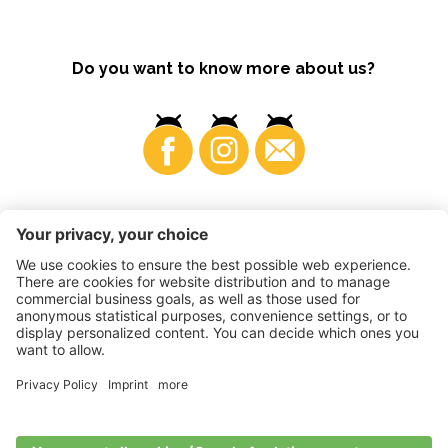
Do you want to know more about us?
Business
©
2026
VI.P coop. soc. agricola
VAT No. • IT00725570212
Impressum
•
Cookie settings
•
Privacy
•
Accessibility
Statement
•
Sitemap