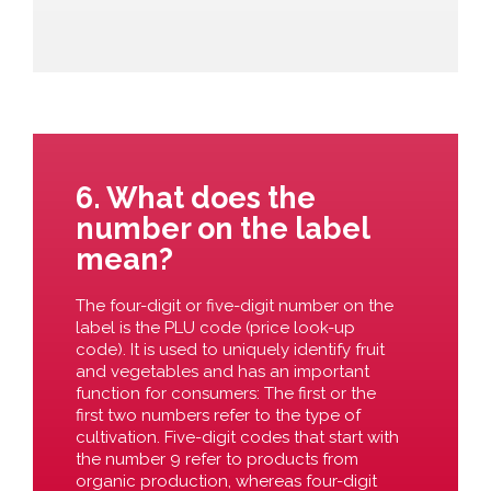
6. What does the
number on the label
mean?
The four-digit or five-digit number on the
label is the PLU code (price look-up
code). It is used to uniquely identify fruit
and vegetables and has an important
function for consumers: The first or the
first two numbers refer to the type of
cultivation. Five-digit codes that start with
the number 9 refer to products from
organic production, whereas four-digit