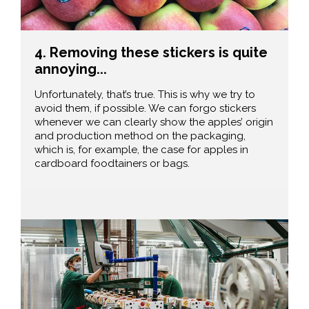
4. Removing these stickers is quite
annoying...
Unfortunately, that’s true. This is why we try to
avoid them, if possible. We can forgo stickers
whenever we can clearly show the apples’ origin
and production method on the packaging,
which is, for example, the case for apples in
cardboard foodtainers or bags.