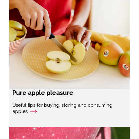
Pure apple pleasure
Useful tips for buying, storing and consuming
apples