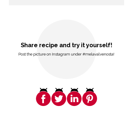
Share recipe and try it yourself!
Post the picture on Instagram under #melavalvenosta!