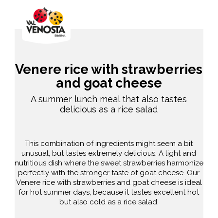
Venere rice with strawberries
and goat cheese
A summer lunch meal that also tastes
delicious as a rice salad
This combination of ingredients might seem a bit
unusual, but tastes extremely delicious. A light and
nutritious dish where the sweet strawberries harmonize
perfectly with the stronger taste of goat cheese. Our
Venere rice with strawberries and goat cheese is ideal
for hot summer days, because it tastes excellent hot
but also cold as a rice salad.