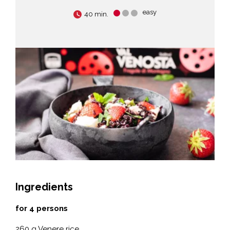
easy
40 min.
Ingredients
for 4 persons
260 g Venere rice