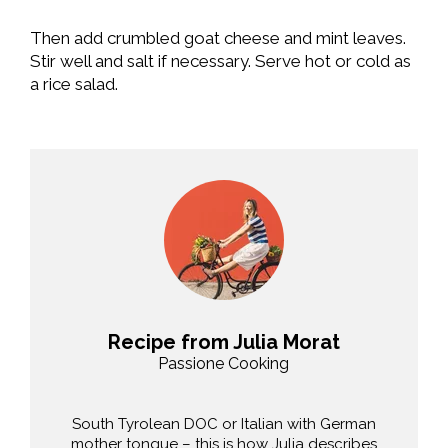
Then add crumbled goat cheese and mint leaves.
Stir well and salt if necessary. Serve hot or cold as
a rice salad.
Recipe from Julia Morat
Passione Cooking
South Tyrolean DOC or Italian with German
mother tongue – this is how Julia describes