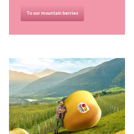
To our mountain berries