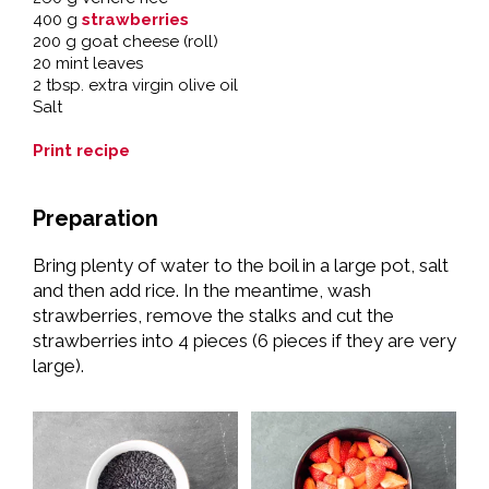
400 g
strawberries
200 g goat cheese (roll)
20 mint leaves
2 tbsp. extra virgin olive oil
Salt
Print recipe
Preparation
Bring plenty of water to the boil in a large pot, salt
and then add rice. In the meantime, wash
strawberries, remove the stalks and cut the
strawberries into 4 pieces (6 pieces if they are very
large).