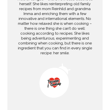
herself. She likes reinterpreting old family
recipes from mom Reinhild and grandma
Imma and enriching them with a few
innovative and international elements. No
matter how relaxed she is when cooking –
there is one thing she can’t do well:
cooking according to recipes. She likes
being adventurous, experimenting and
combining when cooking, but there is one
ingredient that you can find in every single
recipe: her smile.