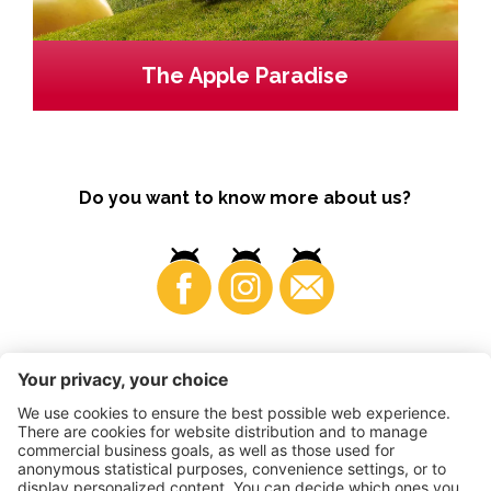
The Apple Paradise
Do you want to know more about us?
Business