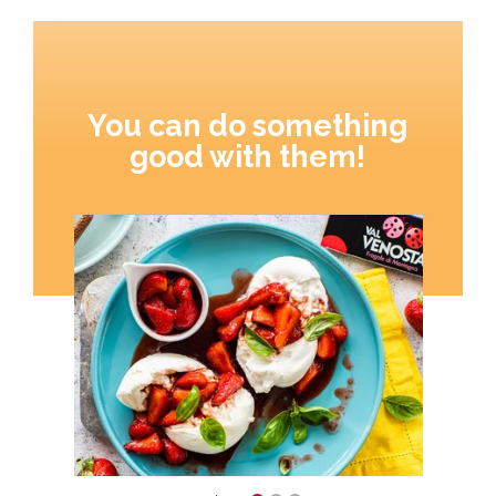
You can do something
good with them!