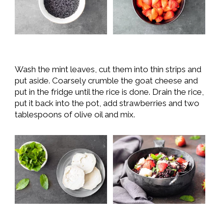
Wash the mint leaves, cut them into thin strips and
put aside. Coarsely crumble the goat cheese and
put in the fridge until the rice is done. Drain the rice,
put it back into the pot, add strawberries and two
tablespoons of olive oil and mix.