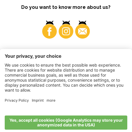
Do you want to know more about us?
Business
©
2026
VI.P coop. soc. agricola
VAT No. • IT00725570212
Impressum
•
Cookie settings
•
Privacy
•
Accessibility
Statement
•
Sitemap
produced by