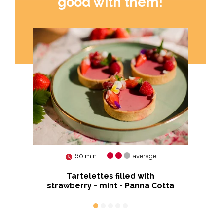
good with them!
60 min.
average
Tartelettes filled with
Pu
strawberry - mint - Panna Cotta