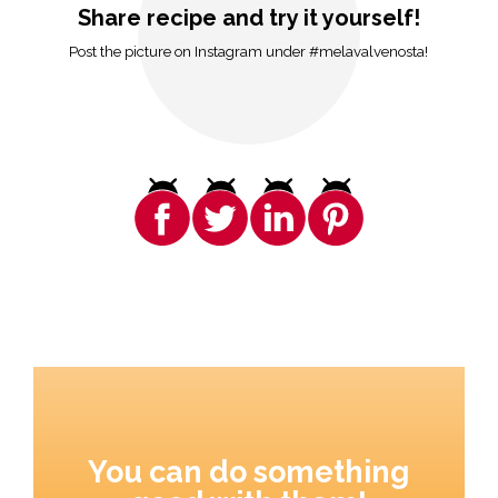
Share recipe and try it yourself!
Post the picture on Instagram under #melavalvenosta!
You can do something