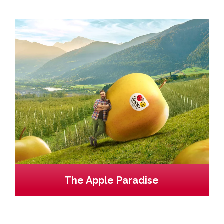
The Apple Paradise