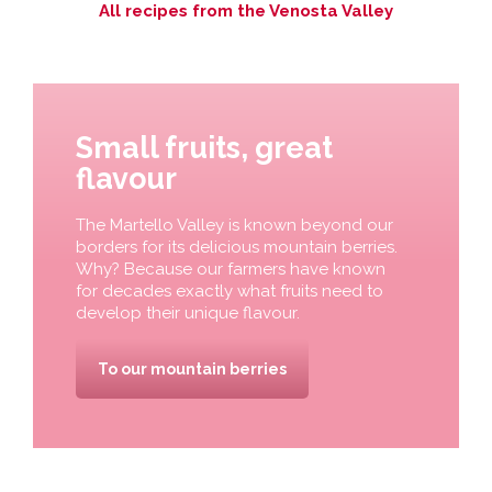
All recipes from the Venosta Valley
Small fruits, great
flavour
The Martello Valley is known beyond our
borders for its delicious mountain berries.
Why? Because our farmers have known
for decades exactly what fruits need to
develop their unique flavour.
To our mountain berries