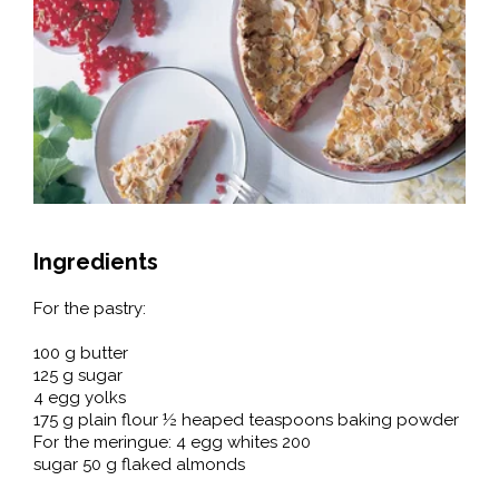
Ingredients
For the pastry:
100 g butter
125 g sugar
4 egg yolks
175 g plain flour ½ heaped teaspoons baking powder
For the meringue: 4 egg whites 200
sugar 50 g flaked almonds