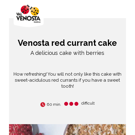
Venosta red currant cake
A delicious cake with berries
How refreshing! You will not only like this cake with
sweet-acidulous red currants if you have a sweet
tooth!
difficult
60 min.