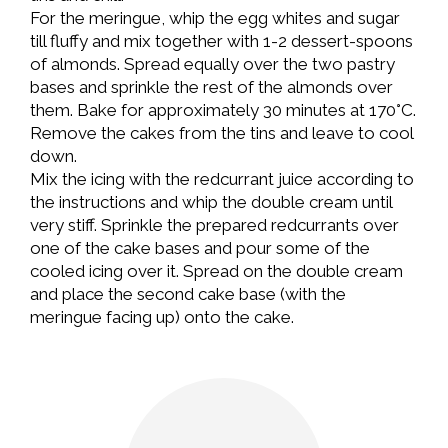
For the meringue, whip the egg whites and sugar
till fluffy and mix together with 1-2 dessert-spoons
of almonds. Spread equally over the two pastry
bases and sprinkle the rest of the almonds over
them. Bake for approximately 30 minutes at 170°C.
Remove the cakes from the tins and leave to cool
down.
Mix the icing with the redcurrant juice according to
the instructions and whip the double cream until
very stiff. Sprinkle the prepared redcurrants over
one of the cake bases and pour some of the
cooled icing over it. Spread on the double cream
and place the second cake base (with the
meringue facing up) onto the cake.