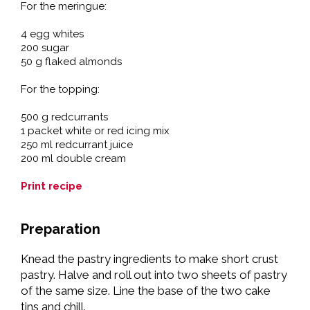
For the meringue:
4 egg whites
200 sugar
50 g flaked almonds
For the topping:
500 g redcurrants
1 packet white or red icing mix
250 ml redcurrant juice
200 ml double cream
Print recipe
Preparation
Knead the pastry ingredients to make short crust
pastry. Halve and roll out into two sheets of pastry
of the same size. Line the base of the two cake
tins and chill.