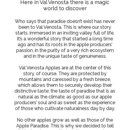
Here in Val Venosta there is a magic
world to discover
Who says that paradise doesn’t exist has never
been to Val Venosta. This is where our story
starts, immersed in an inviting valley full of life.
It’s a wonderful story that started a long time
ago and has its roots in the apple producers’
passion, in the purity of a very rich ecosystem
and in the unique taste of genuineness.
Val Venosta Apples are at the center of this
story, of course. They are protected by
mountains and caressed by a fresh breeze,
which allows them to securely develop their
distinctive taste: the taste of paradise that is as
natural as the climate, as good as our apple
producers’ soul and as sweet as the experience
of those who cultivate naturalness day by day.
No other apples grow as well as those of the
Apple Paradise. This is why we decided to tell