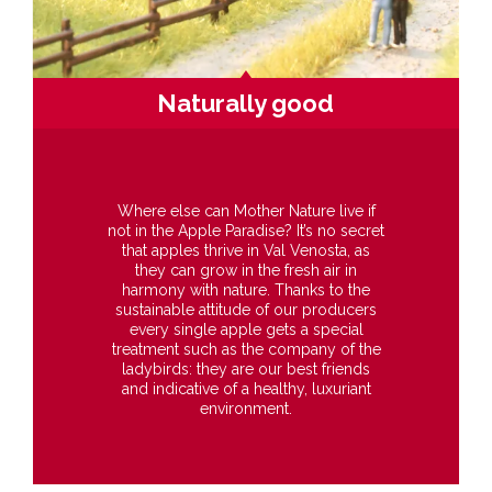
Naturally good
Where else can Mother Nature live if
not in the Apple Paradise? It’s no secret
that apples thrive in Val Venosta, as
they can grow in the fresh air in
harmony with nature. Thanks to the
sustainable attitude of our producers
every single apple gets a special
treatment such as the company of the
ladybirds: they are our best friends
and indicative of a healthy, luxuriant
environment.