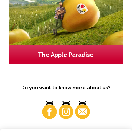
The Apple Paradise
Do you want to know more about us?