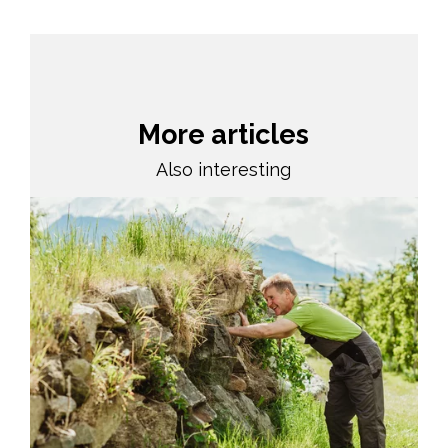
More articles
Also interesting