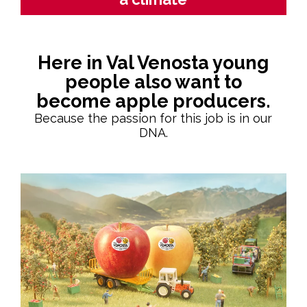
Here in Val Venosta young
people also want to
become apple producers.
Because the passion for this job is in our
DNA.