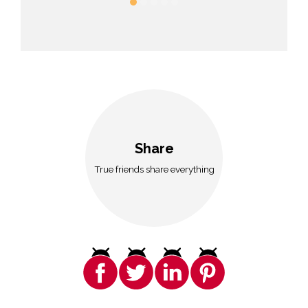
Share
True friends share everything