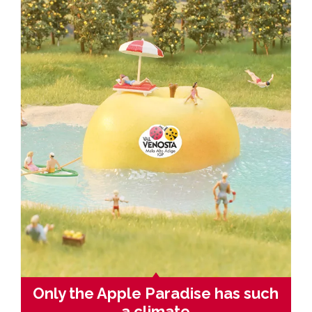
Only the Apple Paradise has such
a climate