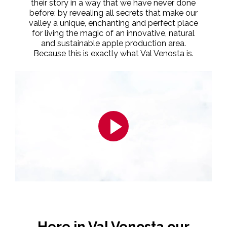
their story in a way that we have never done
before: by revealing all secrets that make our
valley a unique, enchanting and perfect place
for living the magic of an innovative, natural
and sustainable apple production area.
Because this is exactly what Val Venosta is.
Here in Val Venosta our