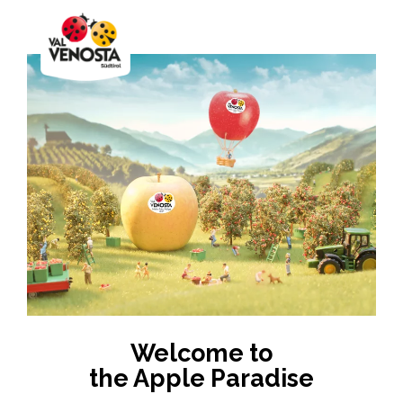
Welcome to
the Apple Paradise