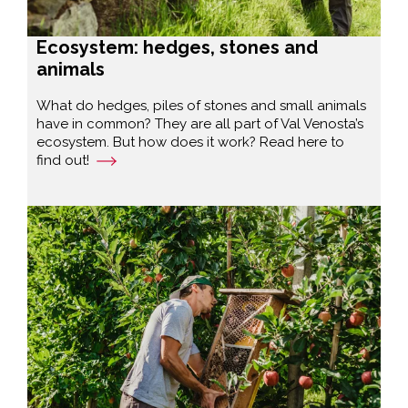
Ecosystem: hedges, stones and
animals
What do hedges, piles of stones and small animals
have in common? They are all part of Val Venosta’s
ecosystem. But how does it work? Read here to
find out!