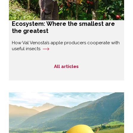
Ecosystem: Where the smallest are
the greatest
How Val Venosta’s apple producers cooperate with
useful insects
All articles