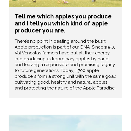
Tell me which apples you produce
and I tell you which kind of apple
producer you are.
There’s no point in beating around the bush:
Apple production is part of our DNA. Since 1950,
Val Venosta’s farmers have put all their energy
into producing extraordinary apples by hand
and leaving a responsible and promising legacy
to future generations. Today, 1,700 apple
producers form a strong unit with the same goal:
cultivating good, healthy and natural apples
and protecting the nature of the Apple Paradise.