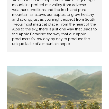
mountains protect our valley from adverse
weather conditions and the fresh and pure
mountain air allows our apples to grow healthy
and strong, just as you might expect from South
Tyrol’s most magical place. From the heart of the
Alps to the sky, there is just one way that leads to
the Apple Paradise: the way that our apple
producers follow day by day to produce the
unique taste of a mountain apple.