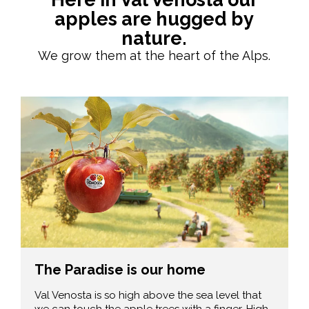
apples are hugged by
nature.
We grow them at the heart of the Alps.
The Paradise is our home
Val Venosta is so high above the sea level that
we can touch the apple trees with a finger. High