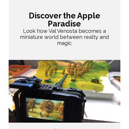
Discover the Apple
Paradise
Look how Val Venosta becomes a
miniature world between realty and
magic