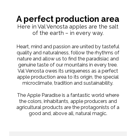
A perfect production area
Here in Val Venosta apples are the salt
of the earth – in every way.
Heart, mind and passion are united by tasteful
quality and naturalness, follow the rhythms of
nature and allow us to find the paradisiac and
genuine taste of our mountains in every tree.
Val Venosta owes its uniqueness as a perfect
apple production area to its origin, the special
microclimate, tradition and sustainability.
The Apple Paradise is a fantastic world where
the colors, inhabitants, apple producers and
agricultural products are the protagonists of a
good and, above all, natural magic.